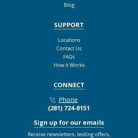
Blog
SUPPORT
Locations
Contact Us
FAQs
How it Works
CONNECT
Phone
(281) 724-8151
Sign up for our emails
Receive newsletters, testing offers,