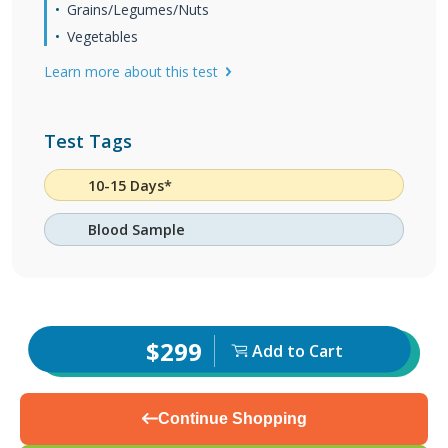
Grains/Legumes/Nuts
Vegetables
Learn more about this test
Test Tags
10-15 Days*
Blood Sample
$299
Add to Cart
Continue Shopping