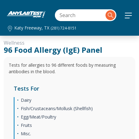
Katy Freeway, TX
(281) 724-8151
Wellness
96 Food Allergy (IgE) Panel
Tests for allergies to 96 different foods by measuring
antibodies in the blood.
Tests For
Dairy
Fish/Crustaceans/Mollusk (Shellfish)
Egg/Meat/Poultry
Fruits
Misc.