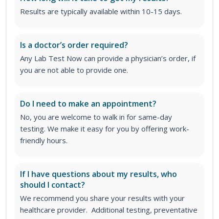
Results are typically available within 10-15 days.
Is a doctor’s order required?
Any Lab Test Now can provide a physician’s order, if
you are not able to provide one.
Do I need to make an appointment?
No, you are welcome to walk in for same-day
testing. We make it easy for you by offering work-
friendly hours.
If I have questions about my results, who
should I contact?
We recommend you share your results with your
healthcare provider. Additional testing, preventative