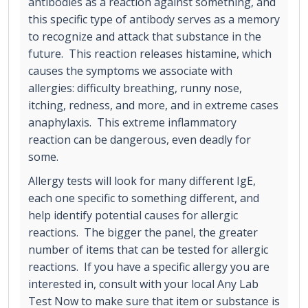
antibodies as a reaction against something, and
this specific type of antibody serves as a memory
to recognize and attack that substance in the
future. This reaction releases histamine, which
causes the symptoms we associate with
allergies: difficulty breathing, runny nose,
itching, redness, and more, and in extreme cases
anaphylaxis. This extreme inflammatory
reaction can be dangerous, even deadly for
some.
Allergy tests will look for many different IgE,
each one specific to something different, and
help identify potential causes for allergic
reactions. The bigger the panel, the greater
number of items that can be tested for allergic
reactions. If you have a specific allergy you are
interested in, consult with your local Any Lab
Test Now to make sure that item or substance is