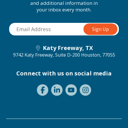
and additional information in
your inbox every month.
Katy Freeway, TX
9742 Katy Freeway, Suite D-200
Houston, 77055
Connect with us on social media