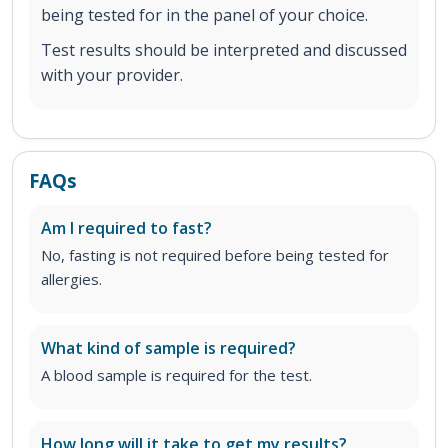
being tested for in the panel of your choice.
Test results should be interpreted and discussed
with your provider.
FAQs
Am I required to fast?
No, fasting is not required before being tested for
allergies.
What kind of sample is required?
A blood sample is required for the test.
How long will it take to get my results?