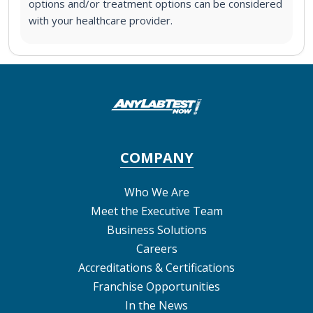
options and/or treatment options can be considered
with your healthcare provider.
COMPANY
Who We Are
Meet the Executive Team
Business Solutions
Careers
Accreditations & Certifications
Franchise Opportunities
In the News