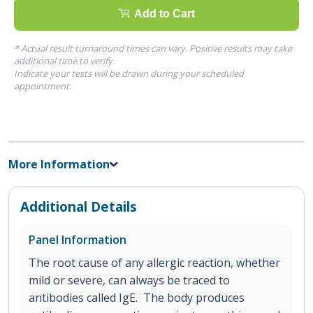
Add to Cart
* Actual result turnaround times can vary. Positive results may take
additional time to verify.
Indicate your tests will be drawn during your scheduled
appointment.
More Information
Additional Details
Panel Information
The root cause of any allergic reaction, whether
mild or severe, can always be traced to
antibodies called IgE. The body produces