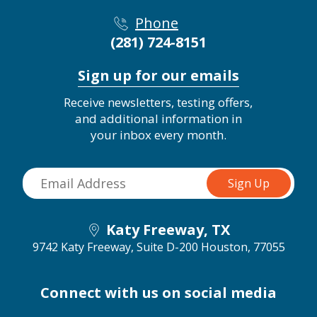
Phone
(281) 724-8151
Sign up for our emails
Receive newsletters, testing offers,
and additional information in
your inbox every month.
Katy Freeway, TX
9742 Katy Freeway, Suite D-200
Houston, 77055
Connect with us on social media