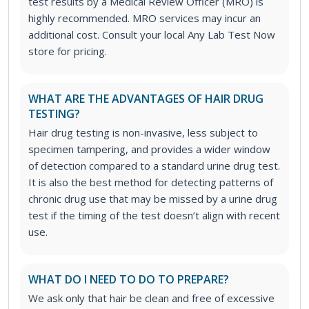
test results by a Medical Review Officer (MRO) is
highly recommended. MRO services may incur an
additional cost. Consult your local Any Lab Test Now
store for pricing.
WHAT ARE THE ADVANTAGES OF HAIR DRUG
TESTING?
Hair drug testing is non-invasive, less subject to
specimen tampering, and provides a wider window
of detection compared to a standard urine drug test.
It is also the best method for detecting patterns of
chronic drug use that may be missed by a urine drug
test if the timing of the test doesn’t align with recent
use.
WHAT DO I NEED TO DO TO PREPARE?
We ask only that hair be clean and free of excessive