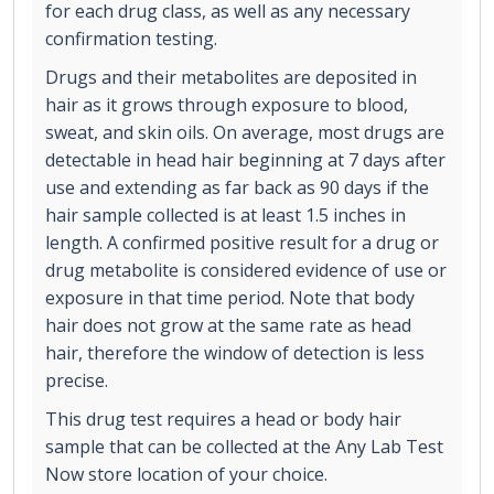
for each drug class, as well as any necessary
confirmation testing.
Drugs and their metabolites are deposited in
hair as it grows through exposure to blood,
sweat, and skin oils. On average, most drugs are
detectable in head hair beginning at 7 days after
use and extending as far back as 90 days if the
hair sample collected is at least 1.5 inches in
length. A confirmed positive result for a drug or
drug metabolite is considered evidence of use or
exposure in that time period. Note that body
hair does not grow at the same rate as head
hair, therefore the window of detection is less
precise.
This drug test requires a head or body hair
sample that can be collected at the Any Lab Test
Now store location of your choice.