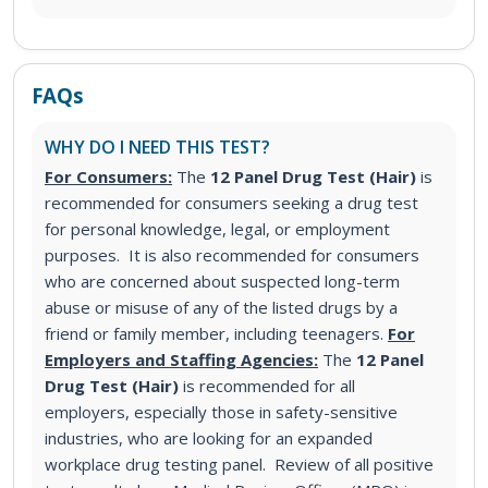
FAQs
WHY DO I NEED THIS TEST?
For Consumers:
The
12 Panel Drug Test (Hair)
is
recommended for consumers seeking a drug test
for personal knowledge, legal, or employment
purposes. It is also recommended for consumers
who are concerned about suspected long-term
abuse or misuse of any of the listed drugs by a
friend or family member, including teenagers.
For
Employers and Staffing Agencies:
The
12 Panel
Drug Test (Hair)
is recommended for all
employers, especially those in safety-sensitive
industries, who are looking for an expanded
workplace drug testing panel. Review of all positive