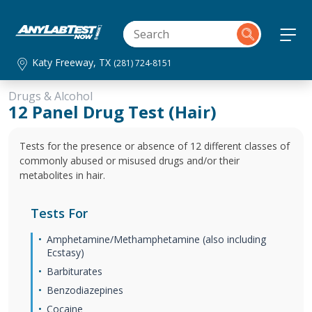
Katy Freeway, TX
(281) 724-8151
Drugs & Alcohol
12 Panel Drug Test (Hair)
Tests for the presence or absence of 12 different classes of
commonly abused or misused drugs and/or their
metabolites in hair.
Tests For
Amphetamine/Methamphetamine (also including
Ecstasy)
Barbiturates
Benzodiazepines
Cocaine