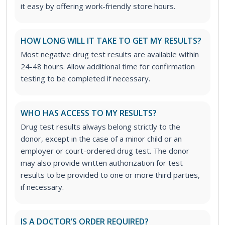
it easy by offering work-friendly store hours.
HOW LONG WILL IT TAKE TO GET MY RESULTS?
Most negative drug test results are available within
24-48 hours. Allow additional time for confirmation
testing to be completed if necessary.
WHO HAS ACCESS TO MY RESULTS?
Drug test results always belong strictly to the
donor, except in the case of a minor child or an
employer or court-ordered drug test. The donor
may also provide written authorization for test
results to be provided to one or more third parties,
if necessary.
IS A DOCTOR’S ORDER REQUIRED?