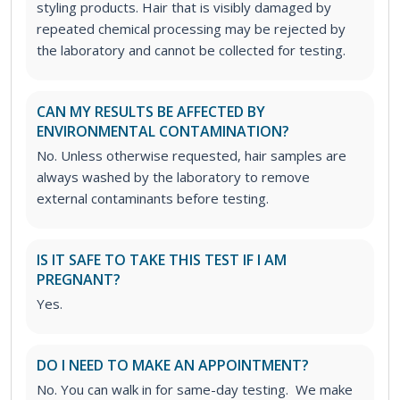
styling products. Hair that is visibly damaged by
repeated chemical processing may be rejected by
the laboratory and cannot be collected for testing.
CAN MY RESULTS BE AFFECTED BY
ENVIRONMENTAL CONTAMINATION?
No. Unless otherwise requested, hair samples are
always washed by the laboratory to remove
external contaminants before testing.
IS IT SAFE TO TAKE THIS TEST IF I AM
PREGNANT?
Yes.
DO I NEED TO MAKE AN APPOINTMENT?
No. You can walk in for same-day testing. We make