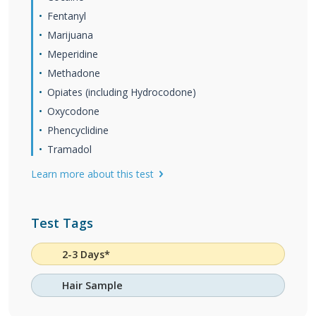
Fentanyl
Marijuana
Meperidine
Methadone
Opiates (including Hydrocodone)
Oxycodone
Phencyclidine
Tramadol
Learn more about this test
Test Tags
2-3 Days*
Hair Sample