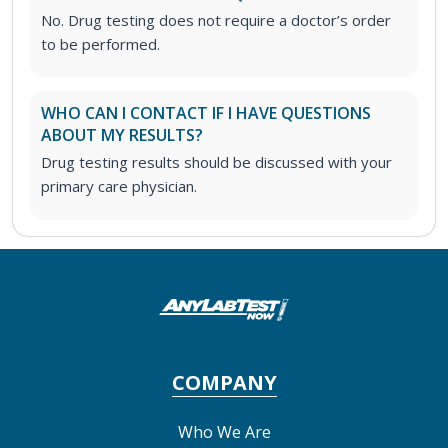
No. Drug testing does not require a doctor’s order
to be performed.
WHO CAN I CONTACT IF I HAVE QUESTIONS
ABOUT MY RESULTS?
Drug testing results should be discussed with your
primary care physician.
COMPANY
Who We Are