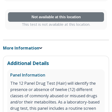
Not available at this location
This test is not available at this location.
More Information
Additional Details
Panel Information
The 12 Panel Drug Test (Hair) will identify the
presence or absence of twelve (12) different
classes of commonly abused or misused drugs
and/or their metabolites. As a laboratory-based
drug test, this panel includes a routine screen