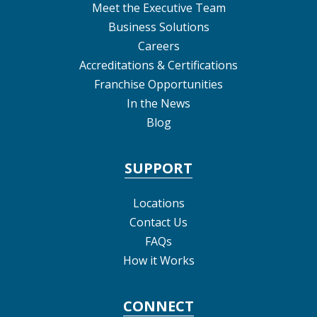
Meet the Executive Team
Business Solutions
Careers
Accreditations & Certifications
Franchise Opportunities
In the News
Blog
SUPPORT
Locations
Contact Us
FAQs
How it Works
CONNECT