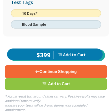
Test Tags
10 Days*
Blood Sample
$399
Add to Cart
Continue Shopping
Add to Cart
* Actual result turnaround times can vary. Positive results may take
additional time to verify.
Indicate your tests will be drawn during your scheduled
appointment.