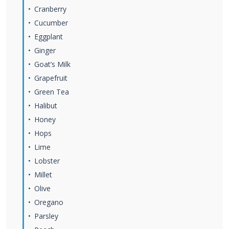
Cranberry
Cucumber
Eggplant
Ginger
Goat’s Milk
Grapefruit
Green Tea
Halibut
Honey
Hops
Lime
Lobster
Millet
Olive
Oregano
Parsley