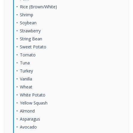
Rice (Brown/White)
Shrimp
Soybean
Strawberry
String Bean
Sweet Potato
Tomato
Tuna
Turkey
Vanilla
Wheat
White Potato
Yellow Squash
Almond
Asparagus
Avocado