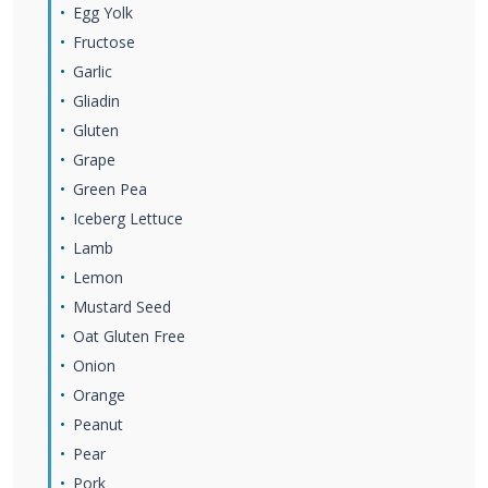
Egg Yolk
Fructose
Garlic
Gliadin
Gluten
Grape
Green Pea
Iceberg Lettuce
Lamb
Lemon
Mustard Seed
Oat Gluten Free
Onion
Orange
Peanut
Pear
Pork