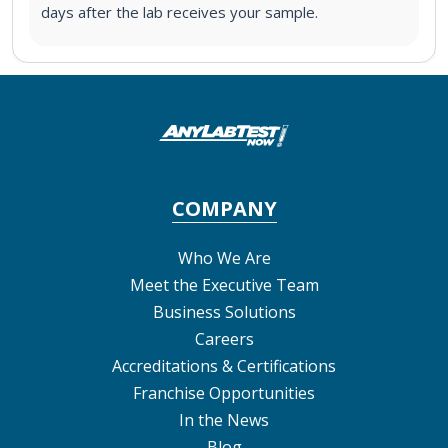
days after the lab receives your sample.
COMPANY
Who We Are
Meet the Executive Team
Business Solutions
Careers
Accreditations & Certifications
Franchise Opportunities
In the News
Blog