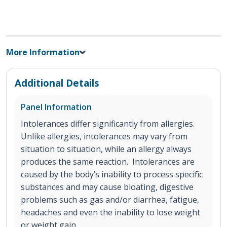
More Information
Additional Details
Panel Information
Intolerances differ significantly from allergies.
Unlike allergies, intolerances may vary from
situation to situation, while an allergy always
produces the same reaction. Intolerances are
caused by the body’s inability to process specific
substances and may cause bloating, digestive
problems such as gas and/or diarrhea, fatigue,
headaches and even the inability to lose weight
or weight gain.