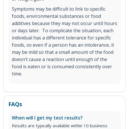
Symptoms may be difficult to link to specific
foods, environmental substances or food
additives because they may not occur until hours
or days later. To complicate the situation, each
individual has a different tolerance for specific
foods, so even if a person has an intolerance, it
may be mild so that a small amount of the food
doesn’t cause a reaction until enough of the
food is eaten or is consumed consistently over
time.
FAQs
When will I get my test results?
Results are typically available within 10 business