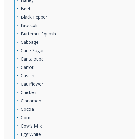
Barley
Beef
Black Pepper
Broccoli
Butternut Squash
Cabbage
Cane Sugar
Cantaloupe
Carrot
Casein
Cauliflower
Chicken
Cinnamon
Cocoa
Corn
Cow’s Milk
Egg White