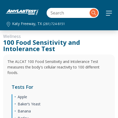
Katy Freeway, TX
(281) 724-8151
Wellness
100 Food Sensitivity and
Intolerance Test
The ALCAT 100 Food Sensitivity and Intolerance Test
measures the body's cellular reactivity to 100 different
foods.
Tests For
Apple
Baker’s Yeast
Banana