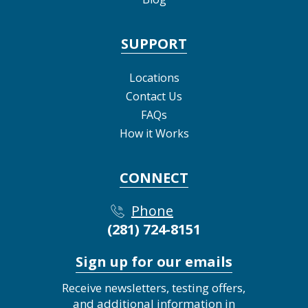
SUPPORT
Locations
Contact Us
FAQs
How it Works
CONNECT
Phone
(281) 724-8151
Sign up for our emails
Receive newsletters, testing offers,
and additional information in