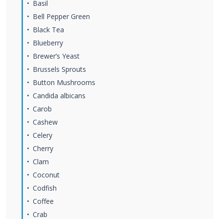
Basil
Bell Pepper Green
Black Tea
Blueberry
Brewer’s Yeast
Brussels Sprouts
Button Mushrooms
Candida albicans
Carob
Cashew
Celery
Cherry
Clam
Coconut
Codfish
Coffee
Crab