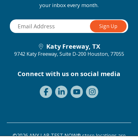
your inbox every month.
Katy Freeway, TX
9742 Katy Freeway, Suite D-200
Houston, 77055
Connect with us on social media
©2026 ANY LAB TEST NOW® store locations are