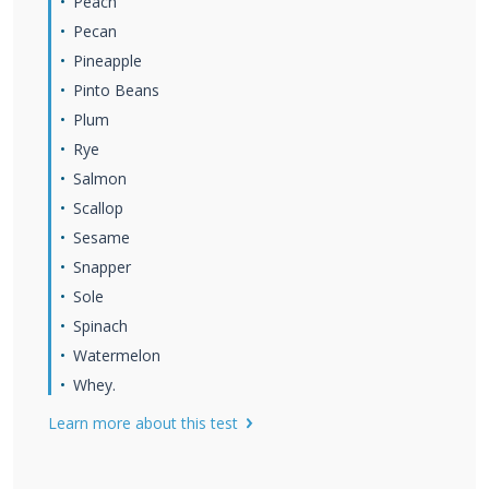
Peach
Pecan
Pineapple
Pinto Beans
Plum
Rye
Salmon
Scallop
Sesame
Snapper
Sole
Spinach
Watermelon
Whey.
Learn more about this test