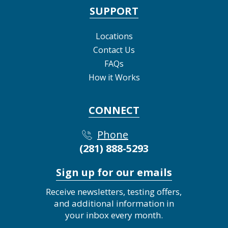
SUPPORT
Locations
Contact Us
FAQs
How it Works
CONNECT
Phone
(281) 888-5293
Sign up for our emails
Receive newsletters, testing offers,
and additional information in
your inbox every month.