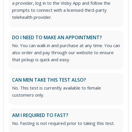
a provider, log in to the Visby App and follow the
prompts to connect with a licensed third-party
telehealth provider.
DO I NEED TO MAKE AN APPOINTMENT?
No. You can walk in and purchase at any time. You can
also order and pay through our website to ensure
that pickup is quick and easy.
CAN MEN TAKE THIS TEST ALSO?
No. This test is currently available to female
customers only.
AM I REQUIRED TO FAST?
No. Fasting is not required prior to taking this test.