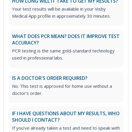
HOW LONG WILL IT TAKE TO GET MY RESULTS?
Your test results will be available in your Visby
Medical App profile in approximately 30 minutes.
WHAT DOES PCR MEAN? DOES IT IMPROVE TEST
ACCURACY?
PCR testing is the same gold-standard technology
used in professional labs.
IS A DOCTOR'S ORDER REQUIRED?
No. This test is approved for home use without a
doctor's order.
IF I HAVE QUESTIONS ABOUT MY RESULTS, WHO
SHOULD I CONTACT?
If you’ve already taken a test and need to speak with