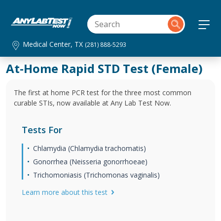
Medical Center, TX
(281) 888-5293
At-Home Rapid STD Test (Female)
The first at home PCR test for the three most common
curable STIs, now available at Any Lab Test Now.
Tests For
Chlamydia (Chlamydia trachomatis)
Gonorrhea (Neisseria gonorrhoeae)
Trichomoniasis (Trichomonas vaginalis)
Learn more about this test