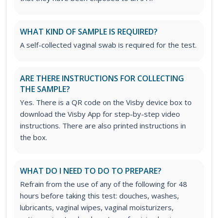
WHAT KIND OF SAMPLE IS REQUIRED?
A self-collected vaginal swab is required for the test.
ARE THERE INSTRUCTIONS FOR COLLECTING
THE SAMPLE?
Yes. There is a QR code on the Visby device box to
download the Visby App for step-by-step video
instructions. There are also printed instructions in
the box.
WHAT DO I NEED TO DO TO PREPARE?
Refrain from the use of any of the following for 48
hours before taking this test: douches, washes,
lubricants, vaginal wipes, vaginal moisturizers,