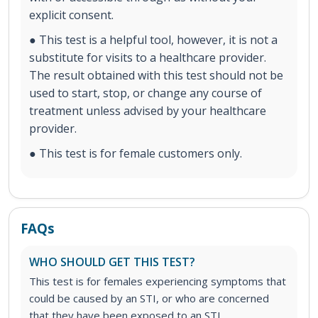
explicit consent.
● This test is a helpful tool, however, it is not a
substitute for visits to a healthcare provider.
The result obtained with this test should not be
used to start, stop, or change any course of
treatment unless advised by your healthcare
provider.
● This test is for female customers only.
FAQs
WHO SHOULD GET THIS TEST?
This test is for females experiencing symptoms that
could be caused by an STI, or who are concerned
that they have been exposed to an STI.