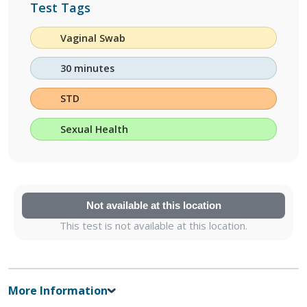
Test Tags
Vaginal Swab
30 minutes
STD
Sexual Health
Not available at this location
This test is not available at this location.
More Information