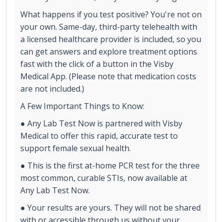
What happens if you test positive? You're not on
your own. Same-day, third-party telehealth with
a licensed healthcare provider is included, so you
can get answers and explore treatment options
fast with the click of a button in the Visby
Medical App. (Please note that medication costs
are not included.)
A Few Important Things to Know:
● Any Lab Test Now is partnered with Visby
Medical to offer this rapid, accurate test to
support female sexual health.
● This is the first at-home PCR test for the three
most common, curable STIs, now available at
Any Lab Test Now.
● Your results are yours. They will not be shared
with or accessible through us without your