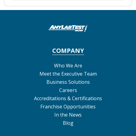
COMPANY
Who We Are
Meet the Executive Team
Business Solutions
Careers
Accreditations & Certifications
Franchise Opportunities
In the News
Blog