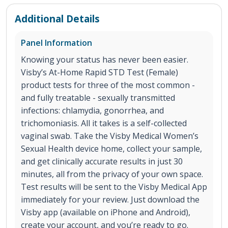
Additional Details
Panel Information
Knowing your status has never been easier.
Visby’s At-Home Rapid STD Test (Female)
product tests for three of the most common -
and fully treatable - sexually transmitted
infections: chlamydia, gonorrhea, and
trichomoniasis. All it takes is a self-collected
vaginal swab. Take the Visby Medical Women’s
Sexual Health device home, collect your sample,
and get clinically accurate results in just 30
minutes, all from the privacy of your own space.
Test results will be sent to the Visby Medical App
immediately for your review. Just download the
Visby app (available on iPhone and Android),
create your account, and you’re ready to go.