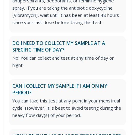
antiperspirants, deodorants, or feminine hygiene
spray. If you are taking the antibiotic doxycycline
(Vibramycin), wait until it has been at least 48 hours
since your last dose before taking this test.
DO I NEED TO COLLECT MY SAMPLE AT A
SPECIFIC TIME OF DAY?
No. You can collect and test at any time of day or
night.
CAN I COLLECT MY SAMPLE IF I AM ON MY
PERIOD?
You can take this test at any point in your menstrual
cycle. However, it is best to avoid testing during the
heavy flow day(s) of your period.