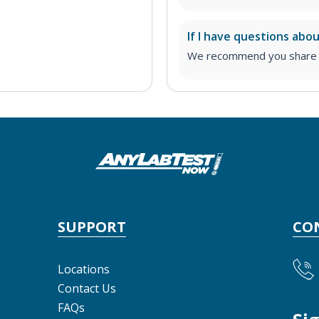
If I have questions abo
We recommend you share yo
SUPPORT
CO
Locations
Contact Us
FAQs