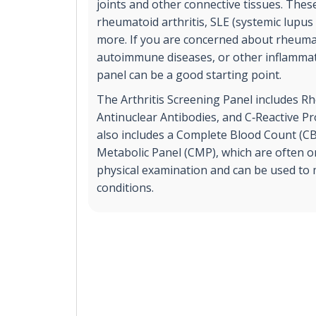
joints and other connective tissues. These
rheumatoid arthritis, SLE (systemic lupu
more. If you are concerned about rheumat
autoimmune diseases, or other inflammato
panel can be a good starting point.
The Arthritis Screening Panel includes R
Antinuclear Antibodies, and C‐Reactive Prot
also includes a Complete Blood Count (
Metabolic Panel (CMP), which are often o
physical examination and can be used to m
conditions.