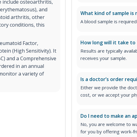
 include osteoarthritis,
s erythematosus), and
What kind of sample is 
oid arthritis, other
A blood sample is required 
ry conditions, this
How long will it take to
heumatoid Factor,
ein (High Sensitivity). It
Results are typically avail
CBC) and a Comprehensive
receives your sample.
rdered in an annual
onitor a variety of
Is a doctor’s order requ
Either we provide the docto
cost, or we accept your ph
Do I need to make an 
No, you are welcome to wa
for you by offering work-fr