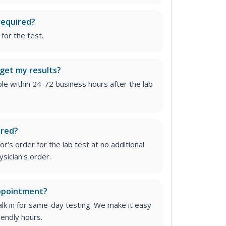
required?
for the test.
 get my results?
able within 24-72 business hours after the lab
ired?
r's order for the lab test at no additional
ysician's order
.
appointment?
lk in for same-day testing. We make it easy
iendly hours.