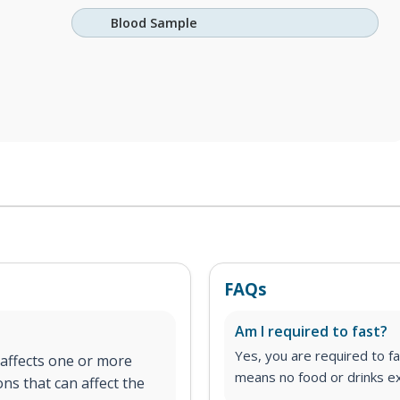
Blood Sample
FAQs
Am I required to fast?
Yes, you are required to fa
 affects one or more
means no food or drinks ex
ons that can affect the