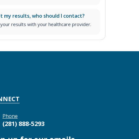
ut my results, who should I contact?
ur results with your healthcare provider.
NNECT
Phone
(281) 888-5293