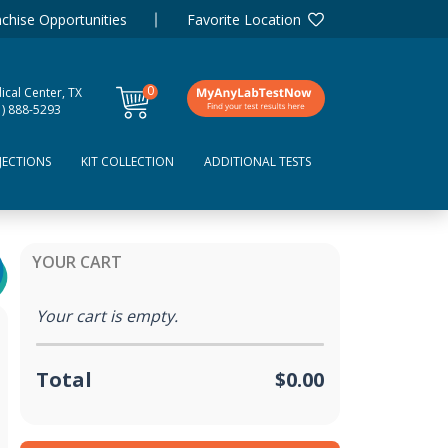
chise Opportunities
Favorite Location
0
ical Center, TX
items
1) 888-5293
JECTIONS
KIT COLLECTION
ADDITIONAL TESTS
YOUR CART
Your cart is empty.
Total
$0.00