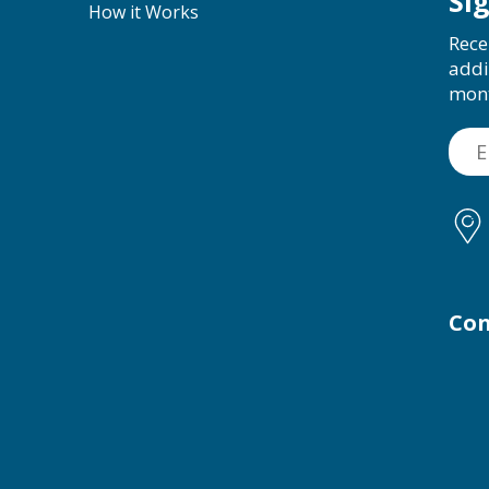
Si
How it Works
Rece
addi
mon
Con