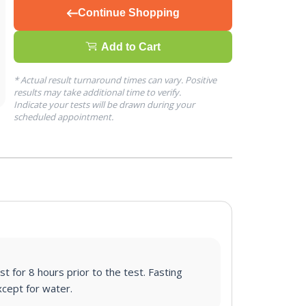
Continue Shopping
Add to Cart
* Actual result turnaround times can vary. Positive
results may take additional time to verify.
Indicate your tests will be drawn during your
scheduled appointment.
st for 8 hours prior to the test. Fasting
cept for water.