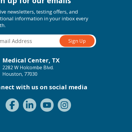
gn up for our emails
ive newsletters, testing offers, and
tional information in your inbox every
th.
Medical Center, TX
2282 W Holcombe Blvd.
Houston, 77030
nect with us on social media