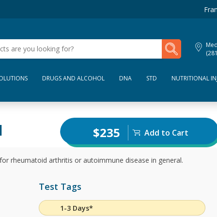
Fran
My Lab Results
Med
(28
SOLUTIONS
DRUGS AND ALCOHOL
DNA
STD
NUTRITIONAL IN
l
$235
Add to Cart
 for rheumatoid arthritis or autoimmune disease in general.
Test Tags
1-3 Days*