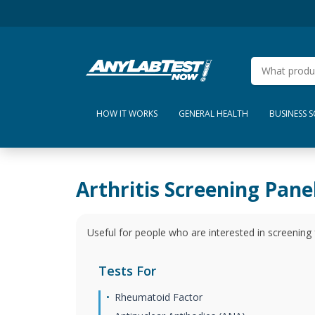
HOW IT WORKS
GENERAL HEALTH
BUSINESS 
Arthritis Screening Pane
Useful for people who are interested in screening
Tests For
Rheumatoid Factor