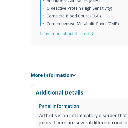
Antinuclear Antibodies (ANA)
C-Reactive Protein (High Sensitivity)
Complete Blood Count (CBC)
Comprehensive Metabolic Panel (CMP)
Learn more about this test
More Information
Additional Details
Panel Information
Arthritis is an inflammatory disorder that
joints. There are several different conditi