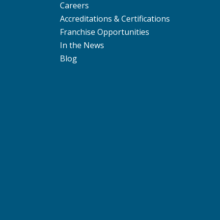
Careers
Accreditations & Certifications
Franchise Opportunities
In the News
Blog