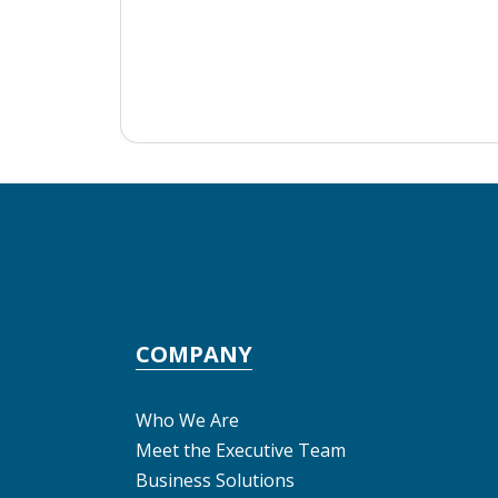
COMPANY
Who We Are
Meet the Executive Team
Business Solutions