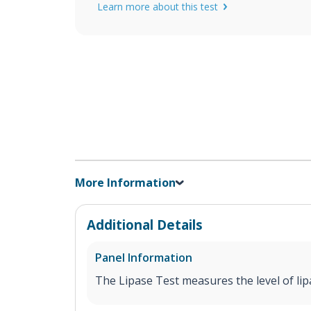
Learn more about this test
More Information
Additional Details
Panel Information
The Lipase Test measures the level of lip