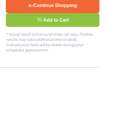
Continue Shopping
Add to Cart
* Actual result turnaround times can vary. Positive
results may take additional time to verify.
Indicate your tests will be drawn during your
scheduled appointment.