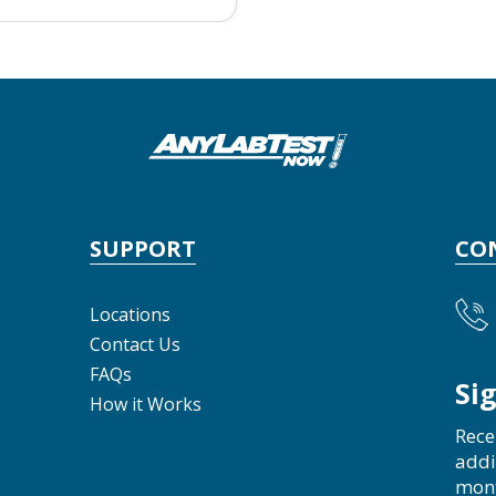
SUPPORT
CO
Locations
Contact Us
FAQs
Si
How it Works
Rece
addi
mon