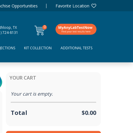
chise Opportunities
Favorite Location
0
thloop, TX
items
1) 724-8131
JECTIONS
KIT COLLECTION
ADDITIONAL TESTS
YOUR CART
Your cart is empty.
Total
$0.00