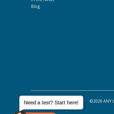
Blog
©2026 ANY L
Need a test? Start here!