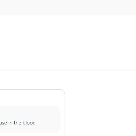
ase in the blood.