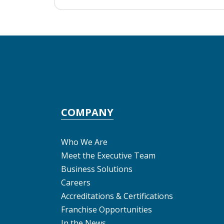
COMPANY
Who We Are
Meet the Executive Team
Business Solutions
Careers
Accreditations & Certifications
Franchise Opportunities
In the News