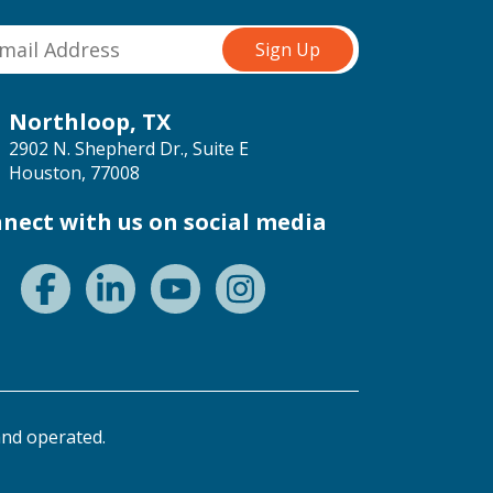
Northloop, TX
2902 N. Shepherd Dr., Suite E
Houston, 77008
nect with us on social media
nd operated.