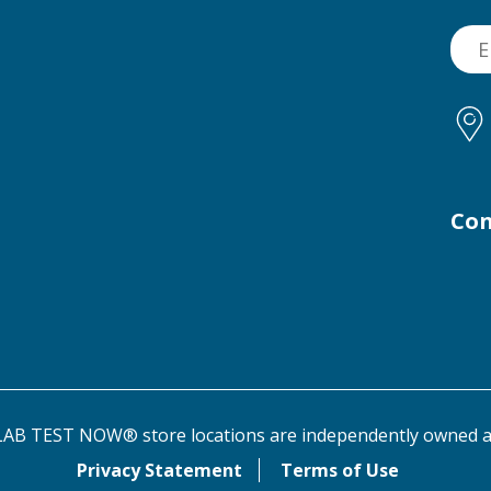
Con
AB TEST NOW® store locations are independently owned a
Privacy Statement
Terms of Use