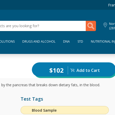
Fran
My Lab Results
Nor
(28
SOLUTIONS
DRUGS AND ALCOHOL
DNA
STD
NUTRITIONAL IN
$102
Add to Cart
by the pancreas that breaks down dietary fats, in the blood.
Test Tags
Blood Sample