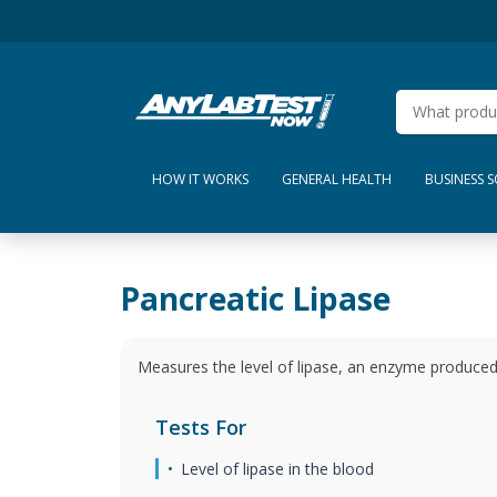
HOW IT WORKS
GENERAL HEALTH
BUSINESS 
Pancreatic Lipase
Measures the level of lipase, an enzyme produced 
Tests For
Level of lipase in the blood