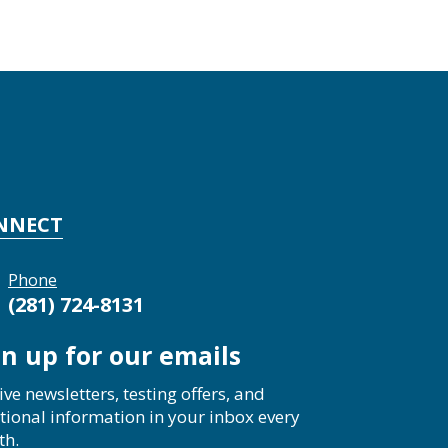
NNECT
Phone
(281) 724-8131
gn up for our emails
ive newsletters, testing offers, and
tional information in your inbox every
th.