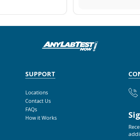
SUPPORT
CO
Locations
Contact Us
FAQs
Si
How it Works
Rece
addi