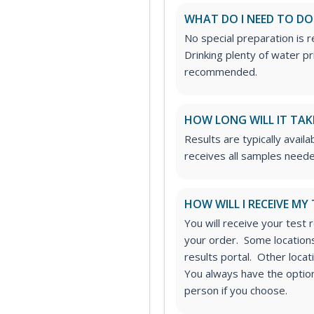
WHAT DO I NEED TO DO
No special preparation is 
Drinking plenty of water p
recommended.
HOW LONG WILL IT TAK
Results are typically availa
receives all samples neede
HOW WILL I RECEIVE MY
You will receive your test 
your order. Some locations
results portal. Other loca
You always have the option 
person if you choose.