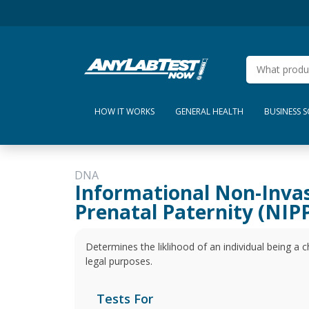
HOW IT WORKS
GENERAL HEALTH
BUSINESS 
DNA
Informational Non-Inva
Prenatal Paternity (NIPP
Determines the liklihood of an individual being a ch
legal purposes.
Tests For