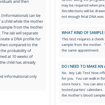
viduals and then
may be required when preg
Recollections will be drawn 
 (Informational) can be
not enough fetal DNA was o
 a child while the mother
od sample from the mother
WHAT KIND OF SAMPLE 
 The lab will separate
reate a DNA profile for
This test requires a cheek
s then compared to the
sample from the mother. T
the same appointment.
the probability of
rmed at 10 weeks of
 the child has already
DO I NEED TO MAKE AN
No. Any Lab Test Now offe
ed informational only
for you. You can walk in f
store hours. You can also
tested parties’ calendars. 
the mother’s blood sample