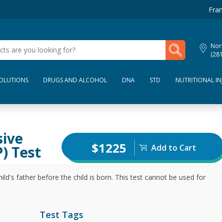
Fran
My Lab Results
Nor
(28
SOLUTIONS
DRUGS AND ALCOHOL
DNA
STD
NUTRITIONAL IN
sive
$1225
Add to Cart
) Test
ild's father before the child is born. This test cannot be used for
Test Tags