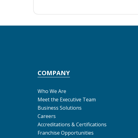
COMPANY
Who We Are
Meet the Executive Team
Business Solutions
Careers
Accreditations & Certifications
Franchise Opportunities