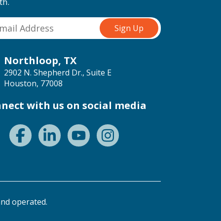
th.
Northloop, TX
2902 N. Shepherd Dr., Suite E
Houston, 77008
nect with us on social media
nd operated.