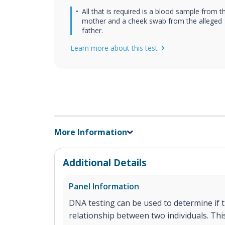
All that is required is a blood sample from t
mother and a cheek swab from the alleged
father.
Learn more about this test
More Information
Additional Details
Panel Information
DNA testing can be used to determine if th
relationship between two individuals. This