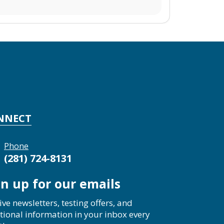
NNECT
Phone
(281) 724-8131
gn up for our emails
ive newsletters, testing offers, and
tional information in your inbox every