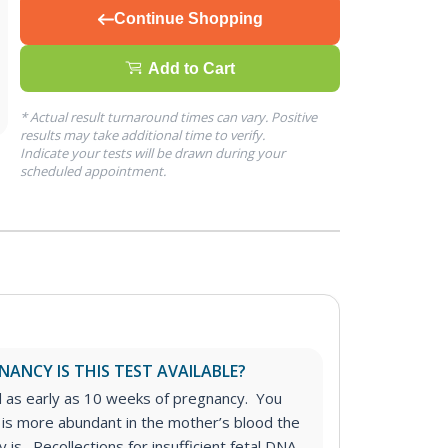
Continue Shopping
Add to Cart
* Actual result turnaround times can vary. Positive
results may take additional time to verify.
Indicate your tests will be drawn during your
scheduled appointment.
ANCY IS THIS TEST AVAILABLE?
d as early as 10 weeks of pregnancy. You
 is more abundant in the mother’s blood the
 is. Recollections for insufficient fetal DNA