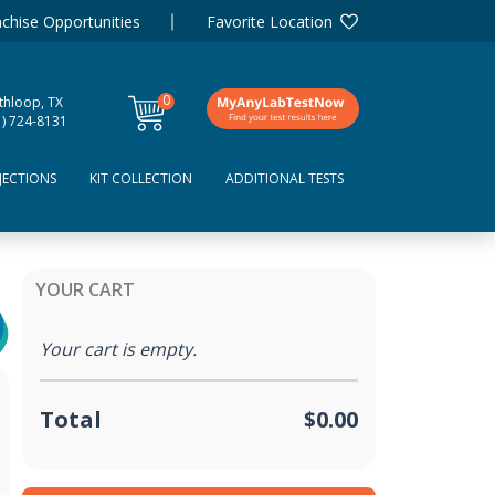
chise Opportunities
Favorite Location
0
thloop, TX
items
1) 724-8131
JECTIONS
KIT COLLECTION
ADDITIONAL TESTS
YOUR CART
Your cart is empty.
Total
$0.00