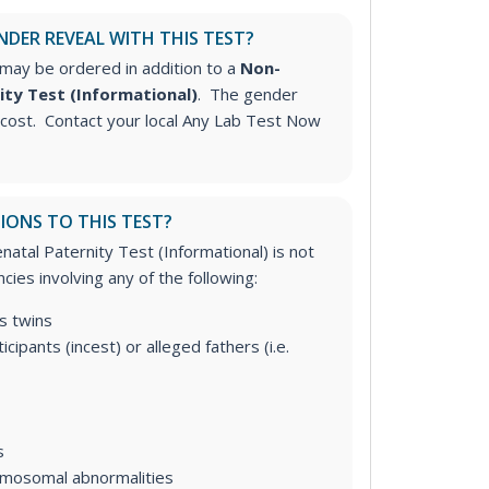
NDER REVEAL WITH THIS TEST?
may be ordered in addition to a
Non-
ity Test (Informational)
. The gender
l cost. Contact your local Any Lab Test Now
IONS TO THIS TEST?
atal Paternity Test (Informational) is not
cies involving any of the following:
s twins
icipants (incest) or alleged fathers (i.e.
s
omosomal abnormalities