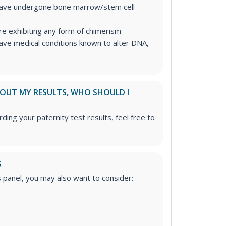
have undergone bone marrow/stem cell
re exhibiting any form of chimerism
ave medical conditions known to alter DNA,
ABOUT MY RESULTS, WHO SHOULD I
ding your paternity test results, feel free to
S
is panel, you may also want to consider: