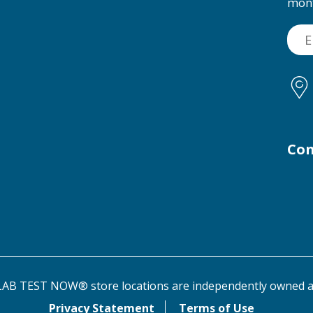
mon
Con
AB TEST NOW® store locations are independently owned a
Privacy Statement
Terms of Use