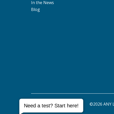
In the News
Blog
©2026 ANY L
Need a test? Start here!