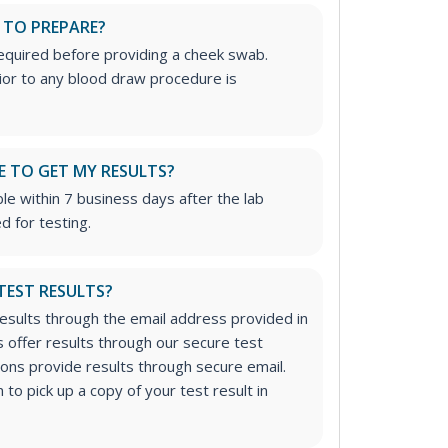
 TO PREPARE?
required before providing a cheek swab.
rior to any blood draw procedure is
E TO GET MY RESULTS?
ble within 7 business days after the lab
d for testing.
 TEST RESULTS?
results through the email address provided in
 offer results through our secure test
tions provide results through secure email.
to pick up a copy of your test result in