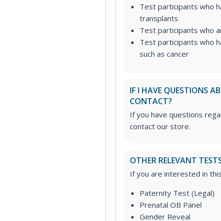
Test participants who 
transplants
Test participants who a
Test participants who h
such as cancer
IF I HAVE QUESTIONS 
CONTACT?
If you have questions regar
contact our store.
OTHER RELEVANT TEST
If you are interested in th
Paternity Test (Legal)
Prenatal OB Panel
Gender Reveal