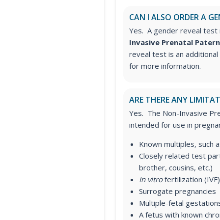
CAN I ALSO ORDER A GE
Yes. A gender reveal test 
Invasive Prenatal Patern
reveal test is an additiona
for more information.
ARE THERE ANY LIMITAT
Yes. The Non-Invasive Pren
intended for use in pregnan
Known multiples, such a
Closely related test
part
brother, cousins, etc.)
In vitro
fertilization (IVF)
Surrogate pregnancies
Multiple-fetal gestation
A fetus with known chr