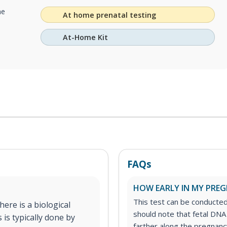
he
At home prenatal testing
At-Home Kit
FAQs
HOW EARLY IN MY PREGN
This test can be conducte
ere is a biological
should note that fetal DNA
 is typically done by
farther along the pregnancy