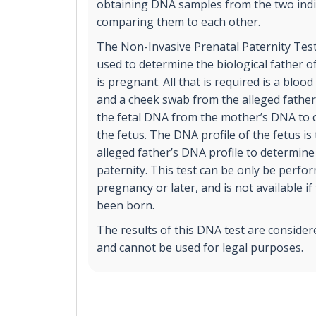
obtaining DNA samples from the two indi
comparing them to each other.
The Non-Invasive Prenatal Paternity Test
used to determine the biological father of
is pregnant. All that is required is a blo
and a cheek swab from the alleged father.
the fetal DNA from the mother’s DNA to c
the fetus. The DNA profile of the fetus i
alleged father’s DNA profile to determine 
paternity. This test can be only be perfo
pregnancy or later, and is not available if
been born.
The results of this DNA test are consider
and cannot be used for legal purposes.