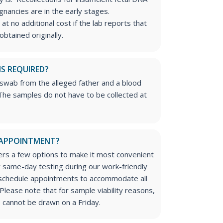
nancies are in the early stages.
at no additional cost if the lab reports that
btained originally.
IS REQUIRED?
 swab from the alleged father and a blood
he samples do not have to be collected at
 APPOINTMENT?
rs a few options to make it most convenient
or same-day testing during our work-friendly
 schedule appointments to accommodate all
Please note that for sample viability reasons,
 cannot be drawn on a Friday.