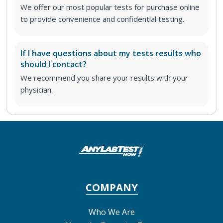
We offer our most popular tests for purchase online
to provide convenience and confidential testing.
If I have questions about my tests results who
should I contact?
We recommend you share your results with your
physician.
COMPANY
Who We Are