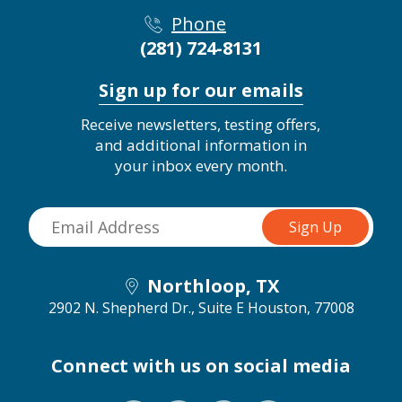
Phone
(281) 724-8131
Sign up for our emails
Receive newsletters, testing offers,
and additional information in
your inbox every month.
Northloop, TX
2902 N. Shepherd Dr., Suite E
Houston, 77008
Connect with us on social media