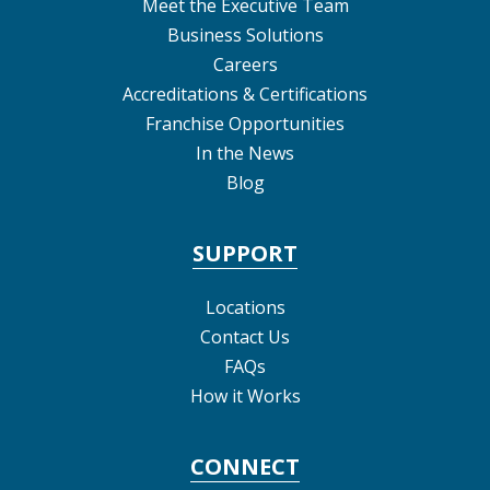
Meet the Executive Team
Business Solutions
Careers
Accreditations & Certifications
Franchise Opportunities
In the News
Blog
SUPPORT
Locations
Contact Us
FAQs
How it Works
CONNECT