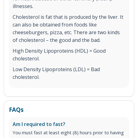
illnesses.
Cholesterol is fat that is produced by the liver. It
can also be obtained from foods like
cheeseburgers, pizza, etc. There are two kinds
of cholesterol – the good and the bad.
High Density Lipoproteins (HDL) = Good
cholesterol.
Low Density Lipoproteins (LDL) = Bad
cholesterol.
FAQs
Am I required to fast?
You must fast at least eight (8) hours prior to having