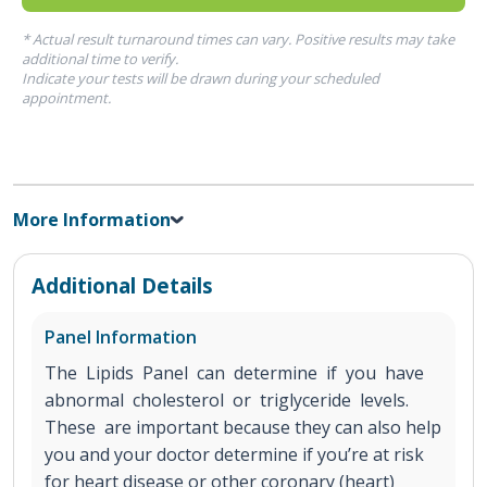
* Actual result turnaround times can vary. Positive results may take
additional time to verify.
Indicate your tests will be drawn during your scheduled
appointment.
More Information
Additional Details
Panel Information
The Lipids Panel can determine if you have
abnormal cholesterol or triglyceride levels.
These are important because they can also help
you and your doctor determine if you’re at risk
for heart disease or other coronary (heart)