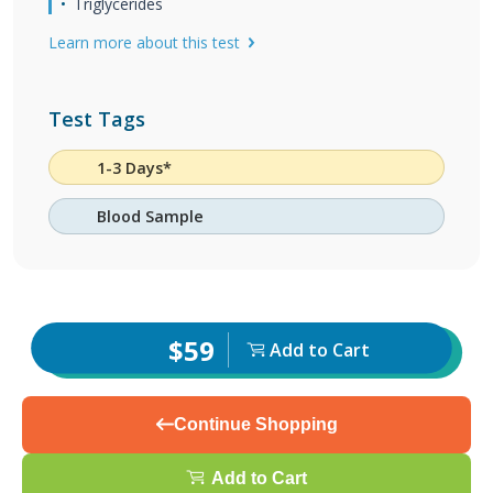
Triglycerides
Learn more about this test
Test Tags
1-3 Days*
Blood Sample
$59
Add to Cart
Continue Shopping
Add to Cart