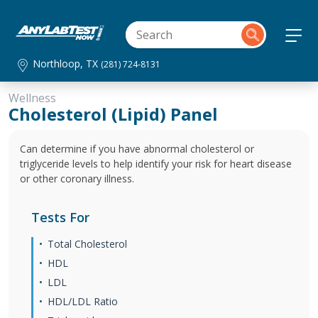
Northloop, TX
(281) 724-8131
Wellness
Cholesterol (Lipid) Panel
Can determine if you have abnormal cholesterol or
triglyceride levels to help identify your risk for heart disease
or other coronary illness.
Tests For
Total Cholesterol
HDL
LDL
HDL/LDL Ratio