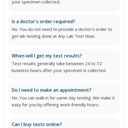
your specimen collected.
Is a doctor's order required?
No. You do not need to provide a doctor's order to
get lab testing done at Any Lab Test Now.
When will I get my test results?
Test results generally take between 24 to 72
business hours after your specimen is collected.
Do I need to make an appointment?
No. You can walk in for same day testing. We make it
easy for you by offering work-friendly hours.
Can I buy tests online?