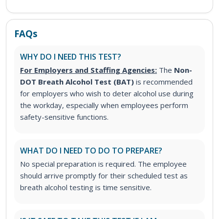
FAQs
WHY DO I NEED THIS TEST?
For Employers and Staffing Agencies:
The
Non-
DOT Breath Alcohol Test (BAT)
is recommended
for employers who wish to deter alcohol use during
the workday, especially when employees perform
safety-sensitive functions.
WHAT DO I NEED TO DO TO PREPARE?
No special preparation is required. The employee
should arrive promptly for their scheduled test as
breath alcohol testing is time sensitive.