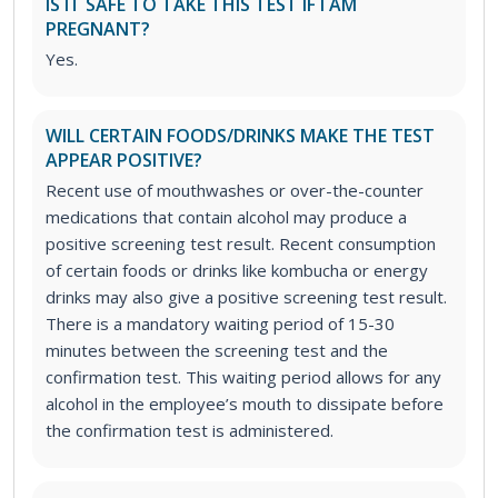
IS IT SAFE TO TAKE THIS TEST IF I AM
PREGNANT?
Yes.
WILL CERTAIN FOODS/DRINKS MAKE THE TEST
APPEAR POSITIVE?
Recent use of mouthwashes or over-the-counter
medications that contain alcohol may produce a
positive screening test result. Recent consumption
of certain foods or drinks like kombucha or energy
drinks may also give a positive screening test result.
There is a mandatory waiting period of 15-30
minutes between the screening test and the
confirmation test. This waiting period allows for any
alcohol in the employee’s mouth to dissipate before
the confirmation test is administered.