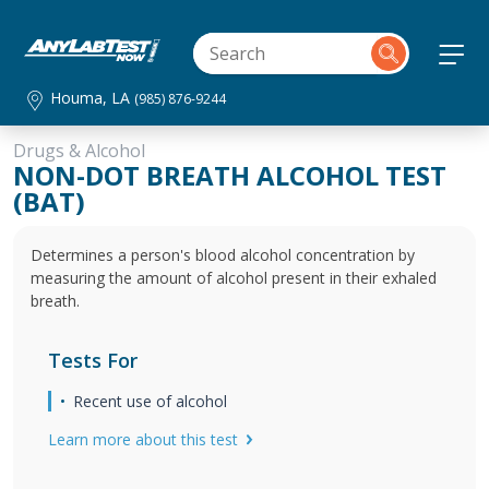
Houma, LA
(985) 876-9244
Drugs & Alcohol
NON-DOT BREATH ALCOHOL TEST
(BAT)
Determines a person's blood alcohol concentration by
measuring the amount of alcohol present in their exhaled
breath.
Tests For
Recent use of alcohol
Learn more about this test