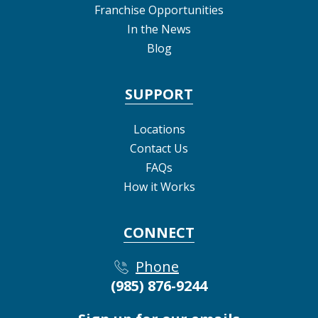
Franchise Opportunities
In the News
Blog
SUPPORT
Locations
Contact Us
FAQs
How it Works
CONNECT
Phone
(985) 876-9244