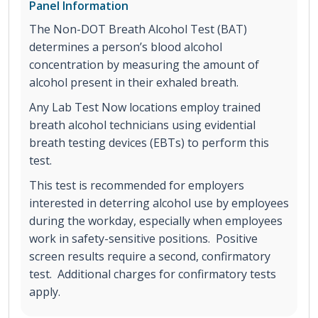
Panel Information
The Non-DOT Breath Alcohol Test (BAT)
determines a person’s blood alcohol
concentration by measuring the amount of
alcohol present in their exhaled breath.
Any Lab Test Now locations employ trained
breath alcohol technicians using evidential
breath testing devices (EBTs) to perform this
test.
This test is recommended for employers
interested in deterring alcohol use by employees
during the workday, especially when employees
work in safety-sensitive positions. Positive
screen results require a second, confirmatory
test. Additional charges for confirmatory tests
apply.