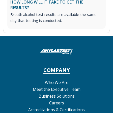
HOW LONG WILL IT TAKE TO GET THE
RESULTS?
Breath alcohol test results are available the same
day that testing is conducted.
COMPANY
Who We Are
Meet the Executive Team
Business Solutions
Careers
Accreditations & Certifications