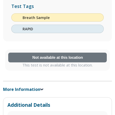
Test Tags
Breath Sample
RAPID
Not available at this location
This test is not available at this location.
More Information
Additional Details