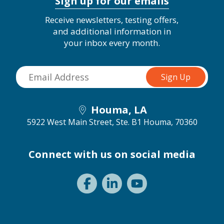
Sign up for our emails
Receive newsletters, testing offers,
and additional information in
your inbox every month.
Houma, LA
5922 West Main Street, Ste. B1
Houma, 70360
Connect with us on social media