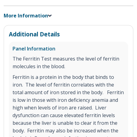
More Information
Additional Details
Panel Information
The Ferritin Test measures the level of ferritin
molecules in the blood.
Ferritin is a protein in the body that binds to
iron. The level of ferritin correlates with the
total amount of iron stored in the body. Ferritin
is low in those with iron deficiency anemia and
high when levels of iron are raised. Liver
dysfunction can cause elevated ferritin levels
because the liver is unable to clear it from the
body. Ferritin may also be increased when the