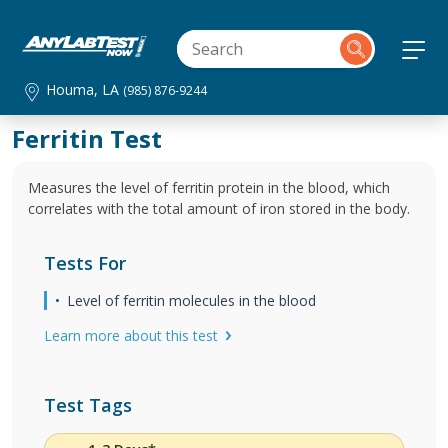
Houma, LA
(985) 876-9244
Ferritin Test
Measures the level of ferritin protein in the blood, which
correlates with the total amount of iron stored in the body.
Tests For
Level of ferritin molecules in the blood
Learn more about this test
Test Tags