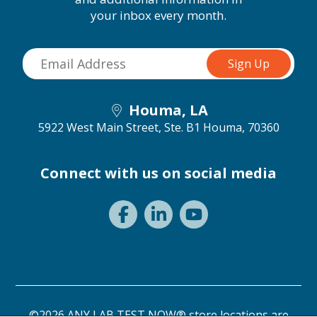
your inbox every month.
Houma, LA
5922 West Main Street, Ste. B1
Houma, 70360
Connect with us on social media
©2026 ANY LAB TEST NOW® store locations are