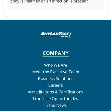
body is inflamed or an infection is present.
COMPANY
Who We Are
Meet the Executive Team
Business Solutions
Careers
Accreditations & Certifications
Franchise Opportunities
In the News