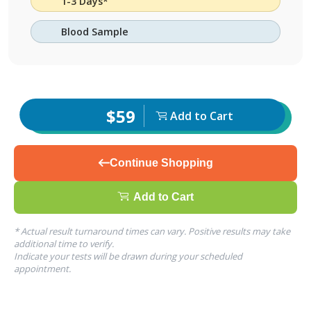
1-3 Days*
Blood Sample
$59
Add to Cart
Continue Shopping
Add to Cart
* Actual result turnaround times can vary. Positive results may take
additional time to verify.
Indicate your tests will be drawn during your scheduled
appointment.