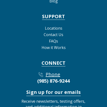
Blog
SUPPORT
Locations
Contact Us
FAQs
How it Works
CONNECT
Phone
(985) 876-9244
Sign up for our emails
Receive newsletters, testing offers,
and additional information in