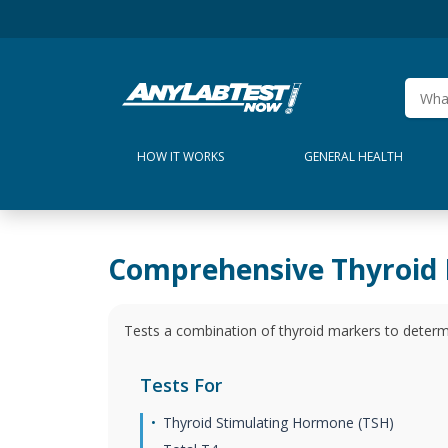
HOW IT WORKS
GENERAL HEALTH
Comprehensive Thyroid 
Tests a combination of thyroid markers to determ
Tests For
Thyroid Stimulating Hormone (TSH)