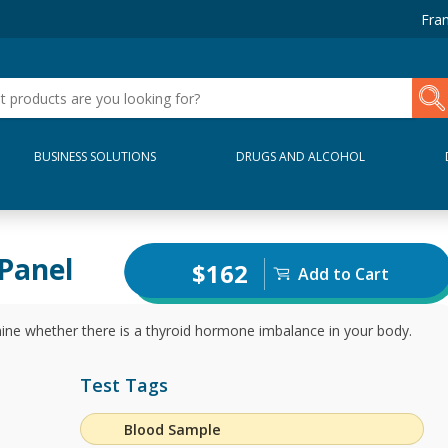
Fran
BUSINESS SOLUTIONS
DRUGS AND ALCOHOL
Panel
$162
Add to Cart
ine whether there is a thyroid hormone imbalance in your body.
Test Tags
Blood Sample