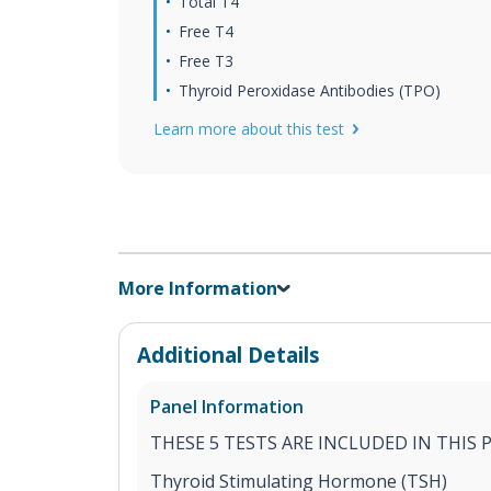
Total T4
Free T4
Free T3
Thyroid Peroxidase Antibodies (TPO)
Learn more about this test
More Information
Additional Details
Panel Information
THESE 5 TESTS ARE INCLUDED IN THIS 
Thyroid Stimulating Hormone (TSH)