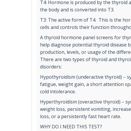
T4: Hormone is produced by the thyroid 
the body and is converted into T3.
T3: The active form of T4. This is the ho
cells and controls their function through
A thyroid hormone panel screens for thyr
help diagnose potential thyroid disease 
production, levels, or usage of the diffe
There are two types of thyroid and thyr
disorders:
Hypothyroidism (underactive thyroid) – 
fatigue, weight gain, a short attention 
cold intolerance.
Hyperthyroidism (overactive thyroid) – 
weight loss, persistent vomiting, increas
loss, or a persistently fast heart rate.
WHY DO I NEED THIS TEST?