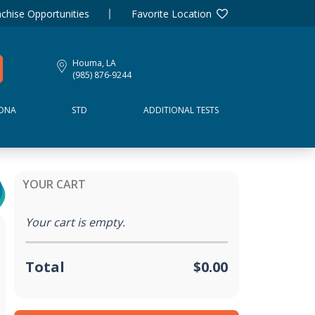
chise Opportunities
Favorite Location
Houma, LA
(985) 876-9244
DNA
STD
ADDITIONAL TESTS
YOUR CART
Your cart is empty.
Total
$0.00