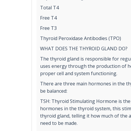
Total T4
Free T4
Free T3
Thyroid Peroxidase Antibodies (TPO)
WHAT DOES THE THYROID GLAND DO?
The thyroid gland is responsible for reg
uses energy through the production of ho
proper cell and system functioning.
There are three main hormones in the th
be balanced:
TSH: Thyroid Stimulating Hormone is the
hormones in the thyroid system, this stim
thyroid gland, telling it how much of the
need to be made.