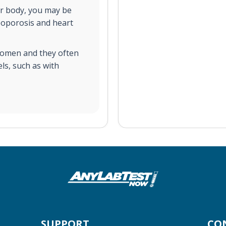
our body, you may be
eoporosis and heart
women and they often
ls, such as with
SUPPORT
CO