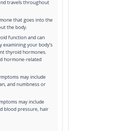
and travels throughout
rmone that goes into the
out the body.
oid function and can
by examining your body’s
rent thyroid hormones.
oid hormone-related
symptoms may include
span, and numbness or
symptoms may include
ed blood pressure, hair