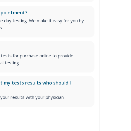
appointment?
me day testing. We make it easy for you by
s.
tests for purchase online to provide
l testing.
ut my tests results who should I
ur results with your physician.