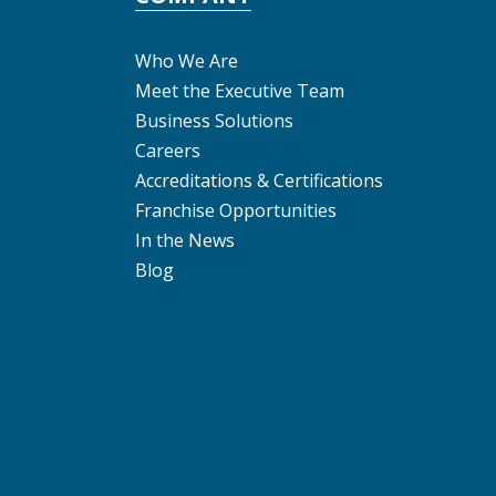
Who We Are
Meet the Executive Team
Business Solutions
Careers
Accreditations & Certifications
Franchise Opportunities
In the News
Blog