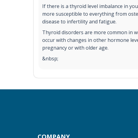
If there is a thyroid level imbalance in y
more susceptible to everything from ost
disease to infertility and fatigue.
Thyroid disorders are more common in 
occur with changes in other hormone leve
pregnancy or with older age.
&nbsp;
COMPANY