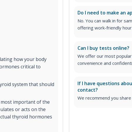
Do I need to make an 
No. You can walk in for sa
offering work-friendly hour
Can I buy tests online?
We offer our most popular 
ulating how your body
convenience and confidentia
rmones critical to
If I have questions abo
yroid system that should
contact?
We recommend you share yo
 most important of the
ulates or acts on the
 actual thyroid hormones