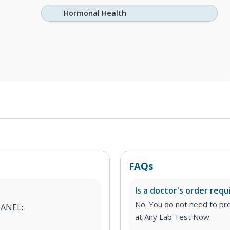
Hormonal Health
FAQs
Is a doctor's order requ
No. You do not need to pro
PANEL:
at Any Lab Test Now.