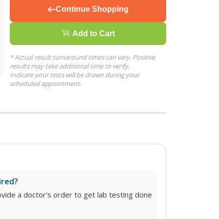
Continue Shopping
Add to Cart
* Actual result turnaround times can vary. Positive
results may take additional time to verify.
Indicate your tests will be drawn during your
scheduled appointment.
ired?
vide a doctor's order to get lab testing done