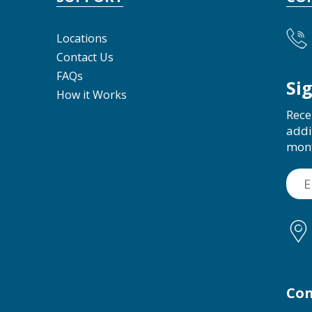
Locations
Contact Us
FAQs
Si
How it Works
Rece
addi
mon
Con