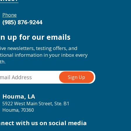
Phone
(985) 876-9244
gn up for our emails
ive newsletters, testing offers, and
tional information in your inbox every
th.
Houma, LA
5922 West Main Street, Ste. B1
Houma, 70360
nect with us on social media