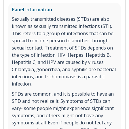
Panel Information
Sexually transmitted diseases (STDs) are also
known as sexually transmitted infections (STI).
This refers to a group of infections that can be
spread from one person to another through
sexual contact. Treatment of STDs depends on
the type of infection. HIV, Herpes, Hepatitis B,
Hepatitis C, and HPV are caused by viruses.
Chlamydia, gonorrhea, and syphilis are bacterial
infections, and trichomoniasis is a parasitic
infection.
STDs are common, and it is possible to have an
STD and not realize it. Symptoms of STDs can
vary- some people might experience significant
symptoms, and others might not have any
symptoms at all. Even if people do not feel any