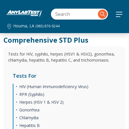
Houma, LA
(985) 876-9244
Comprehensive STD Plus
Tests for HIV, syphilis, herpes (HSV1 & HSV2), gonorrhea,
chlamydia, hepatitis B, hepatitis C, and trichomoniasis.
Tests For
HIV (Human Immunodeficiency Virus)
RPR (Syphilis)
Herpes (HSV 1 & HSV 2)
Gonorrhea
Chlamydia
Hepatitis B