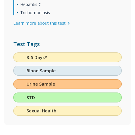
Hepatitis C
Trichomoniasis
Learn more about this test
Test Tags
3-5 Days*
Blood Sample
Urine Sample
STD
Sexual Health