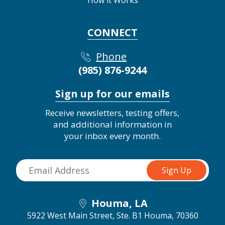
CONNECT
Phone
(985) 876-9244
Sign up for our emails
Receive newsletters, testing offers,
and additional information in
your inbox every month.
Houma, LA
5922 West Main Street, Ste. B1
Houma, 70360