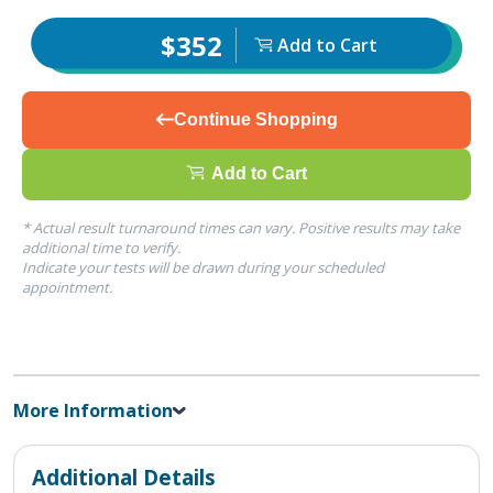
$352
Add to Cart
Continue Shopping
Add to Cart
* Actual result turnaround times can vary. Positive results may take
additional time to verify.
Indicate your tests will be drawn during your scheduled
appointment.
More Information
Additional Details