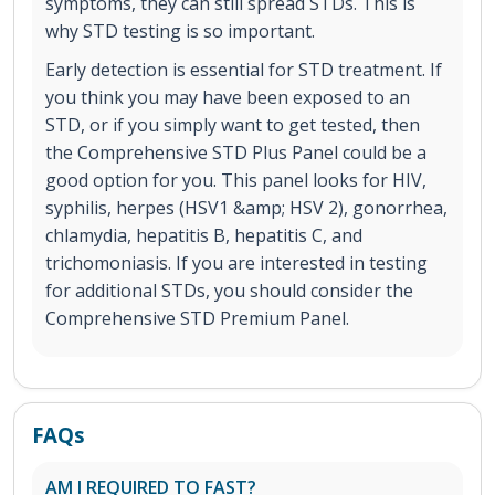
symptoms, they can still spread STDs. This is
why STD testing is so important.
Early detection is essential for STD treatment. If
you think you may have been exposed to an
STD, or if you simply want to get tested, then
the Comprehensive STD Plus Panel could be a
good option for you. This panel looks for HIV,
syphilis, herpes (HSV1 &amp; HSV 2), gonorrhea,
chlamydia, hepatitis B, hepatitis C, and
trichomoniasis. If you are interested in testing
for additional STDs, you should consider the
Comprehensive STD Premium Panel.
FAQs
AM I REQUIRED TO FAST?