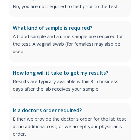
No, you are not required to fast prior to the test.
What kind of sample is required?
A blood sample and a urine sample are required for
the test. A vaginal swab (for females) may also be
used.
How long will it take to get my results?
Results are typically available within 3-5 business
days after the lab receives your sample.
Is a doctor’s order required?
Either we provide the doctor's order for the lab test
at no additional cost, or we accept your physician's
order
.