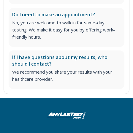
Do I need to make an appointment?
No, you are welcome to walk in for same-day
testing. We make it easy for you by offering work-
friendly hours.
If I have questions about my results, who
should I contact?
We recommend you share your results with your
healthcare provider.