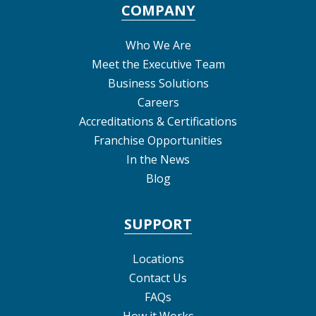
COMPANY
Who We Are
Meet the Executive Team
Business Solutions
Careers
Accreditations & Certifications
Franchise Opportunities
In the News
Blog
SUPPORT
Locations
Contact Us
FAQs
How it Works