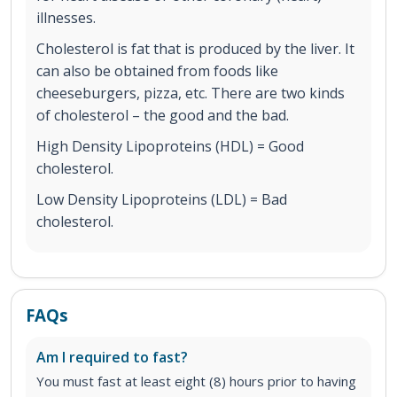
illnesses.
Cholesterol is fat that is produced by the liver. It
can also be obtained from foods like
cheeseburgers, pizza, etc. There are two kinds
of cholesterol – the good and the bad.
High Density Lipoproteins (HDL) = Good
cholesterol.
Low Density Lipoproteins (LDL) = Bad
cholesterol.
FAQs
Am I required to fast?
You must fast at least eight (8) hours prior to having