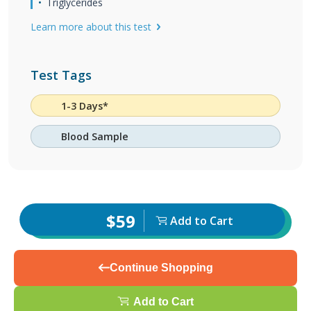
Triglycerides
Learn more about this test
Test Tags
1-3 Days*
Blood Sample
$59
Add to Cart
Continue Shopping
Add to Cart