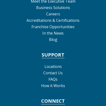
Meet the Executive Team
Business Solutions
Careers
Accreditations & Certifications
Franchise Opportunities
In the News
Blog
SUPPORT
Locations
Contact Us
FAQs
How it Works
CONNECT