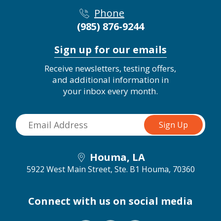
Phone
(985) 876-9244
Sign up for our emails
Receive newsletters, testing offers,
and additional information in
your inbox every month.
Houma, LA
5922 West Main Street, Ste. B1
Houma, 70360
Connect with us on social media