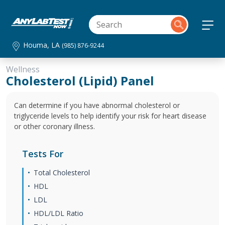
Houma, LA
(985) 876-9244
Wellness
Cholesterol (Lipid) Panel
Can determine if you have abnormal cholesterol or
triglyceride levels to help identify your risk for heart disease
or other coronary illness.
Tests For
Total Cholesterol
HDL
LDL
HDL/LDL Ratio