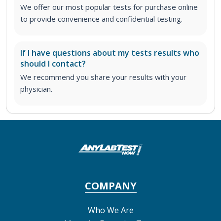
We offer our most popular tests for purchase online
to provide convenience and confidential testing.
If I have questions about my tests results who
should I contact?
We recommend you share your results with your
physician.
COMPANY
Who We Are