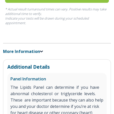
* Actual result turnaround times can vary. Positive results may take
additional time to verify.
Indicate your tests will be drawn during your scheduled
appointment.
More Information
Additional Details
Panel Information
The Lipids Panel can determine if you have
abnormal cholesterol or triglyceride levels.
These are important because they can also help
you and your doctor determine if you’re at risk
for heart disease or other coronary (heart)