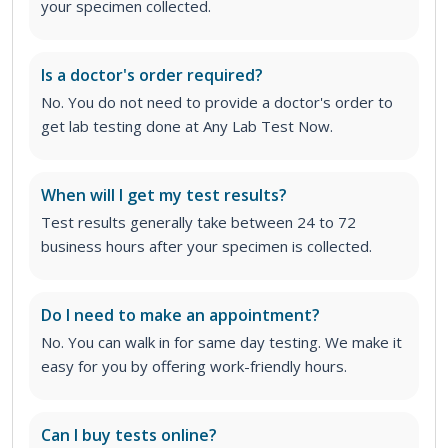
your specimen collected.
Is a doctor's order required?
No. You do not need to provide a doctor's order to
get lab testing done at Any Lab Test Now.
When will I get my test results?
Test results generally take between 24 to 72
business hours after your specimen is collected.
Do I need to make an appointment?
No. You can walk in for same day testing. We make it
easy for you by offering work-friendly hours.
Can I buy tests online?