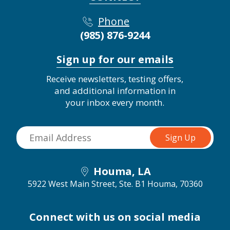
Phone
(985) 876-9244
Sign up for our emails
Receive newsletters, testing offers,
and additional information in
your inbox every month.
Houma, LA
5922 West Main Street, Ste. B1
Houma, 70360
Connect with us on social media