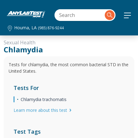
Houma, LA
(985) 876-9244
Sexual Health
Chlamydia
Tests for chlamydia, the most common bacterial STD in the
United States.
Tests For
Chlamydia trachomatis
Learn more about this test
Test Tags