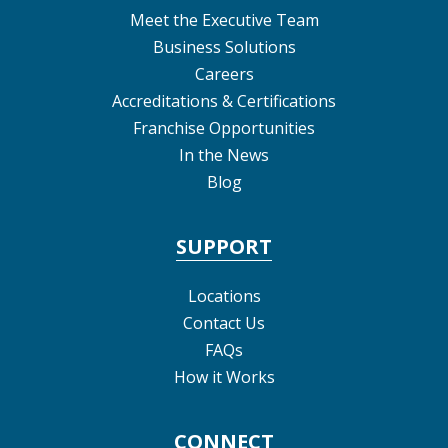
Meet the Executive Team
Business Solutions
Careers
Accreditations & Certifications
Franchise Opportunities
In the News
Blog
SUPPORT
Locations
Contact Us
FAQs
How it Works
CONNECT