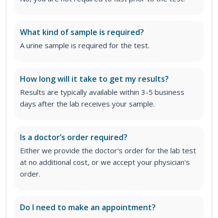
What kind of sample is required?
A urine sample is required for the test.
How long will it take to get my results?
Results are typically available within 3-5 business
days after the lab receives your sample.
Is a doctor’s order required?
Either we provide the doctor's order for the lab test
at no additional cost, or we accept your physician's
order
.
Do I need to make an appointment?