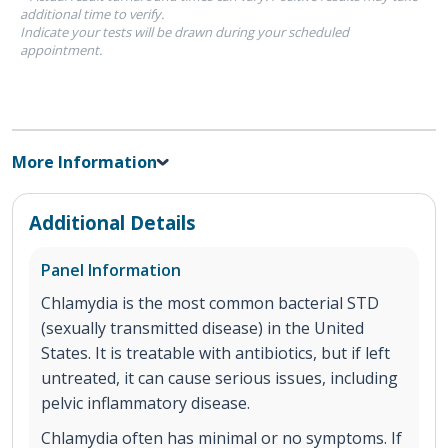
additional time to verify.
Indicate your tests will be drawn during your scheduled
appointment.
More Information
Additional Details
Panel Information
Chlamydia is the most common bacterial STD
(sexually transmitted disease) in the United
States. It is treatable with antibiotics, but if left
untreated, it can cause serious issues, including
pelvic inflammatory disease.
Chlamydia often has minimal or no symptoms. If