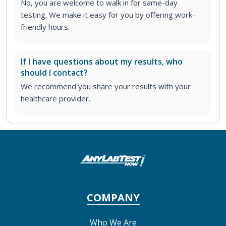
No, you are welcome to walk in for same-day
testing. We make it easy for you by offering work-
friendly hours.
If I have questions about my results, who
should I contact?
We recommend you share your results with your
healthcare provider.
COMPANY
Who We Are