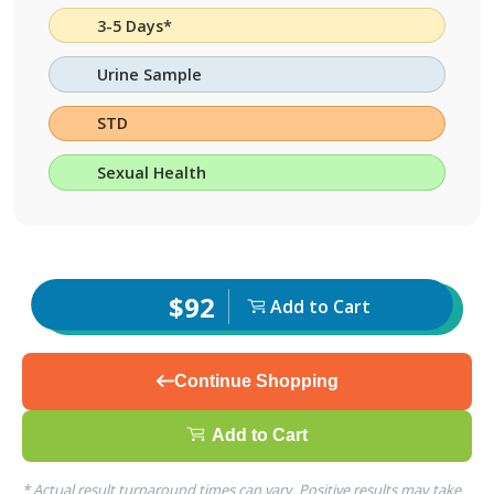
3-5 Days*
Urine Sample
STD
Sexual Health
$92
Add to Cart
Continue Shopping
Add to Cart
* Actual result turnaround times can vary. Positive results may take