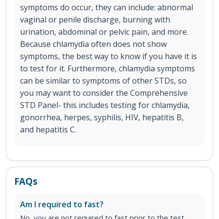
symptoms do occur, they can include: abnormal
vaginal or penile discharge, burning with
urination, abdominal or pelvic pain, and more.
Because chlamydia often does not show
symptoms, the best way to know if you have it is
to test for it. Furthermore, chlamydia symptoms
can be similar to symptoms of other STDs, so
you may want to consider the Comprehensive
STD Panel- this includes testing for chlamydia,
gonorrhea, herpes, syphilis, HIV, hepatitis B,
and hepatitis C.
FAQs
Am I required to fast?
No, you are not required to fast prior to the test.