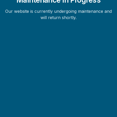
Our website is currently undergoing maintenance and
will return shortly.