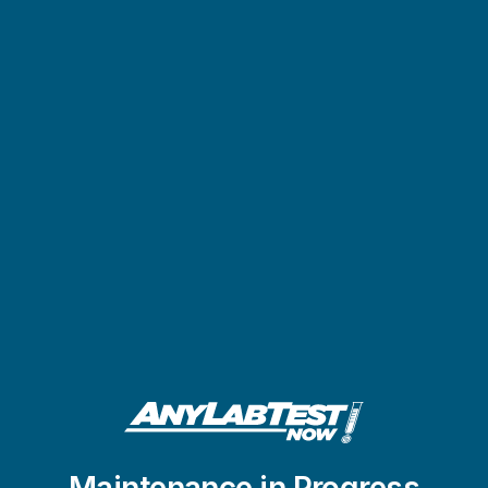
Maintenance in Progress