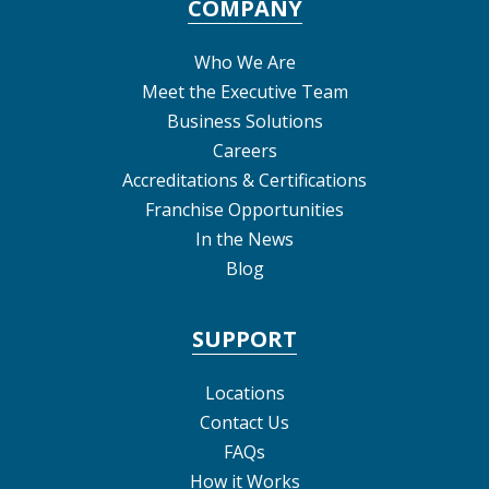
COMPANY
Who We Are
Meet the Executive Team
Business Solutions
Careers
Accreditations & Certifications
Franchise Opportunities
In the News
Blog
SUPPORT
Locations
Contact Us
FAQs
How it Works