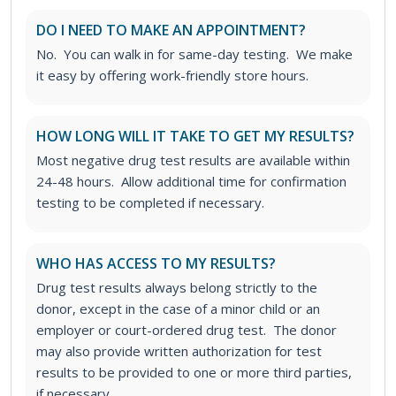
DO I NEED TO MAKE AN APPOINTMENT?
No. You can walk in for same-day testing. We make
it easy by offering work-friendly store hours.
HOW LONG WILL IT TAKE TO GET MY RESULTS?
Most negative drug test results are available within
24-48 hours. Allow additional time for confirmation
testing to be completed if necessary.
WHO HAS ACCESS TO MY RESULTS?
Drug test results always belong strictly to the
donor, except in the case of a minor child or an
employer or court-ordered drug test. The donor
may also provide written authorization for test
results to be provided to one or more third parties,
if necessary.