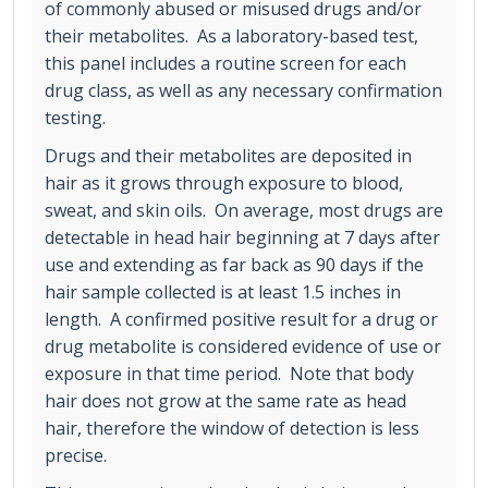
of commonly abused or misused drugs and/or
their metabolites. As a laboratory-based test,
this panel includes a routine screen for each
drug class, as well as any necessary confirmation
testing.
Drugs and their metabolites are deposited in
hair as it grows through exposure to blood,
sweat, and skin oils. On average, most drugs are
detectable in head hair beginning at 7 days after
use and extending as far back as 90 days if the
hair sample collected is at least 1.5 inches in
length. A confirmed positive result for a drug or
drug metabolite is considered evidence of use or
exposure in that time period. Note that body
hair does not grow at the same rate as head
hair, therefore the window of detection is less
precise.