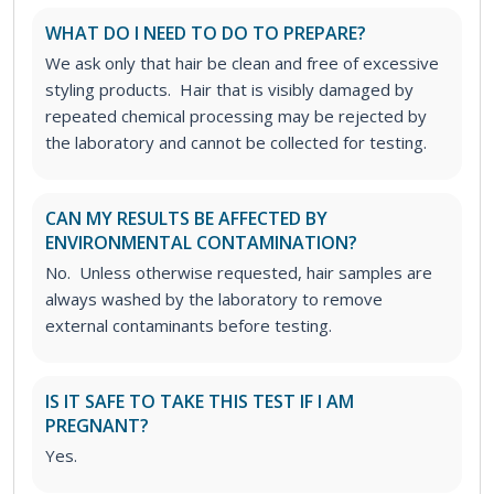
WHAT DO I NEED TO DO TO PREPARE?
We ask only that hair be clean and free of excessive
styling products. Hair that is visibly damaged by
repeated chemical processing may be rejected by
the laboratory and cannot be collected for testing.
CAN MY RESULTS BE AFFECTED BY
ENVIRONMENTAL CONTAMINATION?
No. Unless otherwise requested, hair samples are
always washed by the laboratory to remove
external contaminants before testing.
IS IT SAFE TO TAKE THIS TEST IF I AM
PREGNANT?
Yes.