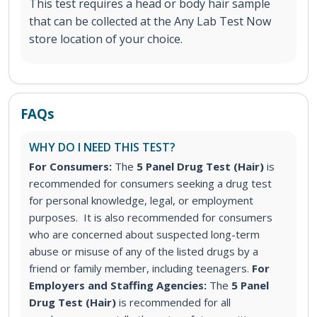
This test requires a head or body hair sample
that can be collected at the Any Lab Test Now
store location of your choice.
FAQs
WHY DO I NEED THIS TEST?
For Consumers:
The
5 Panel Drug Test (Hair)
is
recommended for consumers seeking a drug test
for personal knowledge, legal, or employment
purposes. It is also recommended for consumers
who are concerned about suspected long-term
abuse or misuse of any of the listed drugs by a
friend or family member, including teenagers.
For
Employers and Staffing Agencies:
The
5 Panel
Drug Test (Hair)
is recommended for all