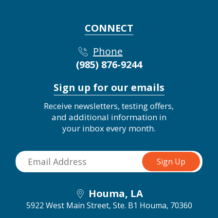
CONNECT
Phone
(985) 876-9244
Sign up for our emails
Receive newsletters, testing offers,
and additional information in
your inbox every month.
Houma, LA
5922 West Main Street, Ste. B1
Houma, 70360