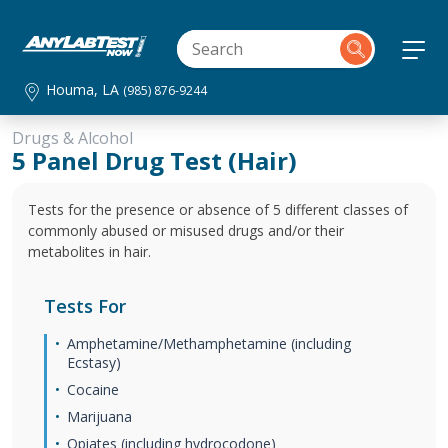
Houma, LA
(985) 876-9244
Drugs & Alcohol
5 Panel Drug Test (Hair)
Tests for the presence or absence of 5 different classes of
commonly abused or misused drugs and/or their
metabolites in hair.
Tests For
Amphetamine/Methamphetamine (including
Ecstasy)
Cocaine
Marijuana
Opiates (including hydrocodone)