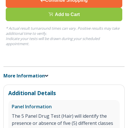
Continue Shopping
Add to Cart
* Actual result turnaround times can vary. Positive results may take
additional time to verify.
Indicate your tests will be drawn during your scheduled
appointment.
More Information
Additional Details
Panel Information
The 5 Panel Drug Test (Hair) will identify the
presence or absence of five (5) different classes