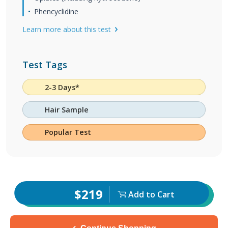
Phencyclidine
Learn more about this test
Test Tags
2-3 Days*
Hair Sample
Popular Test
$219
Add to Cart