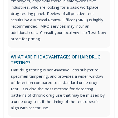
employers, especially those in safety-sensitive
industries, who are looking for a basic workplace
drug testing panel. Review of all positive test
results by a Medical Review Officer (MRO) is highly
recommended. MRO services may incur an
additional cost. Consult your local Any Lab Test Now
store for pricing.
WHAT ARE THE ADVANTAGES OF HAIR DRUG
TESTING?
Hair drug testing is non-invasive, less subject to
specimen tampering, and provides a wider window
of detection compared to a standard urine drug
test. It is also the best method for detecting
patterns of chronic drug use that may be missed by
a urine drug test if the timing of the test doesn’t
align with recent use.