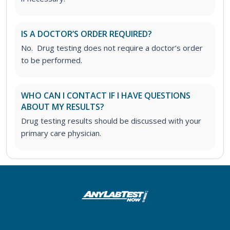
IS A DOCTOR’S ORDER REQUIRED?
No. Drug testing does not require a doctor’s order
to be performed.
WHO CAN I CONTACT IF I HAVE QUESTIONS
ABOUT MY RESULTS?
Drug testing results should be discussed with your
primary care physician.