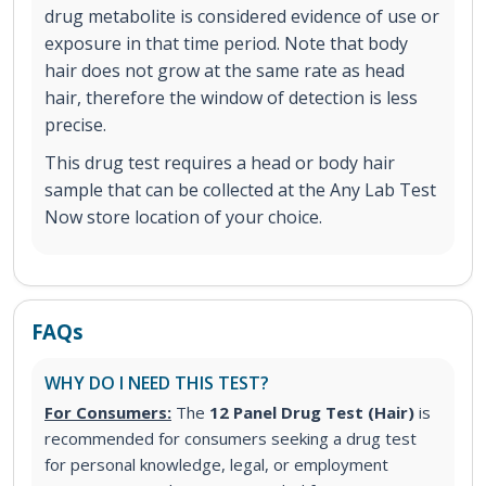
drug metabolite is considered evidence of use or
exposure in that time period. Note that body
hair does not grow at the same rate as head
hair, therefore the window of detection is less
precise.
This drug test requires a head or body hair
sample that can be collected at the Any Lab Test
Now store location of your choice.
FAQs
WHY DO I NEED THIS TEST?
For Consumers:
The
12 Panel Drug Test (Hair)
is
recommended for consumers seeking a drug test
for personal knowledge, legal, or employment