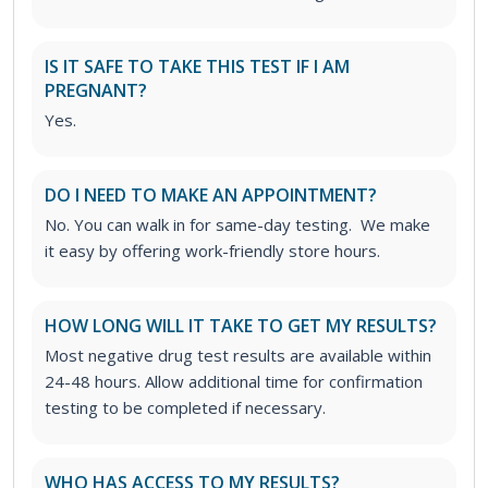
IS IT SAFE TO TAKE THIS TEST IF I AM
PREGNANT?
Yes.
DO I NEED TO MAKE AN APPOINTMENT?
No. You can walk in for same-day testing. We make
it easy by offering work-friendly store hours.
HOW LONG WILL IT TAKE TO GET MY RESULTS?
Most negative drug test results are available within
24-48 hours. Allow additional time for confirmation
testing to be completed if necessary.
WHO HAS ACCESS TO MY RESULTS?