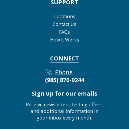
SUPPORT
Locations
Contact Us
FAQs
How it Works
CONNECT
Phone
(985) 876-9244
Sign up for our emails
Receive newsletters, testing offers,
and additional information in
your inbox every month.