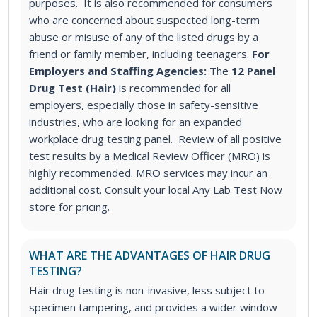
purposes. It is also recommended for consumers
who are concerned about suspected long-term
abuse or misuse of any of the listed drugs by a
friend or family member, including teenagers.
For
Employers and Staffing Agencies:
The
12 Panel
Drug Test (Hair)
is recommended for all
employers, especially those in safety-sensitive
industries, who are looking for an expanded
workplace drug testing panel. Review of all positive
test results by a Medical Review Officer (MRO) is
highly recommended. MRO services may incur an
additional cost. Consult your local Any Lab Test Now
store for pricing.
WHAT ARE THE ADVANTAGES OF HAIR DRUG
TESTING?
Hair drug testing is non-invasive, less subject to
specimen tampering, and provides a wider window