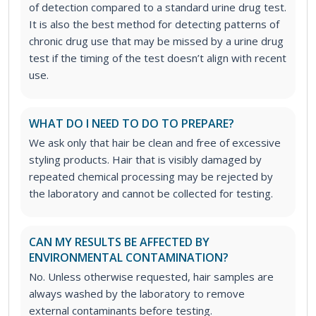
of detection compared to a standard urine drug test.
It is also the best method for detecting patterns of
chronic drug use that may be missed by a urine drug
test if the timing of the test doesn’t align with recent
use.
WHAT DO I NEED TO DO TO PREPARE?
We ask only that hair be clean and free of excessive
styling products. Hair that is visibly damaged by
repeated chemical processing may be rejected by
the laboratory and cannot be collected for testing.
CAN MY RESULTS BE AFFECTED BY
ENVIRONMENTAL CONTAMINATION?
No. Unless otherwise requested, hair samples are
always washed by the laboratory to remove
external contaminants before testing.