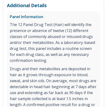
Additional Details
Panel Information
The 12 Panel Drug Test (Hair) will identify the
presence or absence of twelve (12) different
classes of commonly abused or misused drugs
and/or their metabolites. As a laboratory-based
drug test, this panel includes a routine screen
for each drug class, as well as any necessary
confirmation testing.
Drugs and their metabolites are deposited in
hair as it grows through exposure to blood,
sweat, and skin oils. On average, most drugs are
detectable in head hair beginning at 7 days after
use and extending as far back as 90 days if the
hair sample collected is at least 1.5 inches in
length. A confirmed positive result for a drug or