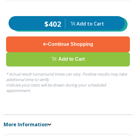
$402
Add to Cart
Continue Shopping
Add to Cart
* Actual result turnaround times can vary. Positive results may take
additional time to verify.
Indicate your tests will be drawn during your scheduled
appointment.
More Information