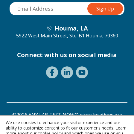
Houma, LA
5922 West Main Street, Ste. B1
Houma, 70360
Connect with us on social media
©2026 ANY LAB TEST NOW® store locations are
independently owned and operated.
We use cookies to enhance your visitor experience and our
ability to customize content to fit our customer's needs. Learn
Privacy Statement
Terms of Use
more about our
cookie policy
and which ones we use or you