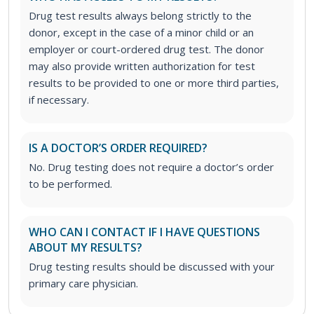
Drug test results always belong strictly to the
donor, except in the case of a minor child or an
employer or court-ordered drug test. The donor
may also provide written authorization for test
results to be provided to one or more third parties,
if necessary.
IS A DOCTOR’S ORDER REQUIRED?
No. Drug testing does not require a doctor’s order
to be performed.
WHO CAN I CONTACT IF I HAVE QUESTIONS
ABOUT MY RESULTS?
Drug testing results should be discussed with your
primary care physician.