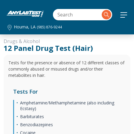
Houma, LA
(985) 876-9244
Drugs & Alcohol
12 Panel Drug Test (Hair)
Tests for the presence or absence of 12 different classes of
commonly abused or misused drugs and/or their
metabolites in hair.
Tests For
Amphetamine/Methamphetamine (also including
Ecstasy)
Barbiturates
Benzodiazepines
Cocaine