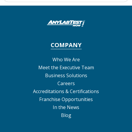
COMPANY
Who We Are
Meet the Executive Team
Business Solutions
Careers
Accreditations & Certifications
Franchise Opportunities
In the News
Blog