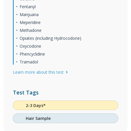
Fentanyl
Marijuana
Meperidine
Methadone
Opiates (including Hydrocodone)
Oxycodone
Phencyclidine
Tramadol
Learn more about this test
Test Tags
2-3 Days*
Hair Sample