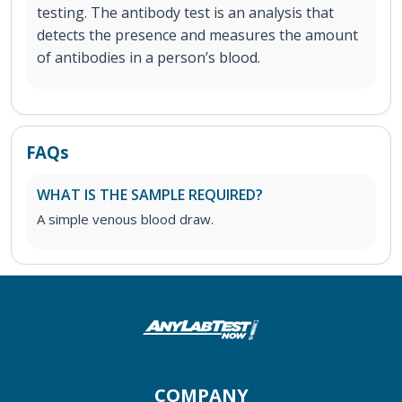
testing. The antibody test is an analysis that
detects the presence and measures the amount
of antibodies in a person’s blood.
FAQs
WHAT IS THE SAMPLE REQUIRED?
A simple venous blood draw.
COMPANY