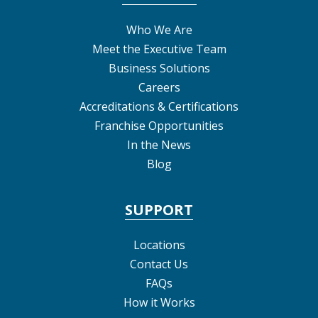
Who We Are
Meet the Executive Team
Business Solutions
Careers
Accreditations & Certifications
Franchise Opportunities
In the News
Blog
SUPPORT
Locations
Contact Us
FAQs
How it Works