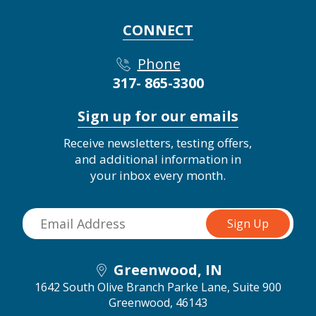
CONNECT
Phone
317- 865-3300
Sign up for our emails
Receive newsletters, testing offers,
and additional information in
your inbox every month.
Greenwood, IN
1642 South Olive Branch Parke Lane, Suite 900
Greenwood, 46143