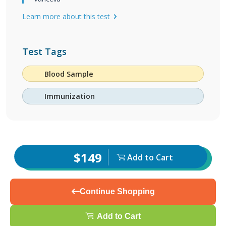
Learn more about this test
Test Tags
Blood Sample
Immunization
$149
Add to Cart
Continue Shopping
Add to Cart