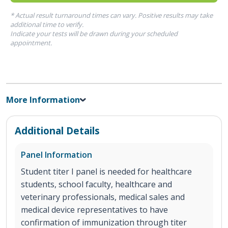
* Actual result turnaround times can vary. Positive results may take
additional time to verify.
Indicate your tests will be drawn during your scheduled
appointment.
More Information
Additional Details
Panel Information
Student titer I panel is needed for healthcare
students, school faculty, healthcare and
veterinary professionals, medical sales and
medical device representatives to have
confirmation of immunization through titer