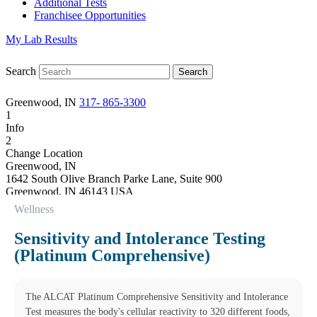
Additional Tests
Franchisee Opportunities
My Lab Results
Search
Greenwood, IN
317- 865-3300
1
Info
2
Change Location
Greenwood, IN
1642 South Olive Branch Parke Lane, Suite 900
Greenwood
,
IN
46143
USA
Phone:
317- 865-3300
Wellness
Fax:
(317) 865-3306
Hours
Sensitivity and Intolerance Testing
Monday
(Platinum Comprehensive)
08:00 am to 05:00 pm
Tuesday
08:00 am to 05:00 pm
Wednesday
The ALCAT Platinum Comprehensive Sensitivity and Intolerance
08:00 am to 05:00 pm
Test measures the body's cellular reactivity to 320 different foods,