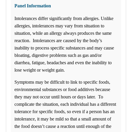
Sunday
Panel Information
Closed
Intolerances differ significantly from allergies. Unlike
July is Food Allergy and Sensitivity Month! See Discounts on our
96, 144 and 295 Food Allergy and Sensitivity Panels!
allergies, intolerances may vary from situation to
situation, while an allergy always produces the same
Find us
reaction. Intolerances are caused by the body’s
inability to process specific substances and may cause
$-$$
ANY LAB TEST NOW®
bloating, digestive problems such as gas and/or
- Greenwood, IN
diarrhea, fatigue, headaches and even the inability to
Find a Location
lose weight or weight gain.
Menu Cart
Symptoms may be difficult to link to specific foods,
0 items
environmental substances or food additives because
My Lab Results
they may not occur until hours or days later. To
complicate the situation, each individual has a different
How it works
How it Works
tolerance for specific foods, so even if a person has an
FAQs
intolerance, it may be mild so that a small amount of
Schedule an Appointment
the food doesn’t cause a reaction until enough of the
General Health