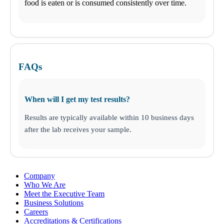
Business Solutions
food is eaten or is consumed consistently over time.
Drugs and Alcohol
DNA
STD
Nutritional Injections
Kit Collection
Additional Tests
FAQs
When will I get my test results?
Results are typically available within 10 business days
after the lab receives your sample.
Company
Who We Are
Meet the Executive Team
Business Solutions
Careers
Accreditations & Certifications