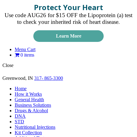
Protect Your Heart
Use code AUG26 for $15 OFF the Lipoprotein (a) test
to check your inherited risk of heart disease.
Learn More
Menu Cart
0 items
Close
Greenwood, IN
317- 865-3300
Home
How it Works
General Health
Business Solutions
Drugs & Alcohol
DNA
STD
Nutritional Injections
Kit Collection