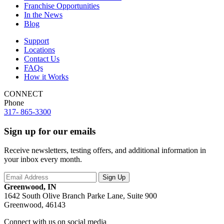
Franchise Opportunities
In the News
Blog
Support
Locations
Contact Us
FAQs
How it Works
CONNECT
Phone
317- 865-3300
Sign up for our emails
Receive newsletters, testing offers, and additional information in
your inbox every month.
Greenwood, IN
1642 South Olive Branch Parke Lane, Suite 900
Greenwood, 46143
Connect with us on social media