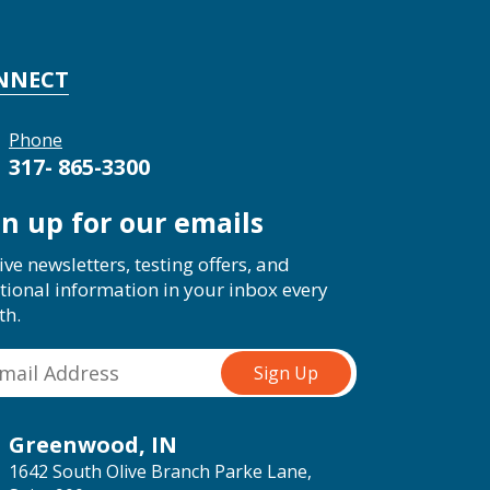
NNECT
Phone
317- 865-3300
gn up for our emails
ive newsletters, testing offers, and
tional information in your inbox every
th.
Greenwood, IN
1642 South Olive Branch Parke Lane,