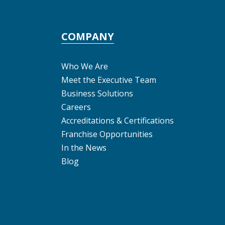
COMPANY
Who We Are
Meet the Executive Team
Business Solutions
Careers
Accreditations & Certifications
Franchise Opportunities
In the News
Blog