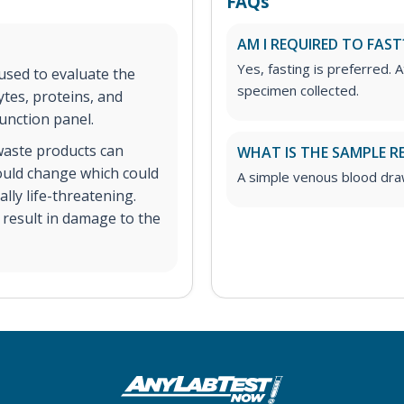
FAQs
AM I REQUIRED TO FAST
Yes, fasting is preferred. A
 used to evaluate the
specimen collected.
ytes, proteins, and
unction panel.
 waste products can
WHAT IS THE SAMPLE R
could change which could
A simple venous blood dra
ly life-threatening.
n result in damage to the