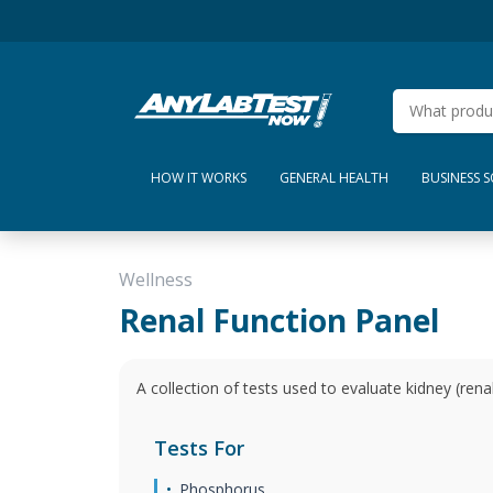
HOW IT WORKS
GENERAL HEALTH
BUSINESS 
Wellness
Renal Function Panel
A collection of tests used to evaluate kidney (renal
Tests For
Phosphorus