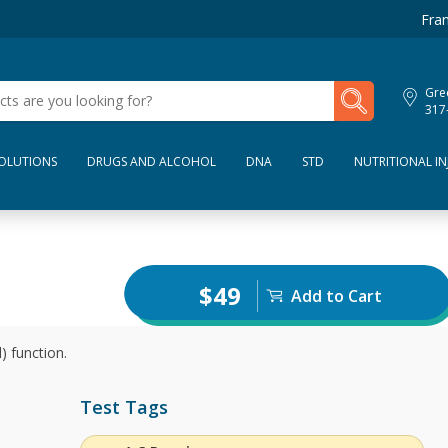
Fran
My Lab Results
Gre
317
SOLUTIONS
DRUGS AND ALCOHOL
DNA
STD
NUTRITIONAL IN
$49
Add to Cart
) function.
Test Tags