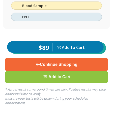
Blood Sample
ENT
$89
Add to Cart
Continue Shopping
Add to Cart
* Actual result turnaround times can vary. Positive results may take
additional time to verify.
Indicate your tests will be drawn during your scheduled
appointment.