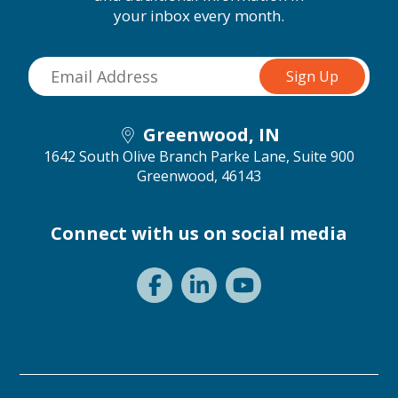
your inbox every month.
Greenwood, IN
1642 South Olive Branch Parke Lane, Suite 900
Greenwood, 46143
Connect with us on social media