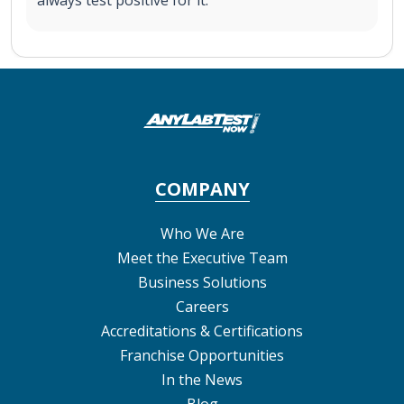
COMPANY
Who We Are
Meet the Executive Team
Business Solutions
Careers
Accreditations & Certifications
Franchise Opportunities
In the News
Blog