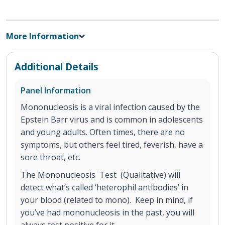
More Information
Additional Details
Panel Information
Mononucleosis is a viral infection caused by the
Epstein Barr virus and is common in adolescents
and young adults. Often times, there are no
symptoms, but others feel tired, feverish, have a
sore throat, etc.
The Mononucleosis Test (Qualitative) will
detect what’s called ‘heterophil antibodies’ in
your blood (related to mono). Keep in mind, if
you’ve had mononucleosis in the past, you will
always test positive for it.