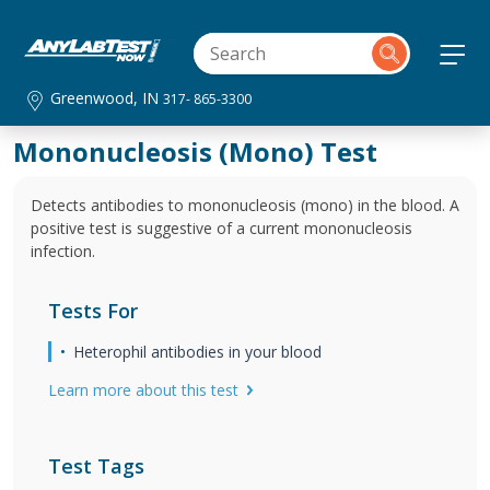
Greenwood, IN
317- 865-3300
Mononucleosis (Mono) Test
Detects antibodies to mononucleosis (mono) in the blood. A
positive test is suggestive of a current mononucleosis
infection.
Tests For
Heterophil antibodies in your blood
Learn more about this test
Test Tags