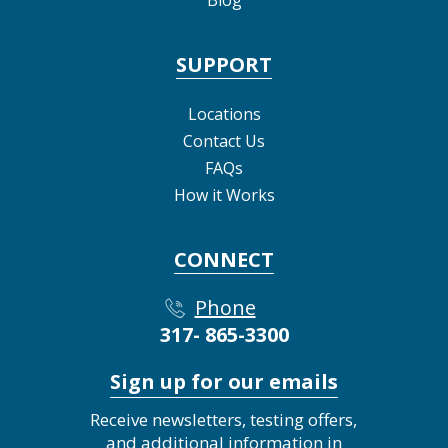
SUPPORT
Locations
Contact Us
FAQs
How it Works
CONNECT
Phone
317- 865-3300
Sign up for our emails
Receive newsletters, testing offers,
and additional information in