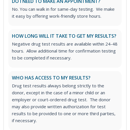
DO I NEED TO MAKE AN APPOINTMENT?
No. You can walk in for same-day testing. We make
it easy by offering work-friendly store hours.
HOW LONG WILL IT TAKE TO GET MY RESULTS?
Negative drug test results are available within 24-48
hours. Allow additional time for confirmation testing
to be completed if necessary.
WHO HAS ACCESS TO MY RESULTS?
Drug test results always belong strictly to the
donor, except in the case of a minor child or an
employer or court-ordered drug test. The donor
may also provide written authorization for test
results to be provided to one or more third parties,
if necessary.