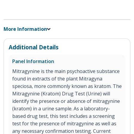
More Information
Additional Details
Panel Information
Mitragynine is the main psychoactive substance
found in extracts of the plant Mitragyna
speciosa, more commonly known as kratom. The
Mitragynine (Kratom) Drug Test (Urine) will
identify the presence or absence of mitragynine
(kratom) in a urine sample. As a laboratory-
based drug test, this test includes a screening
test for the presence of mitragynine as well as
any necessary confirmation testing. Current