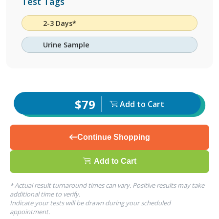
Test Tags
2-3 Days*
Urine Sample
$79
Add to Cart
Continue Shopping
Add to Cart
* Actual result turnaround times can vary. Positive results may take
additional time to verify.
Indicate your tests will be drawn during your scheduled
appointment.