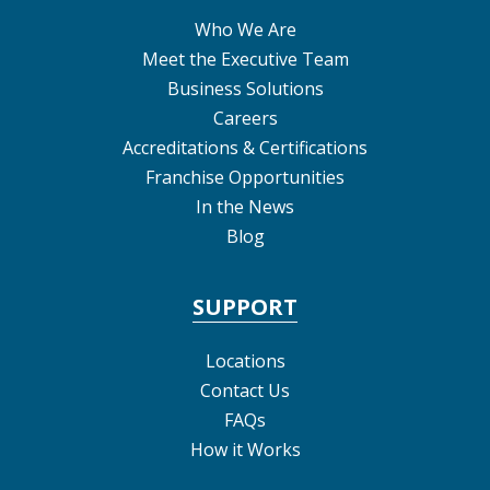
Who We Are
Meet the Executive Team
Business Solutions
Careers
Accreditations & Certifications
Franchise Opportunities
In the News
Blog
SUPPORT
Locations
Contact Us
FAQs
How it Works