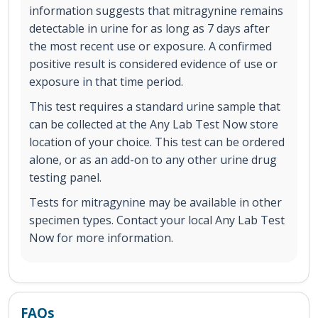
information suggests that mitragynine remains
detectable in urine for as long as 7 days after
the most recent use or exposure. A confirmed
positive result is considered evidence of use or
exposure in that time period.
This test requires a standard urine sample that
can be collected at the Any Lab Test Now store
location of your choice. This test can be ordered
alone, or as an add-on to any other urine drug
testing panel.
Tests for mitragynine may be available in other
specimen types. Contact your local Any Lab Test
Now for more information.
FAQs