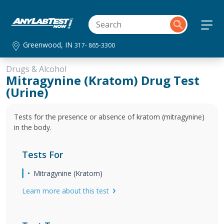
Greenwood, IN
317- 865-3300
Drugs & Alcohol
Mitragynine (Kratom) Drug Test
(Urine)
Tests for the presence or absence of kratom (mitragynine)
in the body.
Tests For
Mitragynine (Kratom)
Learn more about this test