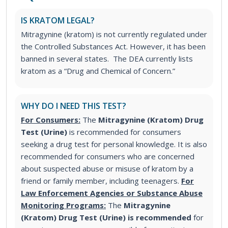
IS KRATOM LEGAL?
Mitragynine (kratom) is not currently regulated under
the Controlled Substances Act. However, it has been
banned in several states. The DEA currently lists
kratom as a “Drug and Chemical of Concern.”
WHY DO I NEED THIS TEST?
For Consumers:
The
Mitragynine (Kratom) Drug
Test (Urine)
is recommended for consumers
seeking a drug test for personal knowledge. It is also
recommended for consumers who are concerned
about suspected abuse or misuse of kratom by a
friend or family member, including teenagers.
For
Law Enforcement Agencies or Substance Abuse
Monitoring Programs:
The
Mitragynine
(Kratom) Drug Test (Urine) is recommended
for