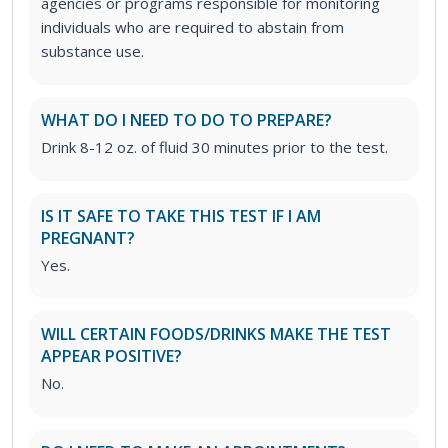
agencies or programs responsible for monitoring
individuals who are required to abstain from
substance use.
WHAT DO I NEED TO DO TO PREPARE?
Drink 8-12 oz. of fluid 30 minutes prior to the test.
IS IT SAFE TO TAKE THIS TEST IF I AM
PREGNANT?
Yes.
WILL CERTAIN FOODS/DRINKS MAKE THE TEST
APPEAR POSITIVE?
No.