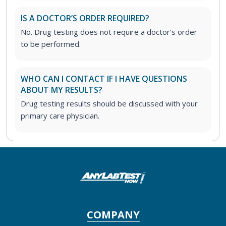
IS A DOCTOR’S ORDER REQUIRED?
No. Drug testing does not require a doctor’s order
to be performed.
WHO CAN I CONTACT IF I HAVE QUESTIONS
ABOUT MY RESULTS?
Drug testing results should be discussed with your
primary care physician.
COMPANY