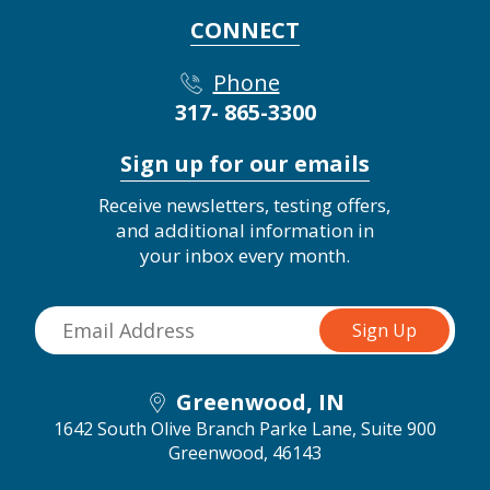
CONNECT
Phone
317- 865-3300
Sign up for our emails
Receive newsletters, testing offers,
and additional information in
your inbox every month.
Greenwood, IN
1642 South Olive Branch Parke Lane, Suite 900
Greenwood, 46143