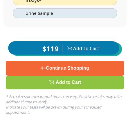
5 Days*
Urine Sample
$119
Add to Cart
Continue Shopping
Add to Cart
* Actual result turnaround times can vary. Positive results may take
additional time to verify.
Indicate your tests will be drawn during your scheduled
appointment.