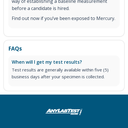
way of establishing a baseline measurement
before a candidate is hired.
Find out now if you’ve been exposed to Mercury.
FAQs
When will I get my test results?
Test results are generally available within five (5)
business days after your specimen is collected.