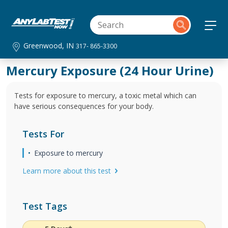
Greenwood, IN
317- 865-3300
Mercury Exposure (24 Hour Urine)
Tests for exposure to mercury, a toxic metal which can
have serious consequences for your body.
Tests For
Exposure to mercury
Learn more about this test
Test Tags