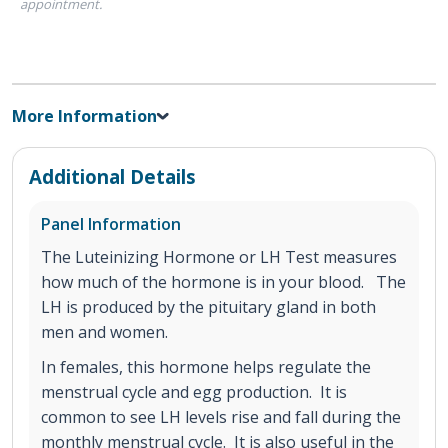
appointment.
More Information
Additional Details
Panel Information
The Luteinizing Hormone or LH Test measures
how much of the hormone is in your blood. The
LH is produced by the pituitary gland in both
men and women.
In females, this hormone helps regulate the
menstrual cycle and egg production. It is
common to see LH levels rise and fall during the
monthly menstrual cycle. It is also useful in the