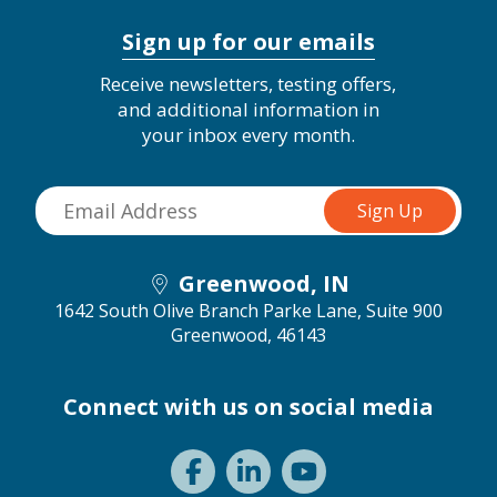
Sign up for our emails
Receive newsletters, testing offers,
and additional information in
your inbox every month.
Greenwood, IN
1642 South Olive Branch Parke Lane, Suite 900
Greenwood, 46143
Connect with us on social media