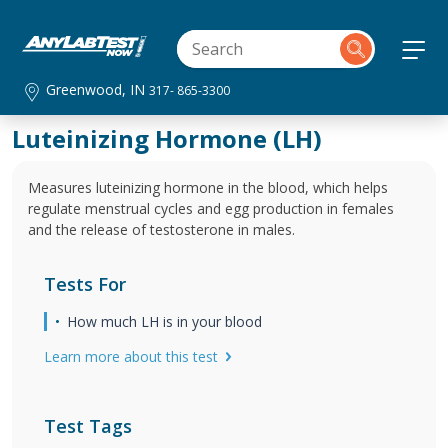
Greenwood, IN
317- 865-3300
Luteinizing Hormone (LH)
Measures luteinizing hormone in the blood, which helps
regulate menstrual cycles and egg production in females
and the release of testosterone in males.
Tests For
How much LH is in your blood
Learn more about this test
Test Tags