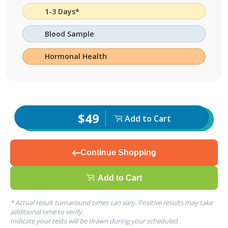
1-3 Days*
Blood Sample
Hormonal Health
$49
Add to Cart
Continue Shopping
Add to Cart
* Actual result turnaround times can vary. Positive results may take
additional time to verify.
Indicate your tests will be drawn during your scheduled