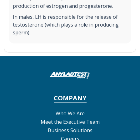
production of estrogen and progesterone.
In males, LH is responsible for the release of
testosterone (which plays a role in producing
sperm).
COMPANY
Who We Are
Meet the Executive Team
Business Solutions
Careers