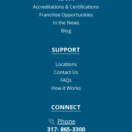
Accreditations & Certifications
Franchise Opportunities
In the News
Blog
SUPPORT
Locations
Contact Us
FAQs
How it Works
CONNECT
Phone
317- 865-3300