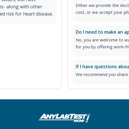
Either we provide the docto
is- along with other
cost, or we accept your ph
ed risk for heart disease.
Do I need to make an 
No, you are welcome to wa
for you by offering work-fr
If I have questions abo
We recommend you share yo