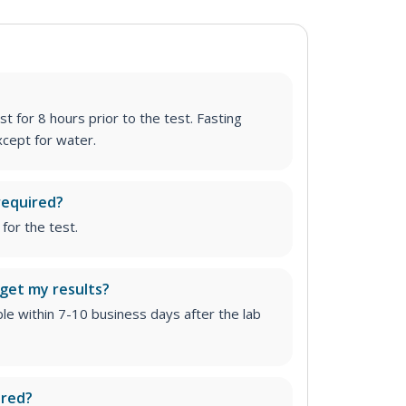
st for 8 hours prior to the test. Fasting
cept for water.
required?
for the test.
 get my results?
able within 7-10 business days after the lab
ired?