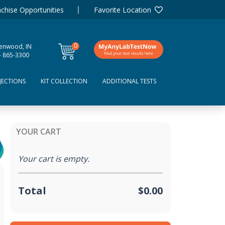
chise Opportunities
Favorite Location
0
enwood, IN
items
- 865-3300
JECTIONS
KIT COLLECTION
ADDITIONAL TESTS
YOUR CART
Your cart is empty.
Total
$0.00