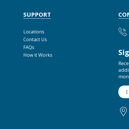
SUPPORT
CO
Locations
Contact Us
FAQs
Si
How it Works
Rece
addi
mon