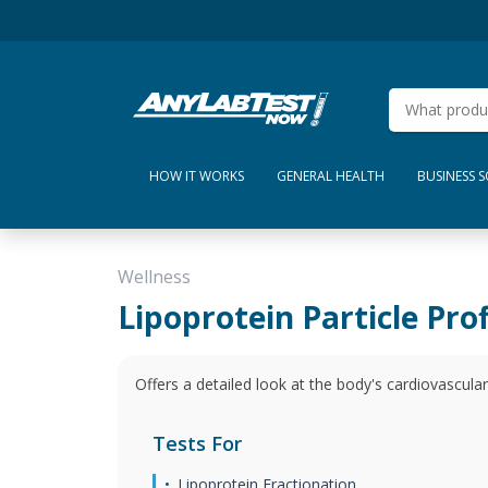
HOW IT WORKS
GENERAL HEALTH
BUSINESS 
Wellness
Lipoprotein Particle Prof
Offers a detailed look at the body's cardiovascular
Tests For
Lipoprotein Fractionation