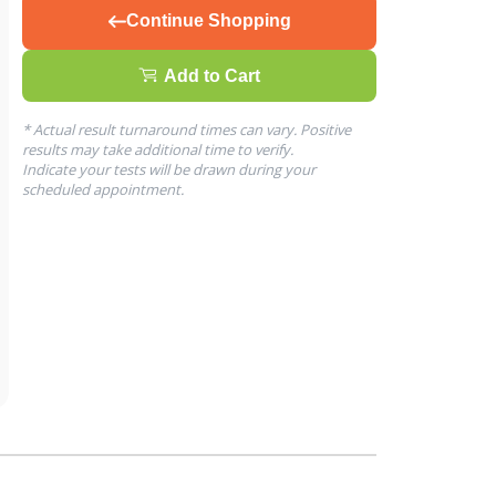
Continue Shopping
Add to Cart
* Actual result turnaround times can vary. Positive
results may take additional time to verify.
Indicate your tests will be drawn during your
scheduled appointment.