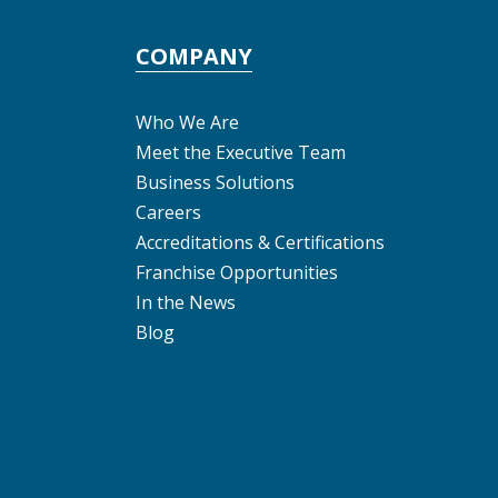
COMPANY
Who We Are
Meet the Executive Team
Business Solutions
Careers
Accreditations & Certifications
Franchise Opportunities
In the News
Blog