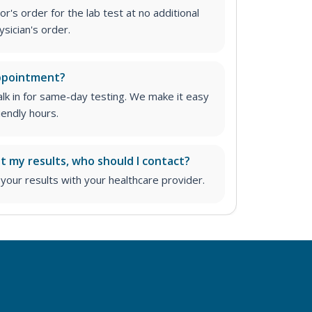
r's order for the lab test at no additional
ysician's order
.
appointment?
lk in for same-day testing. We make it easy
iendly hours.
ut my results, who should I contact?
ur results with your healthcare provider.