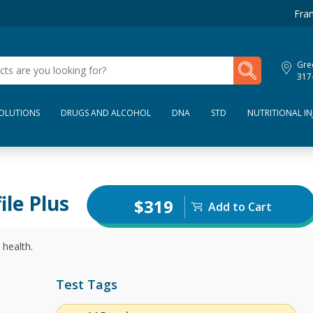
Fran
My Lab Results
Gre
317
SOLUTIONS
DRUGS AND ALCOHOL
DNA
STD
NUTRITIONAL IN
ile Plus
$319
Add to Cart
 health.
Test Tags