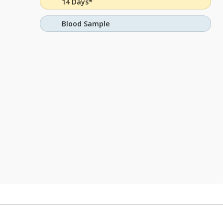
14 Days*
Blood Sample