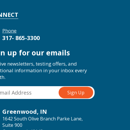
NNECT
Phone
317- 865-3300
gn up for our emails
ive newsletters, testing offers, and
tional information in your inbox every
th.
Greenwood, IN
1642 South Olive Branch Parke Lane,
Suite 900