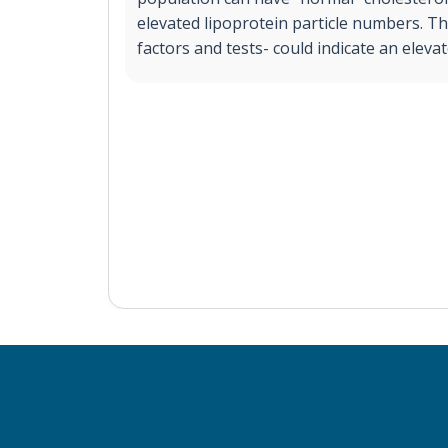
elevated lipoprotein particle numbers. Th
factors and tests- could indicate an elevat