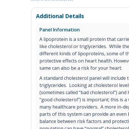
Additional Details
Panel Information
A lipoprotein is a small protein that carrie
like cholesterol or triglycerides. While 
different kinds of lipoproteins, some of 
protective effects on heart health. Howev
same can also be a risk for your heart.
A standard cholesterol panel will include
triglycerides. Looking at cholesterol level
(sometimes called “bad cholesterol") and
“good cholesterol”) is important; this is 
many healthcare providers. A more in-dep
parts of this system can provide an even 
balance between risk factors and protecti
population can have “normal” cholesterol