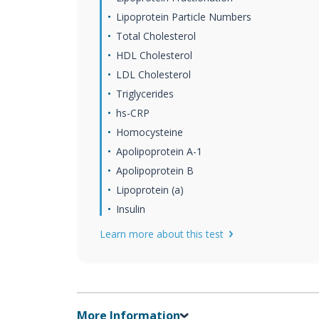
Lipoprotein Particle Numbers
Total Cholesterol
HDL Cholesterol
LDL Cholesterol
Triglycerides
hs-CRP
Homocysteine
Apolipoprotein A-1
Apolipoprotein B
Lipoprotein (a)
Insulin
Learn more about this test
More Information