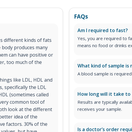
FAQs
Am I required to fast?
Yes, you are required to fa
s different kinds of fats
means no food or drinks ex
the body produces many
them can have positive or
er, too much of the
What kind of sample is 
A blood sample is required 
 things like LDL, HDL and
s, specifically the LDL
How long will it take to
 HDL (sometimes called
a very common tool of
Results are typically avail
th look at the different
receives your sample.
better idea of the
ve factors. 30% of the
Is a doctor’s order requ
 values, but have