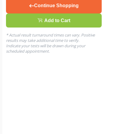
Continue Shopping
Add to Cart
* Actual result turnaround times can vary. Positive
results may take additional time to verify.
Indicate your tests will be drawn during your
scheduled appointment.