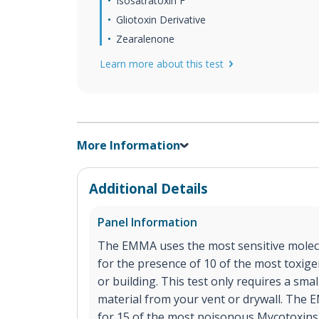
Isosatratoxin F
Gliotoxin Derivative
Zearalenone
Learn more about this test
More Information
Additional Details
Panel Information
The EMMA uses the most sensitive molecu
for the presence of 10 of the most toxig
or building. This test only requires a sma
material from your vent or drywall. The E
for 15 of the most poisonous Mycotoxins 