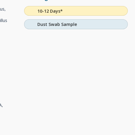
tus,
10-12 Days*
llus
Dust Swab Sample
A,