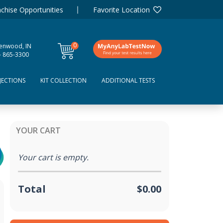
chise Opportunities
Favorite Location
0
enwood, IN
items
- 865-3300
JECTIONS
KIT COLLECTION
ADDITIONAL TESTS
YOUR CART
Your cart is empty.
Total
$0.00