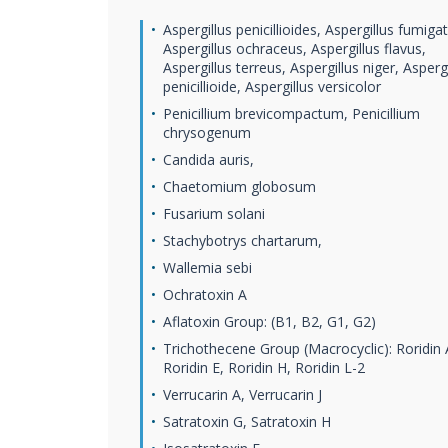
Aspergillus penicillioides, Aspergillus fumiga
Aspergillus ochraceus, Aspergillus flavus,
Aspergillus terreus, Aspergillus niger, Aspergi
penicillioide, Aspergillus versicolor
Penicillium brevicompactum, Penicillium
chrysogenum
Candida auris,
Chaetomium globosum
Fusarium solani
Stachybotrys chartarum,
Wallemia sebi
Ochratoxin A
Aflatoxin Group: (B1, B2, G1, G2)
Trichothecene Group (Macrocyclic): Roridin 
Roridin E, Roridin H, Roridin L-2
Verrucarin A, Verrucarin J
Satratoxin G, Satratoxin H