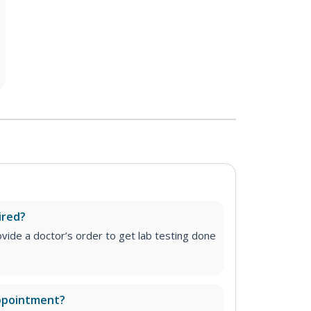
ired?
vide a doctor’s order to get lab testing done
appointment?