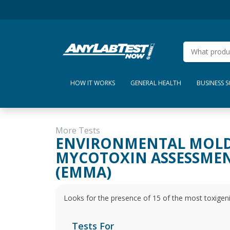
HOW IT WORKS
GENERAL HEALTH
BUSINESS 
More Tests
ENVIRONMENTAL MOL
MYCOTOXIN ASSESSME
(EMMA)
Looks for the presence of 15 of the most toxigen
Tests For