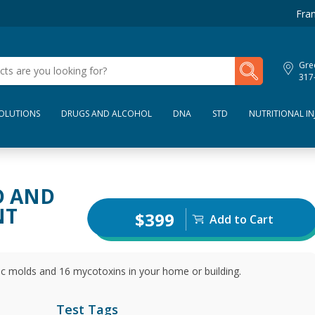
Fran
My Lab Results
Gre
317
SOLUTIONS
DRUGS AND ALCOHOL
DNA
STD
NUTRITIONAL IN
D AND
NT
$399
Add to Cart
ic molds and 16 mycotoxins in your home or building.
Test Tags