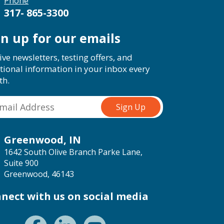
Phone
317- 865-3300
gn up for our emails
ive newsletters, testing offers, and
tional information in your inbox every
th.
Greenwood, IN
1642 South Olive Branch Parke Lane,
Suite 900
Greenwood, 46143
nect with us on social media