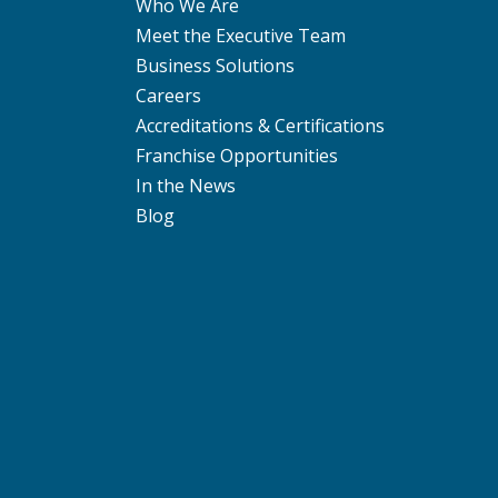
Who We Are
Meet the Executive Team
Business Solutions
Careers
Accreditations & Certifications
Franchise Opportunities
In the News
Blog