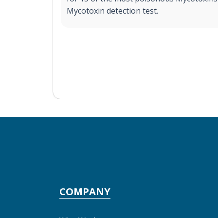
Mycotoxin detection test.
COMPANY