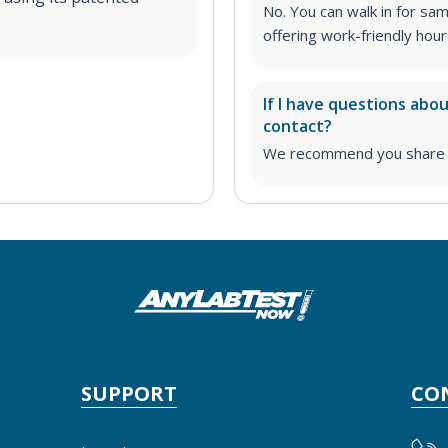
No. You can walk in for sa
offering work-friendly hour
If I have questions abo
contact?
We recommend you share yo
SUPPORT
CO