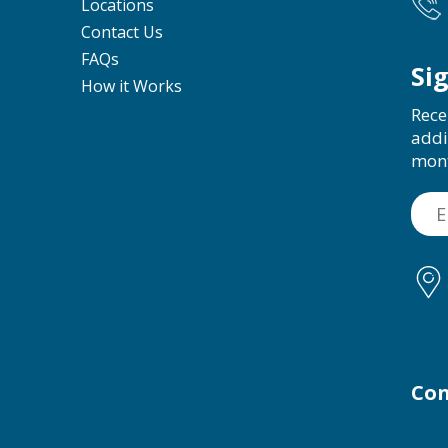
Locations
Contact Us
FAQs
Si
How it Works
Rece
addi
mon
Con