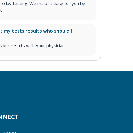
me day testing. We make it easy for you by
s.
ut my tests results who should I
ur results with your physician.
NNECT