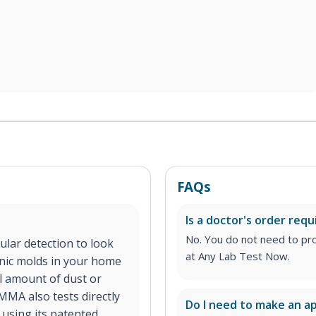
FAQs
Is a doctor's order requ
No. You do not need to pro
lar detection to look
at Any Lab Test Now.
enic molds in your home
ll amount of dust or
MMA also tests directly
Do I need to make an 
using its patented