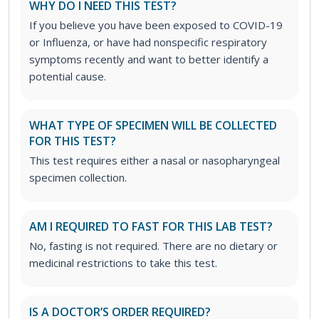
WHY DO I NEED THIS TEST?
If you believe you have been exposed to COVID-19
or Influenza, or have had nonspecific respiratory
symptoms recently and want to better identify a
potential cause.
WHAT TYPE OF SPECIMEN WILL BE COLLECTED
FOR THIS TEST?
This test requires either a nasal or nasopharyngeal
specimen collection.
AM I REQUIRED TO FAST FOR THIS LAB TEST?
No, fasting is not required. There are no dietary or
medicinal restrictions to take this test.
IS A DOCTOR’S ORDER REQUIRED?