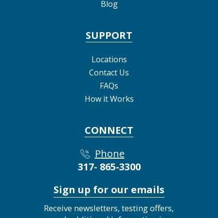
Blog
SUPPORT
Locations
Contact Us
FAQs
How it Works
CONNECT
Phone
317- 865-3300
Sign up for our emails
Receive newsletters, testing offers,