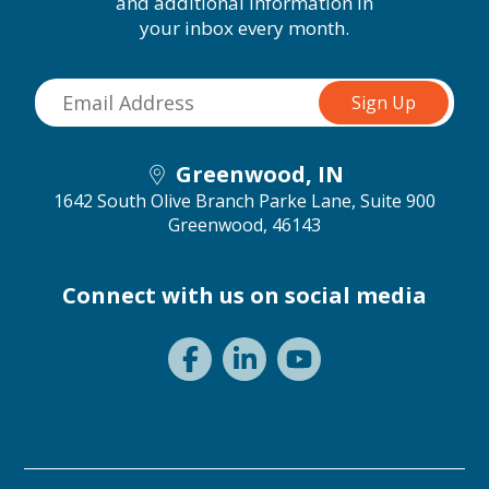
and additional information in
your inbox every month.
Greenwood, IN
1642 South Olive Branch Parke Lane, Suite 900
Greenwood, 46143
Connect with us on social media