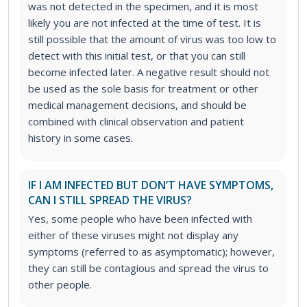
was not detected in the specimen, and it is most
likely you are not infected at the time of test. It is
still possible that the amount of virus was too low to
detect with this initial test, or that you can still
become infected later. A negative result should not
be used as the sole basis for treatment or other
medical management decisions, and should be
combined with clinical observation and patient
history in some cases.
IF I AM INFECTED BUT DON’T HAVE SYMPTOMS,
CAN I STILL SPREAD THE VIRUS?
Yes, some people who have been infected with
either of these viruses might not display any
symptoms (referred to as asymptomatic); however,
they can still be contagious and spread the virus to
other people.