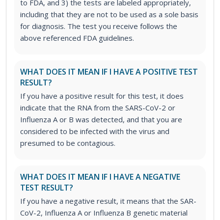
to FDA, and 3) the tests are labeled appropriately,
including that they are not to be used as a sole basis
for diagnosis. The test you receive follows the
above referenced FDA guidelines.
WHAT DOES IT MEAN IF I HAVE A POSITIVE TEST
RESULT?
If you have a positive result for this test, it does
indicate that the RNA from the SARS-CoV-2 or
Influenza A or B was detected, and that you are
considered to be infected with the virus and
presumed to be contagious.
WHAT DOES IT MEAN IF I HAVE A NEGATIVE
TEST RESULT?
If you have a negative result, it means that the SAR-
CoV-2, Influenza A or Influenza B genetic material