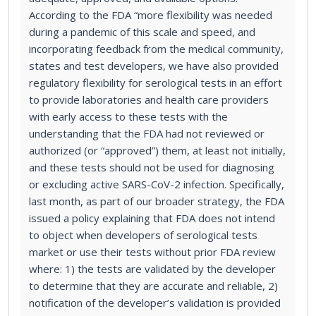
According to the FDA “more flexibility was needed
during a pandemic of this scale and speed, and
incorporating feedback from the medical community,
states and test developers, we have also provided
regulatory flexibility for serological tests in an effort
to provide laboratories and health care providers
with early access to these tests with the
understanding that the FDA had not reviewed or
authorized (or “approved”) them, at least not initially,
and these tests should not be used for diagnosing
or excluding active SARS-CoV-2 infection. Specifically,
last month, as part of our broader strategy, the FDA
issued a policy explaining that FDA does not intend
to object when developers of serological tests
market or use their tests without prior FDA review
where: 1) the tests are validated by the developer
to determine that they are accurate and reliable, 2)
notification of the developer’s validation is provided