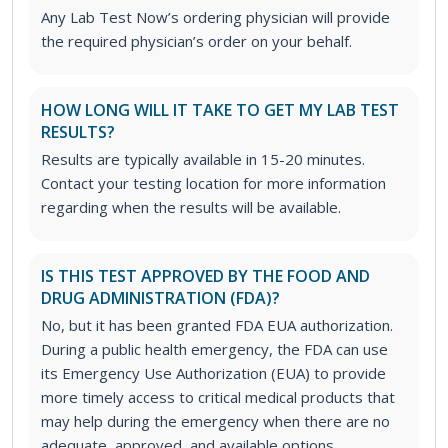
Any Lab Test Now’s ordering physician will provide
the required physician’s order on your behalf.
HOW LONG WILL IT TAKE TO GET MY LAB TEST
RESULTS?
Results are typically available in 15-20 minutes.
Contact your testing location for more information
regarding when the results will be available.
IS THIS TEST APPROVED BY THE FOOD AND
DRUG ADMINISTRATION (FDA)?
No, but it has been granted FDA EUA authorization.
During a public health emergency, the FDA can use
its Emergency Use Authorization (EUA) to provide
more timely access to critical medical products that
may help during the emergency when there are no
adequate, approved, and available options.