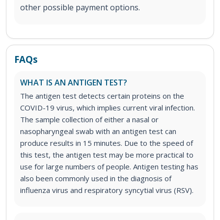
other possible payment options.
FAQs
WHAT IS AN ANTIGEN TEST?
The antigen test detects certain proteins on the
COVID-19 virus, which implies current viral infection.
The sample collection of either a nasal or
nasopharyngeal swab with an antigen test can
produce results in 15 minutes. Due to the speed of
this test, the antigen test may be more practical to
use for large numbers of people. Antigen testing has
also been commonly used in the diagnosis of
influenza virus and respiratory syncytial virus (RSV).