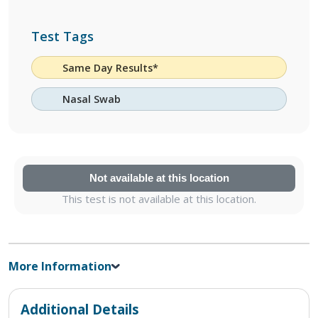
Test Tags
Same Day Results*
Nasal Swab
Not available at this location
This test is not available at this location.
More Information
Additional Details