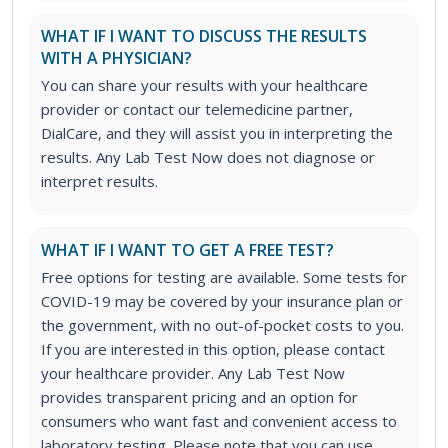
WHAT IF I WANT TO DISCUSS THE RESULTS
WITH A PHYSICIAN?
You can share your results with your healthcare
provider or contact our telemedicine partner,
DialCare, and they will assist you in interpreting the
results. Any Lab Test Now does not diagnose or
interpret results.
WHAT IF I WANT TO GET A FREE TEST?
Free options for testing are available. Some tests for
COVID-19 may be covered by your insurance plan or
the government, with no out-of-pocket costs to you.
If you are interested in this option, please contact
your healthcare provider. Any Lab Test Now
provides transparent pricing and an option for
consumers who want fast and convenient access to
laboratory testing. Please note that you can use