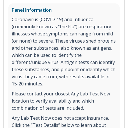
Panel Information
Coronavirus (COVID-19) and Influenza
(commonly known as “the Flu”) are respiratory
illnesses whose symptoms can range from mild
(or none) to severe. These viruses shed proteins
and other substances, also known as antigens,
which can be used to identify the
different/unique virus. Antigen tests can identify
these substances, and pinpoint or identify which
virus they came from, with results available in
15-20 minutes.
Please contact your closest Any Lab Test Now
location to verify availability and which
combination of tests are included.
Any Lab Test Now does not accept insurance.
Click the “Test Details” below to learn about