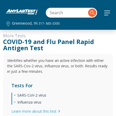
Greenwood, IN
317- 865-3300
More Tests
COVID-19 and Flu Panel Rapid
Antigen Test
Identifies whether you have an active infection with either
the SARS-Cov-2 virus, Influenza virus, or both. Results ready
in just a few minutes.
Tests For
SARS-CoV-2 virus
Influenza virus
Learn more about this test