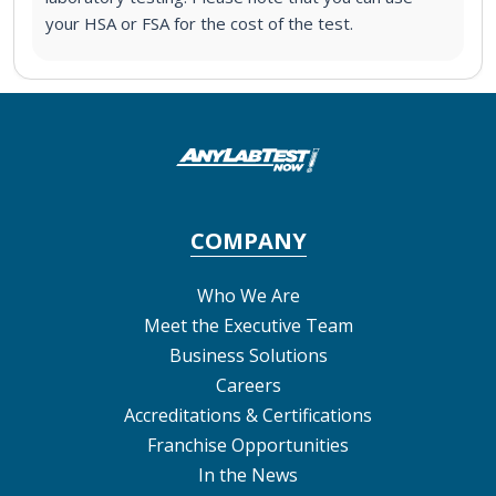
your HSA or FSA for the cost of the test.
COMPANY
Who We Are
Meet the Executive Team
Business Solutions
Careers
Accreditations & Certifications
Franchise Opportunities
In the News