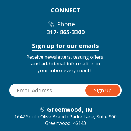
CONNECT
Phone
317- 865-3300
Sign up for our emails
Receive newsletters, testing offers,
and additional information in
your inbox every month.
Greenwood, IN
1642 South Olive Branch Parke Lane, Suite 900
Greenwood, 46143