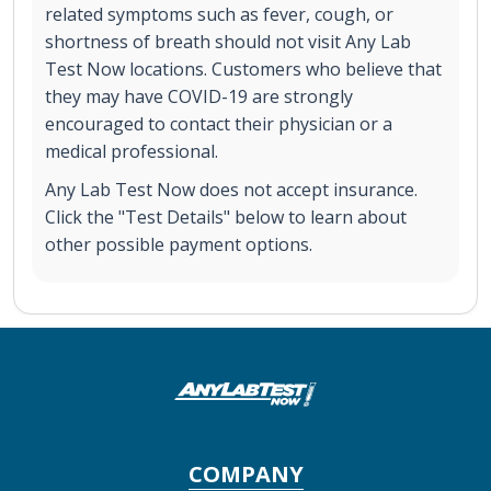
related symptoms such as fever, cough, or
shortness of breath should not visit Any Lab
Test Now locations. Customers who believe that
they may have COVID-19 are strongly
encouraged to contact their physician or a
medical professional.
Any Lab Test Now does not accept insurance.
Click the "Test Details" below to learn about
other possible payment options.
COMPANY