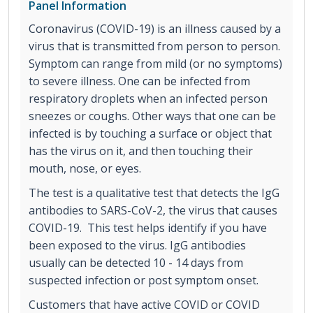
Panel Information
Coronavirus (COVID-19) is an illness caused by a
virus that is transmitted from person to person.
Symptom can range from mild (or no symptoms)
to severe illness. One can be infected from
respiratory droplets when an infected person
sneezes or coughs. Other ways that one can be
infected is by touching a surface or object that
has the virus on it, and then touching their
mouth, nose, or eyes.
The test is a qualitative test that detects the IgG
antibodies to SARS-CoV-2, the virus that causes
COVID-19. This test helps identify if you have
been exposed to the virus. IgG antibodies
usually can be detected 10 - 14 days from
suspected infection or post symptom onset.
Customers that have active COVID or COVID