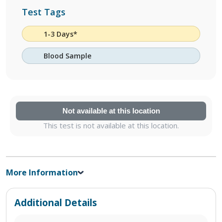
Test Tags
1-3 Days*
Blood Sample
Not available at this location
This test is not available at this location.
More Information
Additional Details