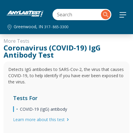
Greenwood, IN
317- 865-3300
More Tests
Coronavirus (COVID-19) IgG
Antibody Test
Detects IgG antibodies to SARS-Cov-2, the virus that causes
COVID-19, to help identify if you have ever been exposed to
the virus.
Tests For
COVID-19 (IgG) antibody
Learn more about this test