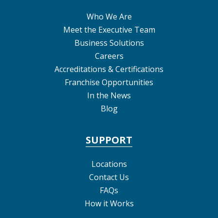
Who We Are
Meet the Executive Team
Business Solutions
Careers
Accreditations & Certifications
Franchise Opportunities
In the News
Blog
SUPPORT
Locations
Contact Us
FAQs
How it Works