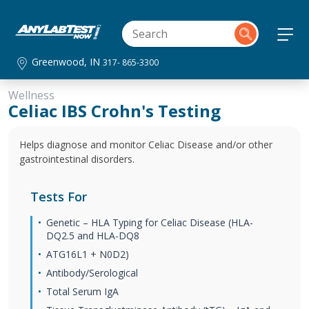
Greenwood, IN
317- 865-3300
Wellness
Celiac IBS Crohn's Testing
Helps diagnose and monitor Celiac Disease and/or other
gastrointestinal disorders.
Tests For
Genetic – HLA Typing for Celiac Disease (HLA-
DQ2.5 and HLA-DQ8
ATG16L1 + N0D2)
Antibody/Serological
Total Serum IgA