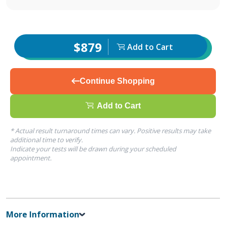
$879
Add to Cart
Continue Shopping
Add to Cart
* Actual result turnaround times can vary. Positive results may take
additional time to verify.
Indicate your tests will be drawn during your scheduled
appointment.
More Information