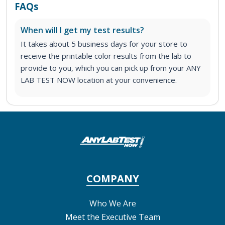
FAQs
When will I get my test results?
It takes about 5 business days for your store to
receive the printable color results from the lab to
provide to you, which you can pick up from your ANY
LAB TEST NOW location at your convenience.
COMPANY
Who We Are
Meet the Executive Team