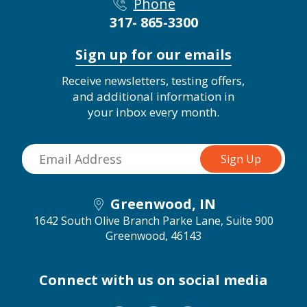
Phone
317- 865-3300
Sign up for our emails
Receive newsletters, testing offers,
and additional information in
your inbox every month.
Greenwood, IN
1642 South Olive Branch Parke Lane, Suite 900
Greenwood, 46143
Connect with us on social media