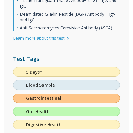
Tissue Transgluatminase Antibody (tTG) – IgA and
IgG
Deamidated Gliadin Peptide (DGP) Antibody – IgA
and IgG
Anti-Saccharomyces Cerevisiae Antibody (ASCA)
Learn more about this test
Test Tags
5 Days*
Blood Sample
Gastrointestinal
Gut Health
Digestive Health