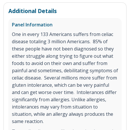
Additional Details
Panel Information
One in every 133 Americans suffers from celiac
disease totaling 3 million Americans. 85% of
these people have not been diagnosed so they
either struggle along trying to figure out what
foods to avoid on their own and suffer from
painful and sometimes, debilitating symptoms of
celiac disease. Several millions more suffer from
gluten intolerance, which can be very painful
and can get worse over time. Intolerances differ
significantly from allergies. Unlike allergies,
intolerances may vary from situation to
situation, while an allergy always produces the
same reaction.