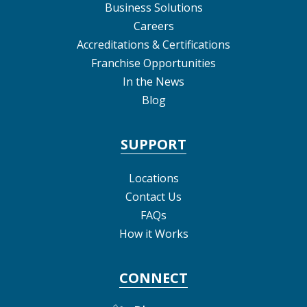
Business Solutions
Careers
Accreditations & Certifications
Franchise Opportunities
In the News
Blog
SUPPORT
Locations
Contact Us
FAQs
How it Works
CONNECT