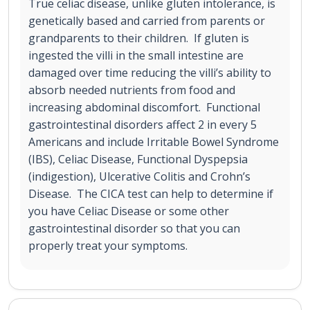
True celiac disease, unlike gluten intolerance, is
genetically based and carried from parents or
grandparents to their children. If gluten is
ingested the villi in the small intestine are
damaged over time reducing the villi’s ability to
absorb needed nutrients from food and
increasing abdominal discomfort. Functional
gastrointestinal disorders affect 2 in every 5
Americans and include Irritable Bowel Syndrome
(IBS), Celiac Disease, Functional Dyspepsia
(indigestion), Ulcerative Colitis and Crohn’s
Disease. The CICA test can help to determine if
you have Celiac Disease or some other
gastrointestinal disorder so that you can
properly treat your symptoms.