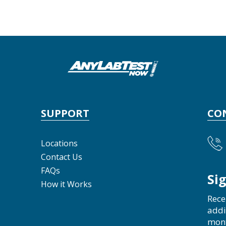
SUPPORT
CO
Locations
Contact Us
FAQs
Si
How it Works
Rece
addi
mon