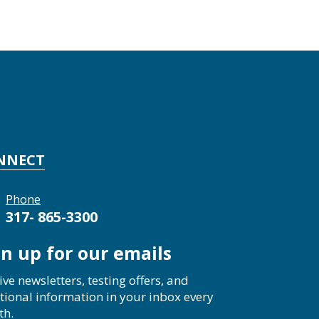
NNECT
Phone
317- 865-3300
gn up for our emails
ive newsletters, testing offers, and
tional information in your inbox every
th.