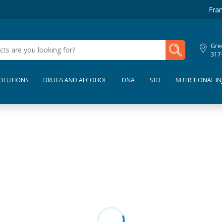
Fran
My Lab Results
Gre
317
SOLUTIONS
DRUGS AND ALCOHOL
DNA
STD
NUTRITIONAL IN