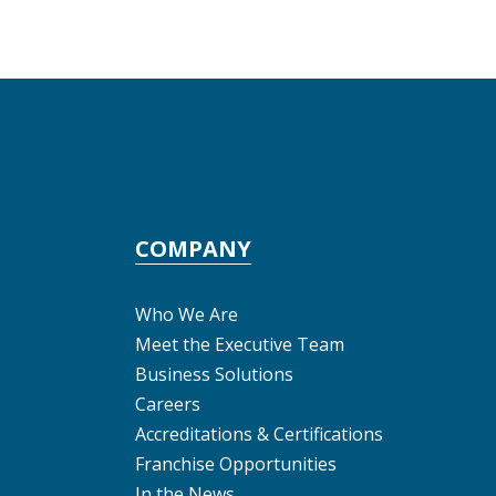
COMPANY
Who We Are
Meet the Executive Team
Business Solutions
Careers
Accreditations & Certifications
Franchise Opportunities
In the News