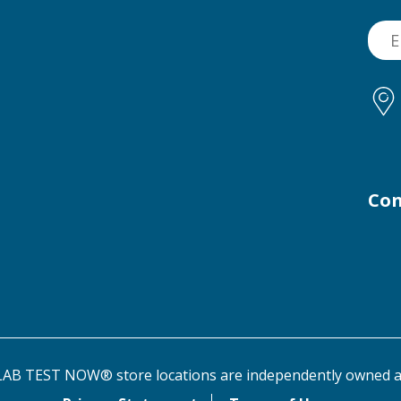
Con
AB TEST NOW® store locations are independently owned a