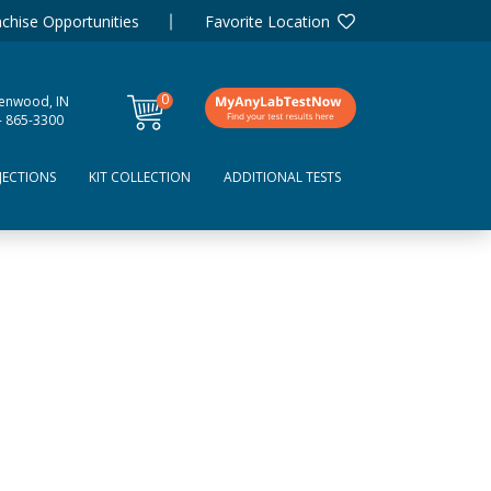
chise Opportunities
Favorite Location
0
enwood, IN
items
- 865-3300
JECTIONS
KIT COLLECTION
ADDITIONAL TESTS