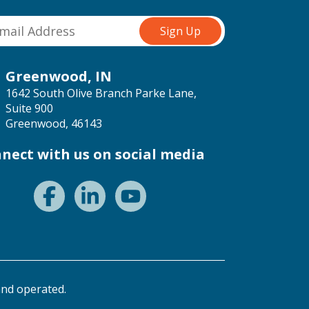
Greenwood, IN
1642 South Olive Branch Parke Lane,
Suite 900
Greenwood, 46143
nect with us on social media
nd operated.