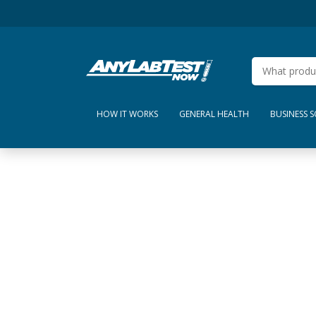
HOW IT WORKS
GENERAL HEALTH
BUSINESS 