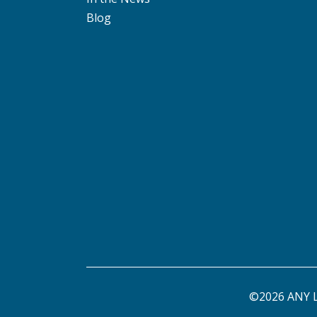
Blog
©2026 ANY L