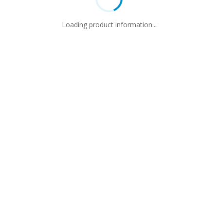
Loading product information...