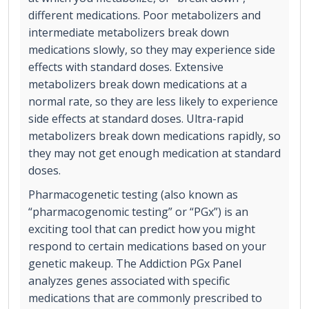
different medications. Poor metabolizers and
intermediate metabolizers break down
medications slowly, so they may experience side
effects with standard doses. Extensive
metabolizers break down medications at a
normal rate, so they are less likely to experience
side effects at standard doses. Ultra-rapid
metabolizers break down medications rapidly, so
they may not get enough medication at standard
doses.
Pharmacogenetic testing (also known as
“pharmacogenomic testing” or “PGx”) is an
exciting tool that can predict how you might
respond to certain medications based on your
genetic makeup. The Addiction PGx Panel
analyzes genes associated with specific
medications that are commonly prescribed to