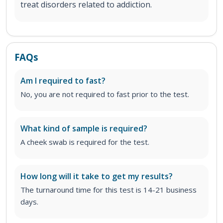
treat disorders related to addiction.
FAQs
Am I required to fast?
No, you are not required to fast prior to the test.
What kind of sample is required?
A cheek swab is required for the test.
How long will it take to get my results?
The turnaround time for this test is 14-21 business
days.