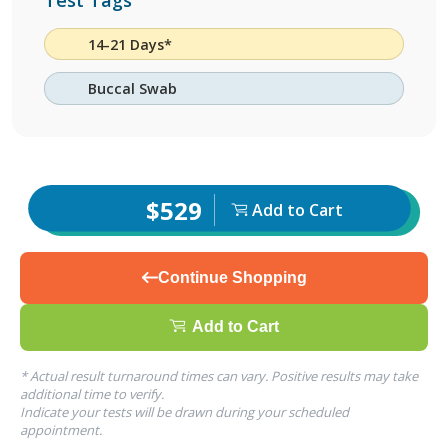
Test Tags
14-21 Days*
Buccal Swab
$529
Add to Cart
Continue Shopping
Add to Cart
* Actual result turnaround times can vary. Positive results may take
additional time to verify.
Indicate your tests will be drawn during your scheduled
appointment.