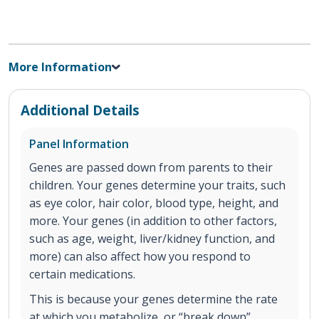
More Information
Additional Details
Panel Information
Genes are passed down from parents to their
children. Your genes determine your traits, such
as eye color, hair color, blood type, height, and
more. Your genes (in addition to other factors,
such as age, weight, liver/kidney function, and
more) can also affect how you respond to
certain medications.
This is because your genes determine the rate
at which you metabolize, or “break down”,