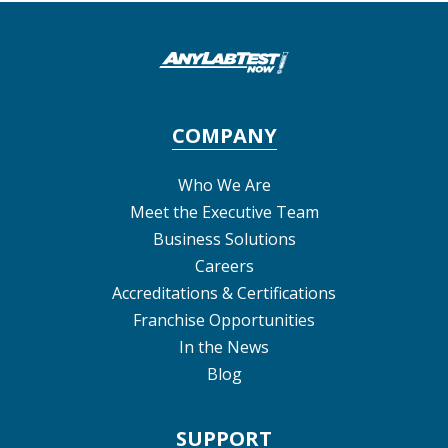
COMPANY
Who We Are
Meet the Executive Team
Business Solutions
Careers
Accreditations & Certifications
Franchise Opportunities
In the News
Blog
SUPPORT