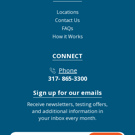
Locations
Contact Us
FAQs
How it Works
CONNECT
Phone
317- 865-3300
Sign up for our emails
Receive newsletters, testing offers,
and additional information in
your inbox every month.