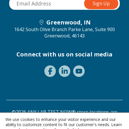
Greenwood, IN
1642 South Olive Branch Parke Lane, Suite 900
Greenwood, 46143
Connect with us on social media
©2026 ANY LAB TEST NOW® store locations are
independently owned and operated.
We use cookies to enhance your visitor experience and our
ability to customize content to fit our customer's needs. Learn
Need a test? Start here!