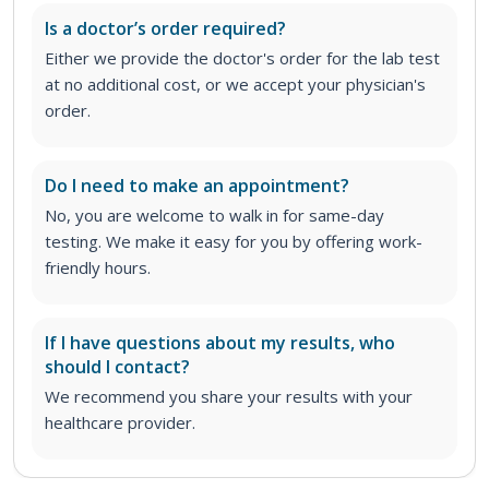
Is a doctor’s order required?
Either we provide the doctor's order for the lab test
at no additional cost, or we accept your physician's
order
.
Do I need to make an appointment?
No, you are welcome to walk in for same-day
testing. We make it easy for you by offering work-
friendly hours.
If I have questions about my results, who
should I contact?
We recommend you share your results with your
healthcare provider.