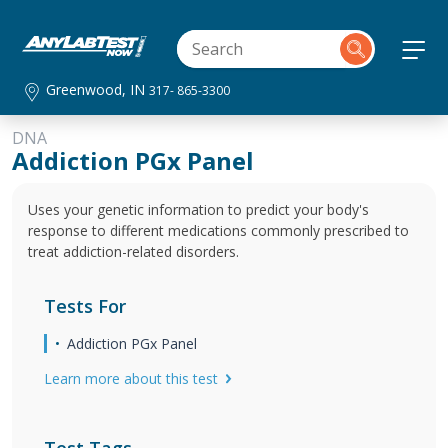
Greenwood, IN
317- 865-3300
DNA
Addiction PGx Panel
Uses your genetic information to predict your body's
response to different medications commonly prescribed to
treat addiction-related disorders.
Tests For
Addiction PGx Panel
Learn more about this test