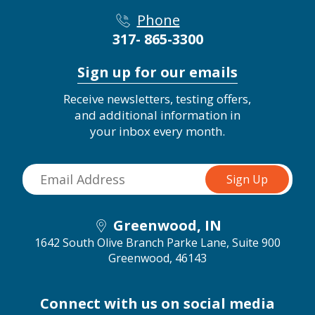
Phone
317- 865-3300
Sign up for our emails
Receive newsletters, testing offers,
and additional information in
your inbox every month.
Greenwood, IN
1642 South Olive Branch Parke Lane, Suite 900
Greenwood, 46143
Connect with us on social media