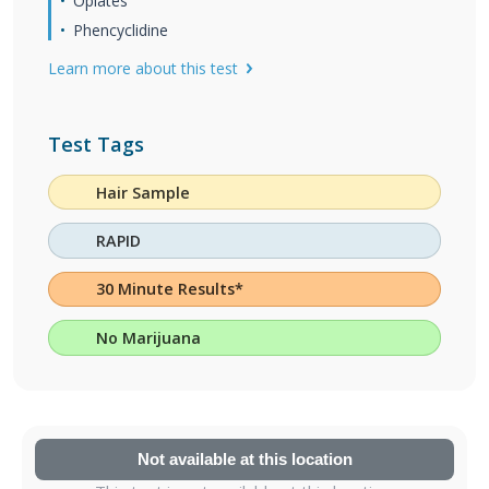
Opiates
Phencyclidine
Learn more about this test
Test Tags
Hair Sample
RAPID
30 Minute Results*
No Marijuana
Not available at this location