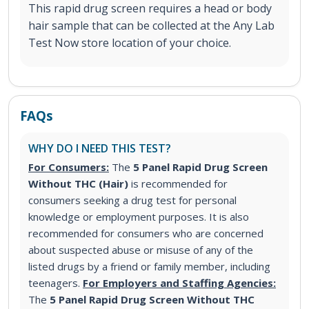
This rapid drug screen requires a head or body
hair sample that can be collected at the Any Lab
Test Now store location of your choice.
FAQs
WHY DO I NEED THIS TEST?
For Consumers:
The
5 Panel Rapid Drug Screen
Without THC (Hair)
is recommended for
consumers seeking a drug test for personal
knowledge or employment purposes. It is also
recommended for consumers who are concerned
about suspected abuse or misuse of any of the
listed drugs by a friend or family member, including
teenagers.
For Employers and Staffing Agencies:
The
5 Panel Rapid Drug Screen Without THC