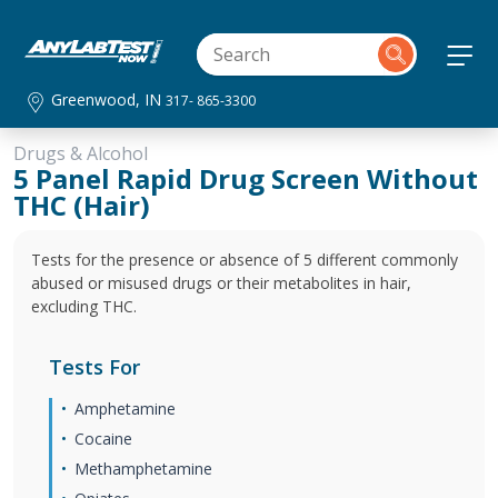
Greenwood, IN
317- 865-3300
Drugs & Alcohol
5 Panel Rapid Drug Screen Without
THC (Hair)
Tests for the presence or absence of 5 different commonly
abused or misused drugs or their metabolites in hair,
excluding THC.
Tests For
Amphetamine
Cocaine
Methamphetamine