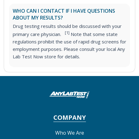
WHO CAN I CONTACT IF I HAVE QUESTIONS
ABOUT MY RESULTS?
Drug testing results should be discussed with your
[1]
primary care physician.
Note that some state
regulations prohibit the use of rapid drug screens for
employment purposes. Please consult your local Any
Lab Test Now store for details.
COMPANY
Who We Are