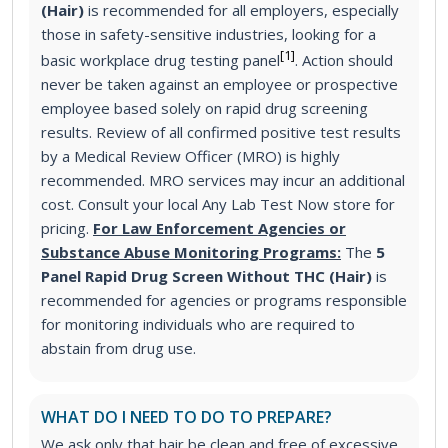
(Hair)
is recommended for all employers, especially
those in safety-sensitive industries, looking for a
[1]
basic workplace drug testing panel
. Action should
never be taken against an employee or prospective
employee based solely on rapid drug screening
results. Review of all confirmed positive test results
by a Medical Review Officer (MRO) is highly
recommended. MRO services may incur an additional
cost. Consult your local Any Lab Test Now store for
pricing.
For Law Enforcement Agencies or
Substance Abuse Monitoring Programs:
The
5
Panel Rapid Drug Screen Without THC (Hair)
is
recommended for agencies or programs responsible
for monitoring individuals who are required to
abstain from drug use.
WHAT DO I NEED TO DO TO PREPARE?
We ask only that hair be clean and free of excessive