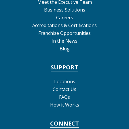
Meet the Executive Team
Business Solutions
Careers
Accreditations & Certifications
Franchise Opportunities
In the News
Blog
SUPPORT
Locations
Contact Us
FAQs
How it Works
CONNECT