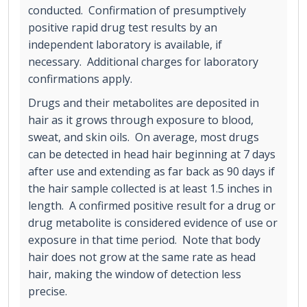
conducted. Confirmation of presumptively
positive rapid drug test results by an
independent laboratory is available, if
necessary. Additional charges for laboratory
confirmations apply.
Drugs and their metabolites are deposited in
hair as it grows through exposure to blood,
sweat, and skin oils. On average, most drugs
can be detected in head hair beginning at 7 days
after use and extending as far back as 90 days if
the hair sample collected is at least 1.5 inches in
length. A confirmed positive result for a drug or
drug metabolite is considered evidence of use or
exposure in that time period. Note that body
hair does not grow at the same rate as head
hair, making the window of detection less
precise.