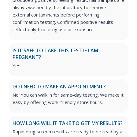
always washed by the laboratory to remove
external contaminants before performing
confirmation testing. Confirmed positive results
reflect only true drug use or exposure.
IS IT SAFE TO TAKE THIS TEST IF I AM
PREGNANT?
Yes.
DO I NEED TO MAKE AN APPOINTMENT?
No. You can walk in for same-day testing. We make it
easy by offering work-friendly store hours.
HOW LONG WILL IT TAKE TO GET MY RESULTS?
Rapid drug screen results are ready to be read by a