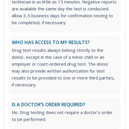
technician in as little as 15 minutes. Negative reports
are available the same day the test is conducted.
Allow 3-5 business days for confirmation testing to
be completed, if necessary.
WHO HAS ACCESS TO MY RESULTS?
Drug test results always belong strictly to the
donor, except in the case of a minor child or an
employer or court-ordered drug test. The donor
may also provide written authorization for test
results to be provided to one or more third parties,
if necessary.
IS A DOCTOR’S ORDER REQUIRED?
No. Drug testing does not require a doctor’s order
to be performed.