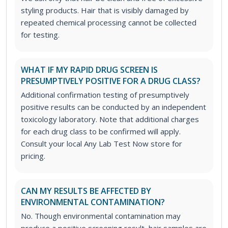
styling products. Hair that is visibly damaged by
repeated chemical processing cannot be collected
for testing.
WHAT IF MY RAPID DRUG SCREEN IS
PRESUMPTIVELY POSITIVE FOR A DRUG CLASS?
Additional confirmation testing of presumptively
positive results can be conducted by an independent
toxicology laboratory. Note that additional charges
for each drug class to be confirmed will apply.
Consult your local Any Lab Test Now store for
pricing.
CAN MY RESULTS BE AFFECTED BY
ENVIRONMENTAL CONTAMINATION?
No. Though environmental contamination may
produce a positive screening result, hair samples are