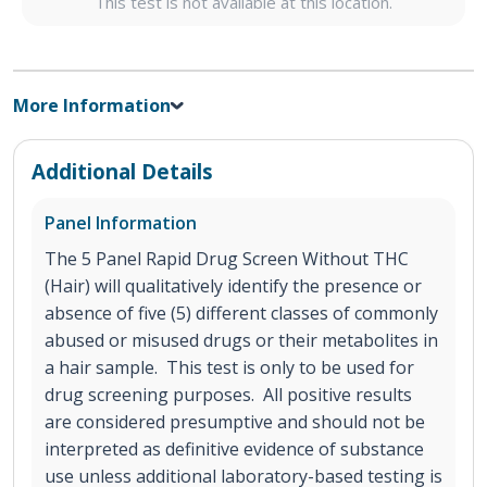
This test is not available at this location.
More Information
Additional Details
Panel Information
The 5 Panel Rapid Drug Screen Without THC
(Hair) will qualitatively identify the presence or
absence of five (5) different classes of commonly
abused or misused drugs or their metabolites in
a hair sample. This test is only to be used for
drug screening purposes. All positive results
are considered presumptive and should not be
interpreted as definitive evidence of substance
use unless additional laboratory-based testing is