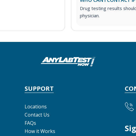
WHO CAN I CONTACT IF
Drug testing results shoul
physician.
SUPPORT
CO
Locations
Contact Us
FAQs
Si
How it Works