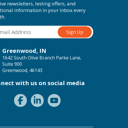
ive newsletters, testing offers, and
tional information in your inbox every
th.
Greenwood, IN
1642 South Olive Branch Parke Lane,
Suite 900
Greenwood, 46143
nect with us on social media