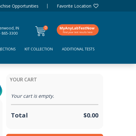
chise Opportunities
Favorite Location
0
enwood, IN
items
- 865-3300
JECTIONS
KIT COLLECTION
ADDITIONAL TESTS
YOUR CART
Your cart is empty.
Total
$0.00