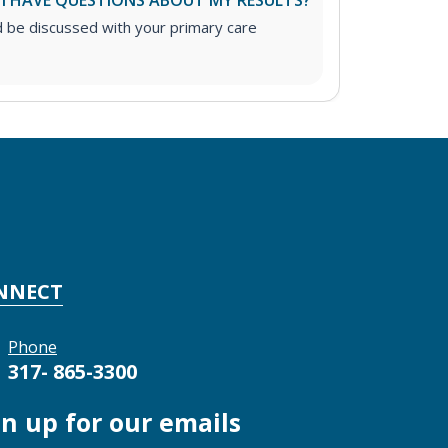
 I HAVE QUESTIONS ABOUT MY RESULTS?
d be discussed with your primary care
NNECT
Phone
317- 865-3300
gn up for our emails