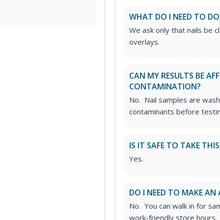
WHAT DO I NEED TO DO
We ask only that nails be cl
overlays.
CAN MY RESULTS BE AF
CONTAMINATION?
No. Nail samples are wash
contaminants before testin
IS IT SAFE TO TAKE THI
Yes.
DO I NEED TO MAKE AN
No. You can walk in for sa
work-friendly store hours.