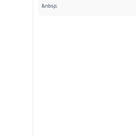
&nbsp;