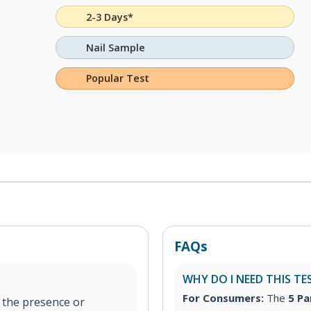
2-3 Days*
Nail Sample
Popular Test
FAQs
WHY DO I NEED THIS TE
For Consumers:
The
5 Pa
y the presence or