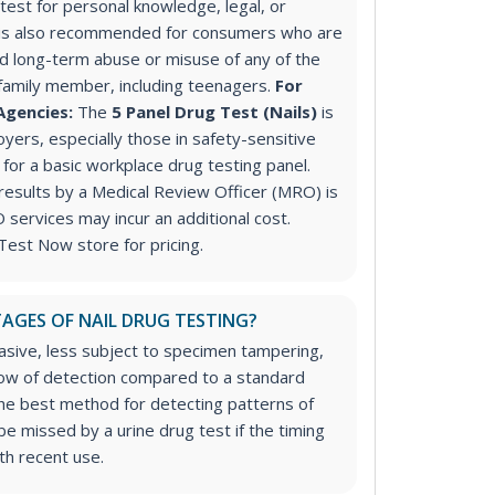
est for personal knowledge, legal, or
is also recommended for consumers who are
 long-term abuse or misuse of any of the
 family member, including teenagers.
For
Agencies:
The
5 Panel Drug Test (Nails)
is
ers, especially those in safety-sensitive
 for a basic workplace drug testing panel.
 results by a Medical Review Officer (MRO) is
ervices may incur an additional cost.
Test Now store for pricing.
AGES OF NAIL DRUG TESTING?
vasive, less subject to specimen tampering,
ow of detection compared to a standard
 the best method for detecting patterns of
e missed by a urine drug test if the timing
ith recent use.