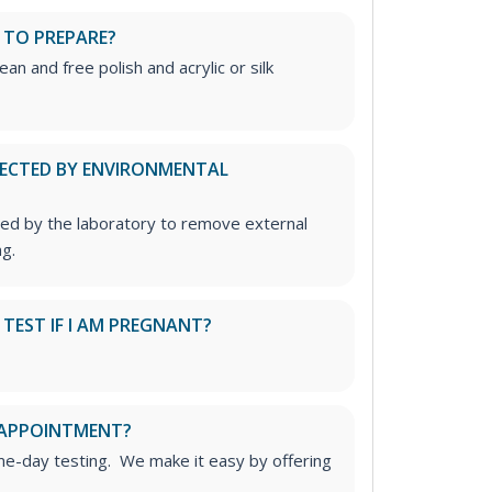
 TO PREPARE?
ean and free polish and acrylic or silk
FECTED BY ENVIRONMENTAL
ed by the laboratory to remove external
g.
S TEST IF I AM PREGNANT?
 APPOINTMENT?
me-day testing. We make it easy by offering