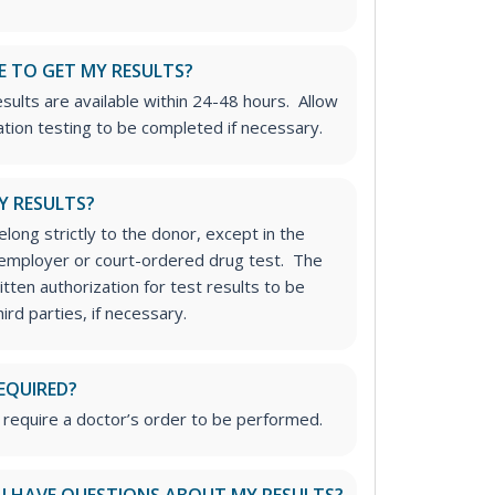
E TO GET MY RESULTS?
sults are available within 24-48 hours. Allow
ation testing to be completed if necessary.
Y RESULTS?
long strictly to the donor, except in the
n employer or court-ordered drug test. The
tten authorization for test results to be
rd parties, if necessary.
EQUIRED?
 require a doctor’s order to be performed.