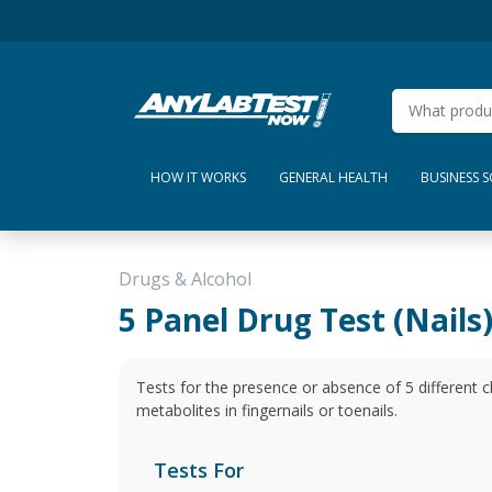
HOW IT WORKS
GENERAL HEALTH
BUSINESS 
Drugs & Alcohol
5 Panel Drug Test (Nails
Tests for the presence or absence of 5 different
metabolites in fingernails or toenails.
Tests For