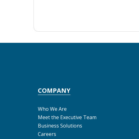
COMPANY
Who We Are
Meet the Executive Team
Business Solutions
Careers