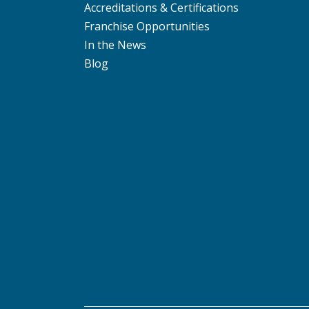
Accreditations & Certifications
Franchise Opportunities
In the News
Blog