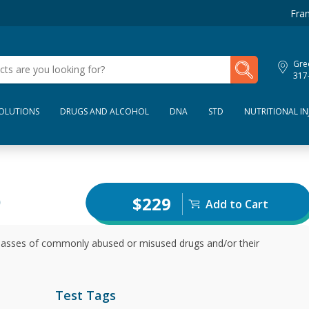
Fran
My Lab Results
Gre
317
SOLUTIONS
DRUGS AND ALCOHOL
DNA
STD
NUTRITIONAL IN
)
$229
Add to Cart
 classes of commonly abused or misused drugs and/or their
Test Tags