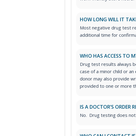
HOW LONG WILL IT TAK
Most negative drug test re
additional time for confirm
WHO HAS ACCESS TO M
Drug test results always be
case of a minor child or a
donor may also provide wri
provided to one or more thi
IS A DOCTOR’S ORDER R
No. Drug testing does not