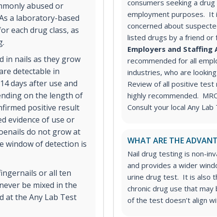
consumers seeking a drug t
commonly abused or
employment purposes. It 
 As a laboratory-based
concerned about suspected
for each drug class, as
listed drugs by a friend or
g.
Employers and Staffing 
 in nails as they grow
recommended for all employ
are detectable in
industries, who are looking
-14 days after use and
Review of all positive test
nding on the length of
highly recommended. MRO s
nfirmed positive result
Consult your local Any Lab 
ed evidence of use or
oenails do not grow at
WHAT ARE THE ADVANT
he window of detection is
Nail drug testing is non-in
and provides a wider wind
fingernails or all ten
urine drug test. It is also
 never be mixed in the
chronic drug use that may b
d at the Any Lab Test
of the test doesn’t align w