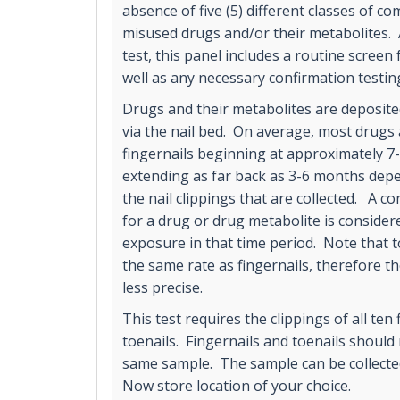
absence of five (5) different classes of 
misused drugs and/or their metabolites.
test, this panel includes a routine screen 
well as any necessary confirmation testin
Drugs and their metabolites are deposited
via the nail bed. On average, most drugs 
fingernails beginning at approximately 7
extending as far back as 3-6 months depe
the nail clippings that are collected. A co
for a drug or drug metabolite is consider
exposure in that time period. Note that t
the same rate as fingernails, therefore t
less precise.
This test requires the clippings of all ten 
toenails. Fingernails and toenails should
same sample. The sample can be collecte
Now store location of your choice.