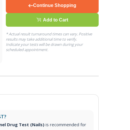
Continue Shopping
Add to Cart
* Actual result turnaround times can vary. Positive
results may take additional time to verify.
Indicate your tests will be drawn during your
scheduled appointment.
ST?
nel Drug Test (Nails)
is recommended for