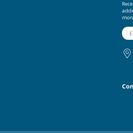
Rece
addi
mon
Con