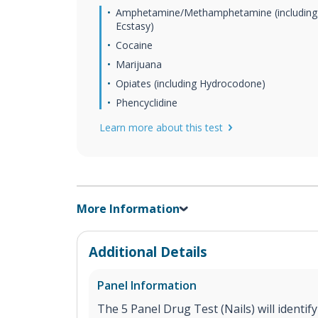
Amphetamine/Methamphetamine (including
Ecstasy)
Cocaine
Marijuana
Opiates (including Hydrocodone)
Phencyclidine
Learn more about this test
More Information
Additional Details
Panel Information
The 5 Panel Drug Test (Nails) will identif