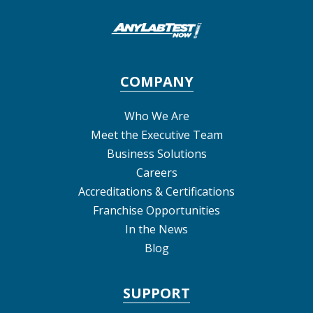
COMPANY
Who We Are
Meet the Executive Team
Business Solutions
Careers
Accreditations & Certifications
Franchise Opportunities
In the News
Blog
SUPPORT