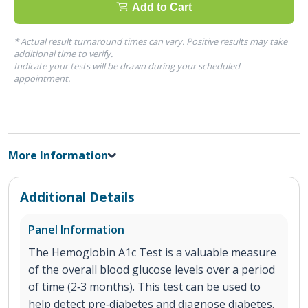
Add to Cart
* Actual result turnaround times can vary. Positive results may take
additional time to verify.
Indicate your tests will be drawn during your scheduled
appointment.
More Information
Additional Details
Panel Information
The Hemoglobin A1c Test is a valuable measure
of the overall blood glucose levels over a period
of time (2‐3 months). This test can be used to
help detect pre‐diabetes and diagnose diabetes.