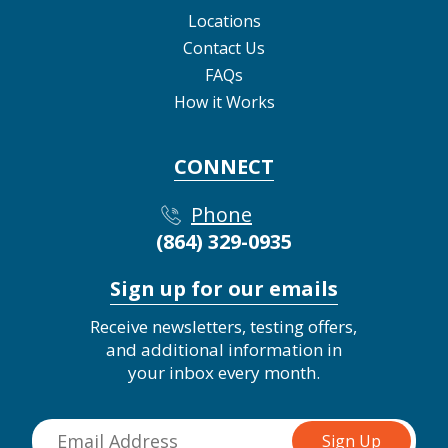
Locations
Contact Us
FAQs
How it Works
CONNECT
Phone
(864) 329-0935
Sign up for our emails
Receive newsletters, testing offers,
and additional information in
your inbox every month.