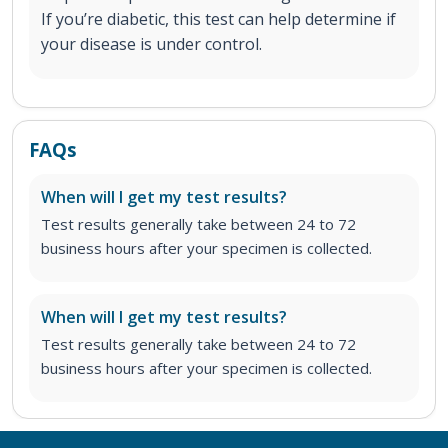
If you’re diabetic, this test can help determine if
your disease is under control.
FAQs
When will I get my test results?
Test results generally take between 24 to 72
business hours after your specimen is collected.
When will I get my test results?
Test results generally take between 24 to 72
business hours after your specimen is collected.