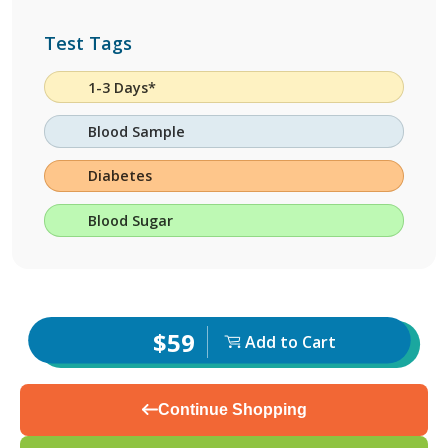
Test Tags
1-3 Days*
Blood Sample
Diabetes
Blood Sugar
$59
Add to Cart
Continue Shopping