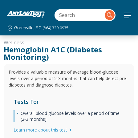
Greenville, SC
(864) 329-0935
Wellness
Hemoglobin A1C (Diabetes
Monitoring)
Provides a valuable measure of average blood-glucose
levels over a period of 2-3 months that can help detect pre-
diabetes and diagnose diabetes.
Tests For
Overall blood glucose levels over a period of time
(2‐3 months)
Learn more about this test