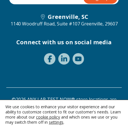
Greenville, SC
1140 Woodruff Road, Suite #107
Greenville, 29607
Connect with us on social media
©2026 ANY LAB TEST NOW® store locations are
independently owned and operated.
We use cookies to enhance your visitor experience and our
ability to customize content to fit our customer's needs. Learn
Privacy Statement
Terms of Use
more about our
cookie policy
and which ones we use or you
may switch them off in
settings
.