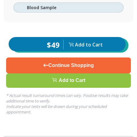
Blood Sample
$49
Add to Cart
Continue Shopping
Add to Cart
* Actual result turnaround times can vary. Positive results may take
additional time to verify.
Indicate your tests will be drawn during your scheduled
appointment.