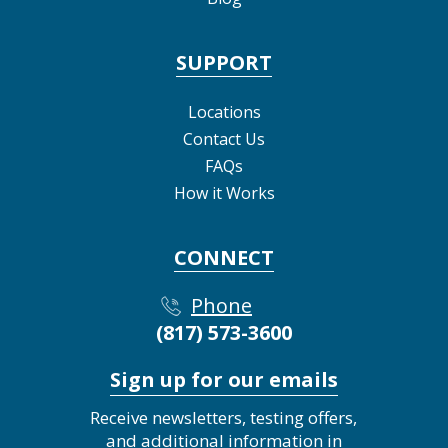
SUPPORT
Locations
Contact Us
FAQs
How it Works
CONNECT
Phone
(817) 573-3600
Sign up for our emails
Receive newsletters, testing offers,
and additional information in