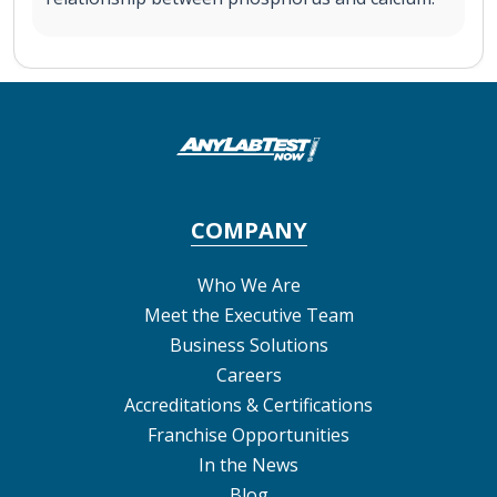
COMPANY
Who We Are
Meet the Executive Team
Business Solutions
Careers
Accreditations & Certifications
Franchise Opportunities
In the News
Blog