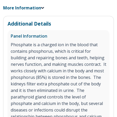
More Information
Additional Details
Panel Information
Phosphate is a charged ion in the blood that
contains phosphorus, which is critical for
building and repairing bones and teeth, helping
nerves function, and making muscles contract. It
works closely with calcium in the body and most
phosphorus (85%) is stored in the bones. The
kidneys filter extra phosphate out of the body
and it is then eliminated in urine. The
parathyroid gland controls the level of
phosphate and calcium in the body, but several
diseases or infections could disrupt the
relationship between phosphorus and calcium.