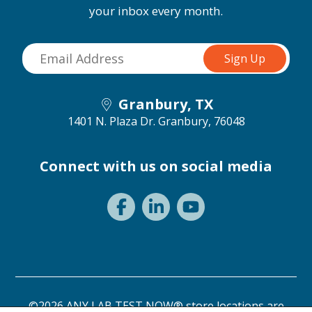
your inbox every month.
Granbury, TX
1401 N. Plaza Dr.
Granbury, 76048
Connect with us on social media
©2026 ANY LAB TEST NOW® store locations are