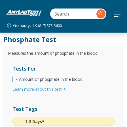
Granbury, TX
(817) 573-3600
Phosphate Test
Measures the amount of phosphate in the blood.
Tests For
Amount of phosphate in the blood
Learn more about this test
Test Tags
1-3 Days*