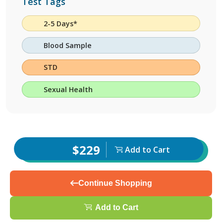
Test Tags
2-5 Days*
Blood Sample
STD
Sexual Health
$229
Add to Cart
Continue Shopping
Add to Cart