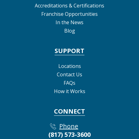
Accreditations & Certifications
Franchise Opportunities
In the News
Blog
SUPPORT
Locations
Contact Us
FAQs
How it Works
CONNECT
Phone
(817) 573-3600