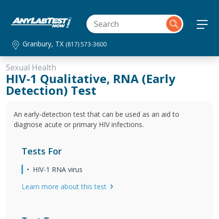
Granbury, TX
(817) 573-3600
Sexual Health
HIV-1 Qualitative, RNA (Early
Detection) Test
An early-detection test that can be used as an aid to
diagnose acute or primary HIV infections.
Tests For
HIV-1 RNA virus
Learn more about this test