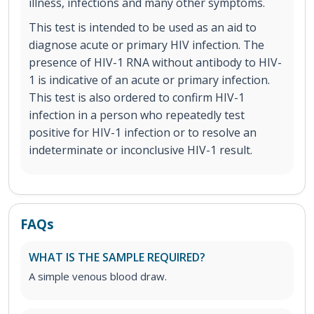
illness, infections and many other symptoms.
This test is intended to be used as an aid to
diagnose acute or primary HIV infection. The
presence of HIV-1 RNA without antibody to HIV-
1 is indicative of an acute or primary infection.
This test is also ordered to confirm HIV-1
infection in a person who repeatedly test
positive for HIV-1 infection or to resolve an
indeterminate or inconclusive HIV-1 result.
FAQs
WHAT IS THE SAMPLE REQUIRED?
A simple venous blood draw.