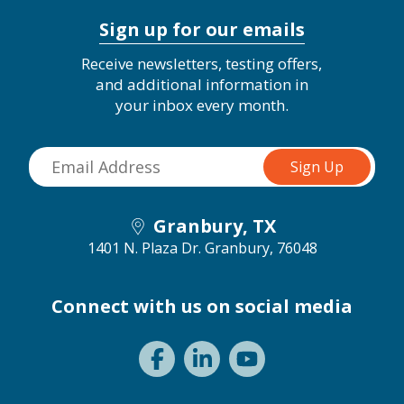
Sign up for our emails
Receive newsletters, testing offers,
and additional information in
your inbox every month.
Granbury, TX
1401 N. Plaza Dr.
Granbury, 76048
Connect with us on social media