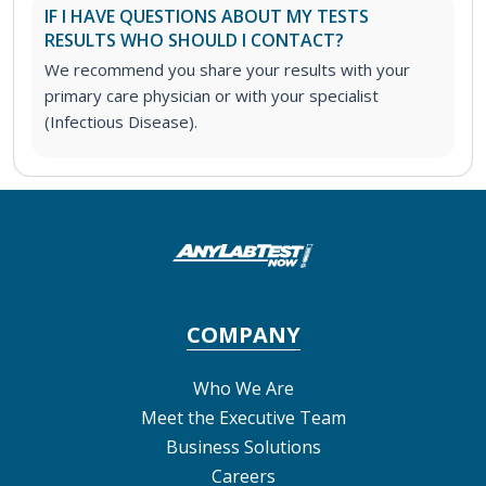
IF I HAVE QUESTIONS ABOUT MY TESTS
RESULTS WHO SHOULD I CONTACT?
We recommend you share your results with your
primary care physician or with your specialist
(Infectious Disease).
COMPANY
Who We Are
Meet the Executive Team
Business Solutions
Careers