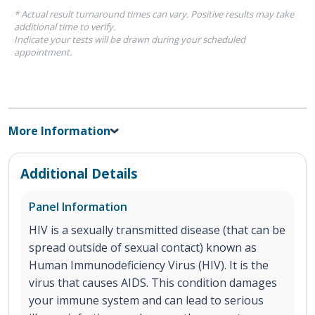
* Actual result turnaround times can vary. Positive results may take
additional time to verify.
Indicate your tests will be drawn during your scheduled
appointment.
More Information
Additional Details
Panel Information
HIV is a sexually transmitted disease (that can be
spread outside of sexual contact) known as
Human Immunodeficiency Virus (HIV). It is the
virus that causes AIDS. This condition damages
your immune system and can lead to serious