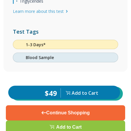
Triglycerides
Learn more about this test
Test Tags
1-3 Days*
Blood Sample
$49
Add to Cart
Continue Shopping
Add to Cart