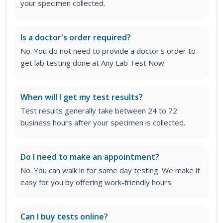
your specimen collected.
Is a doctor's order required?
No. You do not need to provide a doctor's order to
get lab testing done at Any Lab Test Now.
When will I get my test results?
Test results generally take between 24 to 72
business hours after your specimen is collected.
Do I need to make an appointment?
No. You can walk in for same day testing. We make it
easy for you by offering work-friendly hours.
Can I buy tests online?