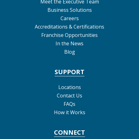
Meet the Executive Team
Business Solutions
Careers
Accreditations & Certifications
Franchise Opportunities
In the News
Blog
SUPPORT
Locations
Contact Us
FAQs
How it Works
CONNECT