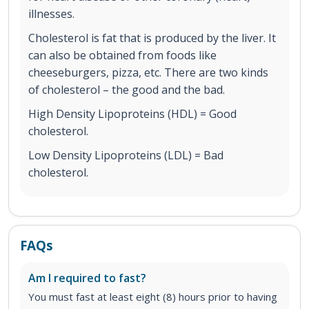
illnesses.
Cholesterol is fat that is produced by the liver. It
can also be obtained from foods like
cheeseburgers, pizza, etc. There are two kinds
of cholesterol – the good and the bad.
High Density Lipoproteins (HDL) = Good
cholesterol.
Low Density Lipoproteins (LDL) = Bad
cholesterol.
FAQs
Am I required to fast?
You must fast at least eight (8) hours prior to having