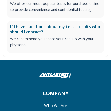
We offer our most popular tests for purchase online
to provide convenience and confidential testing.
If I have questions about my tests results who
should I contact?
We recommend you share your results with your
physician.
COMPANY
Who We Are