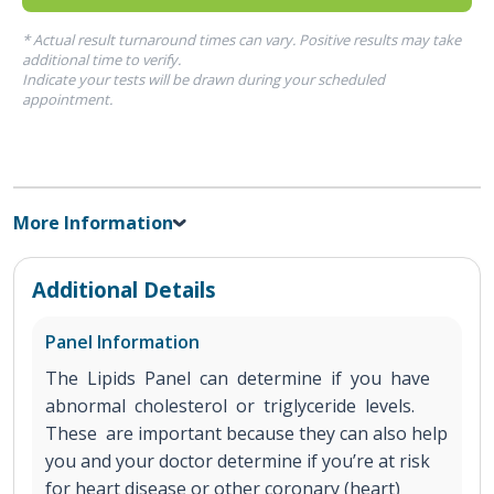
* Actual result turnaround times can vary. Positive results may take
additional time to verify.
Indicate your tests will be drawn during your scheduled
appointment.
More Information
Additional Details
Panel Information
The Lipids Panel can determine if you have
abnormal cholesterol or triglyceride levels.
These are important because they can also help
you and your doctor determine if you’re at risk
for heart disease or other coronary (heart)