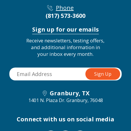
Phone
(817) 573-3600
Sign up for our emails
Receive newsletters, testing offers,
and additional information in
your inbox every month.
Granbury, TX
1401 N. Plaza Dr.
Granbury, 76048
Connect with us on social media