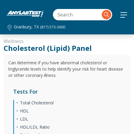
Granbury, TX
(817) 573-3600
Wellness
Cholesterol (Lipid) Panel
Can determine if you have abnormal cholesterol or
triglyceride levels to help identify your risk for heart disease
or other coronary illness.
Tests For
Total Cholesterol
HDL
LDL
HDL/LDL Ratio