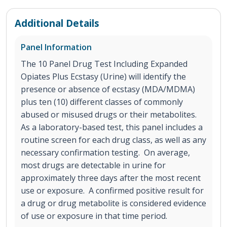
Additional Details
Panel Information
The 10 Panel Drug Test Including Expanded
Opiates Plus Ecstasy (Urine) will identify the
presence or absence of ecstasy (MDA/MDMA)
plus ten (10) different classes of commonly
abused or misused drugs or their metabolites.
As a laboratory-based test, this panel includes a
routine screen for each drug class, as well as any
necessary confirmation testing. On average,
most drugs are detectable in urine for
approximately three days after the most recent
use or exposure. A confirmed positive result for
a drug or drug metabolite is considered evidence
of use or exposure in that time period.