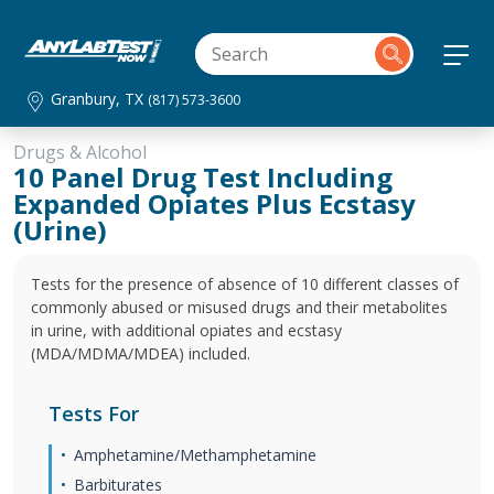
Granbury, TX
(817) 573-3600
Drugs & Alcohol
10 Panel Drug Test Including
Expanded Opiates Plus Ecstasy
(Urine)
Tests for the presence of absence of 10 different classes of
commonly abused or misused drugs and their metabolites
in urine, with additional opiates and ecstasy
(MDA/MDMA/MDEA) included.
Tests For
Amphetamine/Methamphetamine
Barbiturates