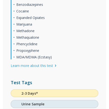
Benzodiazepines
Cocaine
Expanded Opiates
Marijuana
Methadone
Methaqualone
Phencyclidine
Propoxyphene
MDA/MDMA (Ecstasy)
Learn more about this test
Test Tags
2-3 Days*
Urine Sample