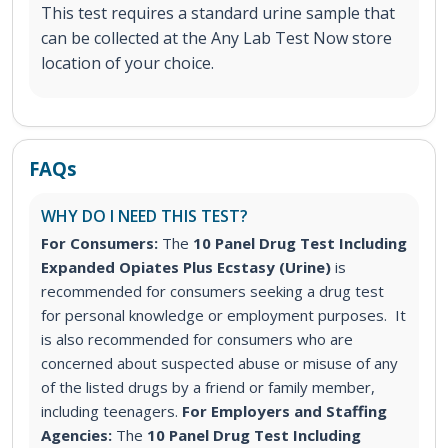
This test requires a standard urine sample that
can be collected at the Any Lab Test Now store
location of your choice.
FAQs
WHY DO I NEED THIS TEST?
For Consumers:
The
10 Panel Drug Test Including
Expanded Opiates Plus Ecstasy (Urine)
is
recommended for consumers seeking a drug test
for personal knowledge or employment purposes. It
is also recommended for consumers who are
concerned about suspected abuse or misuse of any
of the listed drugs by a friend or family member,
including teenagers.
For Employers and Staffing
Agencies:
The
10 Panel Drug Test Including