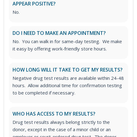
APPEAR POSITIVE?
No.
DO I NEED TO MAKE AN APPOINTMENT?
No. You can walk in for same-day testing. We make
it easy by offering work-friendly store hours.
HOW LONG WILL IT TAKE TO GET MY RESULTS?
Negative drug test results are available within 24-48
hours. Allow additional time for confirmation testing
to be completed if necessary.
WHO HAS ACCESS TO MY RESULTS?
Drug test results always belong strictly to the
donor, except in the case of a minor child or an
employer or court-ordered drug test. The donor