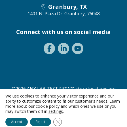
Granbury, TX
1401 N. Plaza Dr.
Granbury, 76048
Connect with us on social media
©2026 ANY LAB TEST NOW® store locations are
independently owned and operated.
We use cookies to enhance your visitor experience and our
ability to customize content to fit our customer's needs. Learn
Privacy Statement
Terms of Use
more about our
cookie policy
and which ones we use or you
may switch them off in
settings
.
Ask Alice
Close GDPR Cookie Banner
Accept
Reject