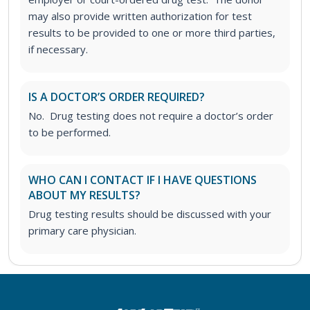
may also provide written authorization for test
results to be provided to one or more third parties,
if necessary.
IS A DOCTOR’S ORDER REQUIRED?
No. Drug testing does not require a doctor’s order
to be performed.
WHO CAN I CONTACT IF I HAVE QUESTIONS
ABOUT MY RESULTS?
Drug testing results should be discussed with your
primary care physician.