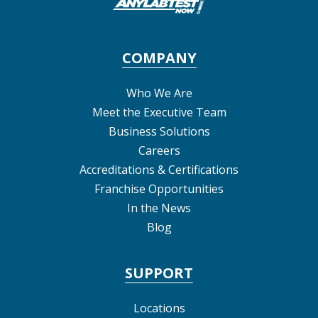
COMPANY
Who We Are
Meet the Executive Team
Business Solutions
Careers
Accreditations & Certifications
Franchise Opportunities
In the News
Blog
SUPPORT
Locations