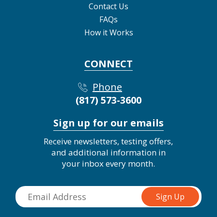
Contact Us
FAQs
How it Works
CONNECT
Phone
(817) 573-3600
Sign up for our emails
Receive newsletters, testing offers,
and additional information in
your inbox every month.