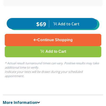
$69
Add to Cart
Continue Shopping
Add to Cart
* Actual result turnaround times can vary. Positive results may take
additional time to verify.
Indicate your tests will be drawn during your scheduled
appointment.
More Information