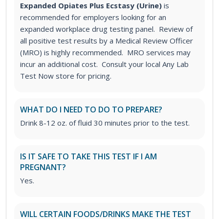
Expanded Opiates Plus Ecstasy (Urine)
is
recommended for employers looking for an
expanded workplace drug testing panel. Review of
all positive test results by a Medical Review Officer
(MRO) is highly recommended. MRO services may
incur an additional cost. Consult your local Any Lab
Test Now store for pricing.
WHAT DO I NEED TO DO TO PREPARE?
Drink 8-12 oz. of fluid 30 minutes prior to the test.
IS IT SAFE TO TAKE THIS TEST IF I AM
PREGNANT?
Yes.
WILL CERTAIN FOODS/DRINKS MAKE THE TEST