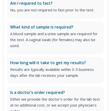
Am I required to fast?
No, you are not required to fast prior to the test.
What kind of sample is required?
A blood sample and a urine sample are required for
the test. A vaginal swab (for females) may also be
used.
How long will it take to get my results?
Results are typically available within 3-5 business
days after the lab receives your sample.
Is a doctor’s order required?
Either we provide the doctor's order for the lab test
at no additional cost, or we accept your physician's
order
.