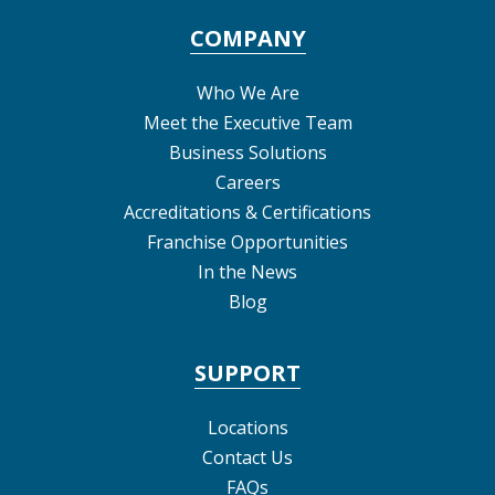
COMPANY
Who We Are
Meet the Executive Team
Business Solutions
Careers
Accreditations & Certifications
Franchise Opportunities
In the News
Blog
SUPPORT
Locations
Contact Us
FAQs