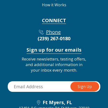
How it Works
CONNECT
Phone
(239) 267-0180
Sign up for our emails
Receive newsletters, testing offers,
and additional information in
your inbox every month.
Ft Myers, FL