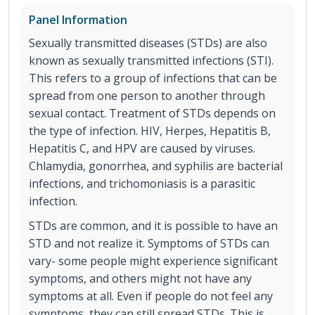
Panel Information
Sexually transmitted diseases (STDs) are also
known as sexually transmitted infections (STI).
This refers to a group of infections that can be
spread from one person to another through
sexual contact. Treatment of STDs depends on
the type of infection. HIV, Herpes, Hepatitis B,
Hepatitis C, and HPV are caused by viruses.
Chlamydia, gonorrhea, and syphilis are bacterial
infections, and trichomoniasis is a parasitic
infection.
STDs are common, and it is possible to have an
STD and not realize it. Symptoms of STDs can
vary- some people might experience significant
symptoms, and others might not have any
symptoms at all. Even if people do not feel any
symptoms, they can still spread STDs. This is