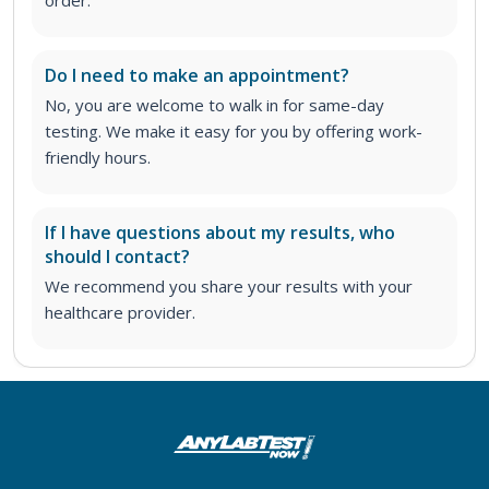
Do I need to make an appointment?
No, you are welcome to walk in for same-day
testing. We make it easy for you by offering work-
friendly hours.
If I have questions about my results, who
should I contact?
We recommend you share your results with your
healthcare provider.