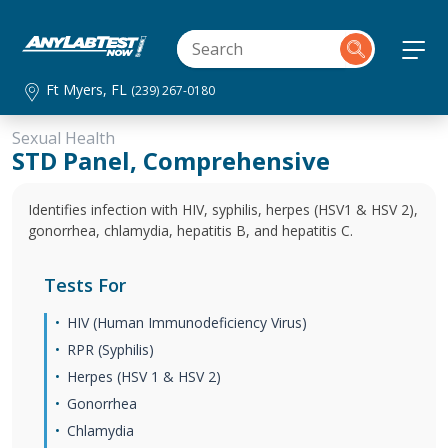
Ft Myers, FL
(239) 267-0180
Sexual Health
STD Panel, Comprehensive
Identifies infection with HIV, syphilis, herpes (HSV1 & HSV 2),
gonorrhea, chlamydia, hepatitis B, and hepatitis C.
Tests For
HIV (Human Immunodeficiency Virus)
RPR (Syphilis)
Herpes (HSV 1 & HSV 2)
Gonorrhea
Chlamydia