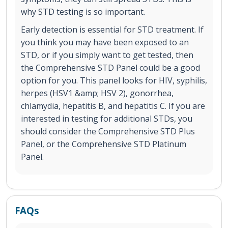
why STD testing is so important.
Early detection is essential for STD treatment. If
you think you may have been exposed to an
STD, or if you simply want to get tested, then
the Comprehensive STD Panel could be a good
option for you. This panel looks for HIV, syphilis,
herpes (HSV1 &amp; HSV 2), gonorrhea,
chlamydia, hepatitis B, and hepatitis C. If you are
interested in testing for additional STDs, you
should consider the Comprehensive STD Plus
Panel, or the Comprehensive STD Platinum
Panel.
FAQs