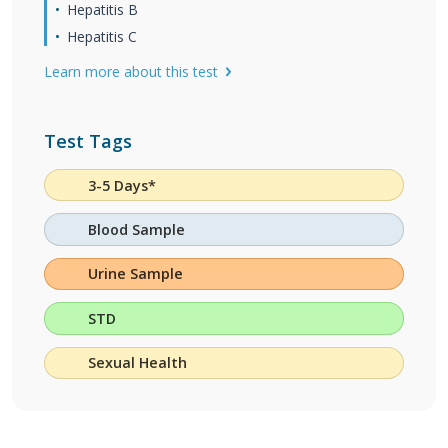
Hepatitis B
Hepatitis C
Learn more about this test
Test Tags
3-5 Days*
Blood Sample
Urine Sample
STD
Sexual Health