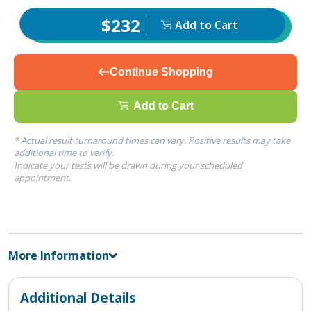
$232
Add to Cart
Continue Shopping
Add to Cart
* Actual result turnaround times can vary. Positive results may take
additional time to verify.
Indicate your tests will be drawn during your scheduled
appointment.
More Information
Additional Details