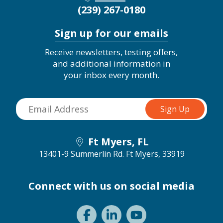
(239) 267-0180
Sign up for our emails
Receive newsletters, testing offers,
and additional information in
your inbox every month.
Ft Myers, FL
13401-9 Summerlin Rd.
Ft Myers, 33919
Connect with us on social media