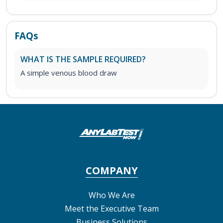
FAQs
WHAT IS THE SAMPLE REQUIRED?
A simple venous blood draw
COMPANY
Who We Are
Meet the Executive Team
Business Solutions