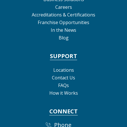
Careers
Accreditations & Certifications
Franchise Opportunities
In the News
Blog
SUPPORT
Locations
Contact Us
FAQs
How it Works
CONNECT
Phone