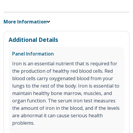
More Information
Additional Details
Panel Information
Iron is an essential nutrient that is required for
the production of healthy red blood cells. Red
blood cells carry oxygenated blood from your
lungs to the rest of the body. Iron is essential to
maintain healthy bone marrow, muscles, and
organ function. The serum iron test measures
the amount of iron in the blood, and if the levels
are abnormal it can cause serious health
problems.