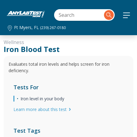
Ft Myers, FL
(239) 267-0180
Wellness
Iron Blood Test
Evaluates total iron levels and helps screen for iron
deficiency.
Tests For
Iron level in your body
Learn more about this test
Test Tags