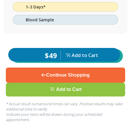
1-3 Days*
Blood Sample
$49
Add to Cart
Continue Shopping
Add to Cart
* Actual result turnaround times can vary. Positive results may take
additional time to verify.
Indicate your tests will be drawn during your scheduled
appointment.