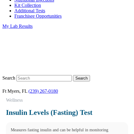
Kit Collection
Additional Tests
Franchisee Opportunities
My Lab Results
Search
Ft Myers, FL
(239) 267-0180
Wellness
Insulin Levels (Fasting) Test
Measures fasting insulin and can be helpful in monitoring