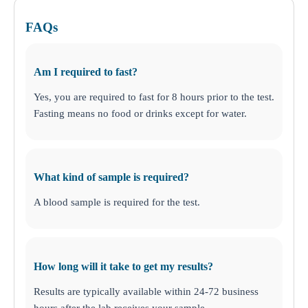
FAQs
Am I required to fast?
Yes, you are required to fast for 8 hours prior to the test.
Fasting means no food or drinks except for water.
What kind of sample is required?
A blood sample is required for the test.
How long will it take to get my results?
Results are typically available within 24-72 business
hours after the lab receives your sample.