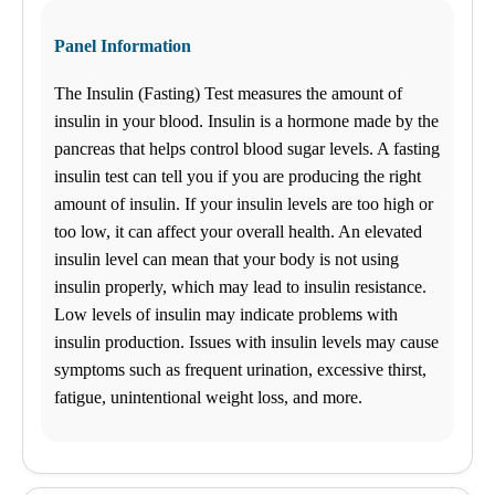
Panel Information
The Insulin (Fasting) Test measures the amount of
insulin in your blood. Insulin is a hormone made by the
pancreas that helps control blood sugar levels. A fasting
insulin test can tell you if you are producing the right
amount of insulin. If your insulin levels are too high or
too low, it can affect your overall health. An elevated
insulin level can mean that your body is not using
insulin properly, which may lead to insulin resistance.
Low levels of insulin may indicate problems with
insulin production. Issues with insulin levels may cause
symptoms such as frequent urination, excessive thirst,
fatigue, unintentional weight loss, and more.