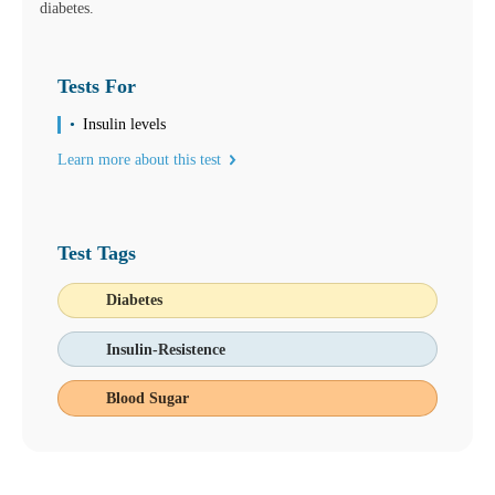
diabetes.
Tests For
Insulin levels
Learn more about this test
Test Tags
Diabetes
Insulin-Resistence
Blood Sugar