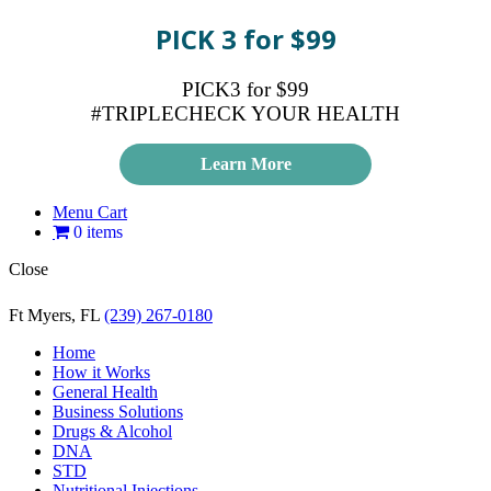
PICK 3 for $99
PICK3 for $99
#TRIPLECHECK YOUR HEALTH
Learn More
Menu Cart
0 items
Close
Ft Myers, FL
(239) 267-0180
Home
How it Works
General Health
Business Solutions
Drugs & Alcohol
DNA
STD
Nutritional Injections