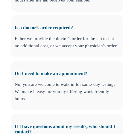
Is a doctor’s order required?
Either we provide the doctor's order for the lab test at
no additional cost, or we accept your physician's order.
Do I need to make an appointment?
No, you are welcome to walk in for same-day testing.
We make it easy for you by offering work-friendly
hours.
If I have questions about my results, who should I
contact?