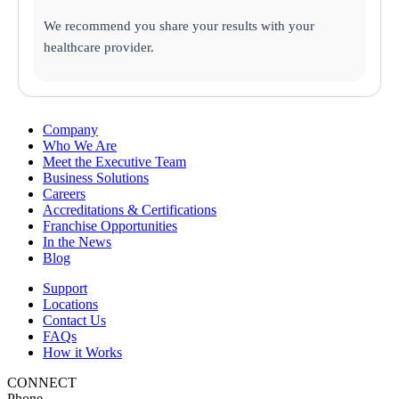
We recommend you share your results with your
healthcare provider.
Company
Who We Are
Meet the Executive Team
Business Solutions
Careers
Accreditations & Certifications
Franchise Opportunities
In the News
Blog
Support
Locations
Contact Us
FAQs
How it Works
CONNECT
Phone