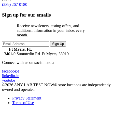
(239) 267-0180
Sign up for our emails
Receive newsletters, testing offers, and
additional information in your inbox every
month.
Ft Myers, FL
13401-9 Summerlin Rd.
Ft Myers, 33919
Connect with us on social media
facebook-f
linkedin-in
youtube
©2026 ANY LAB TEST NOW® store locations are independently
owned and operated.
Privacy Statement
Terms of Use