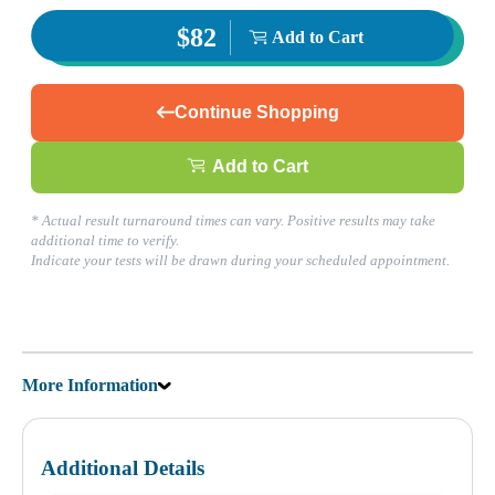
$82
Add to Cart
Continue Shopping
Add to Cart
* Actual result turnaround times can vary. Positive results may take
additional time to verify.
Indicate your tests will be drawn during your scheduled appointment.
More Information
Additional Details