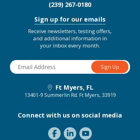
(239) 267-0180
Sign up for our emails
Receive newsletters, testing offers,
and additional information in
your inbox every month.
Ft Myers, FL
13401-9 Summerlin Rd.
Ft Myers, 33919
Connect with us on social media