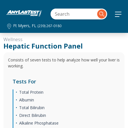
Ft Myers, FL
(239) 267-0180
Wellness
Hepatic Function Panel
Consists of seven tests to help analyze how well your liver is
working.
Tests For
Total Protein
Albumin
Total Bilirubin
Direct Bilirubin
Alkaline Phosphatase