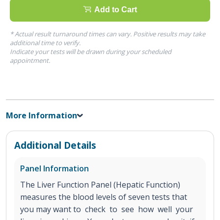
Add to Cart
* Actual result turnaround times can vary. Positive results may take
additional time to verify.
Indicate your tests will be drawn during your scheduled
appointment.
More Information
Additional Details
Panel Information
The Liver Function Panel (Hepatic Function)
measures the blood levels of seven tests that
you may want to check to see how well your