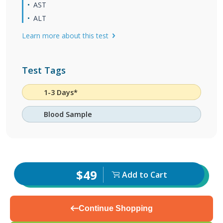
AST
ALT
Learn more about this test
Test Tags
1-3 Days*
Blood Sample
$49
Add to Cart
Continue Shopping