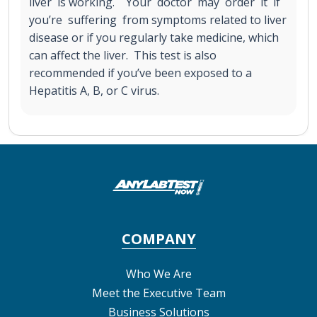
liver is working. Your doctor may order it if
you’re suffering from symptoms related to liver
disease or if you regularly take medicine, which
can affect the liver. This test is also
recommended if you’ve been exposed to a
Hepatitis A, B, or C virus.
COMPANY
Who We Are
Meet the Executive Team
Business Solutions