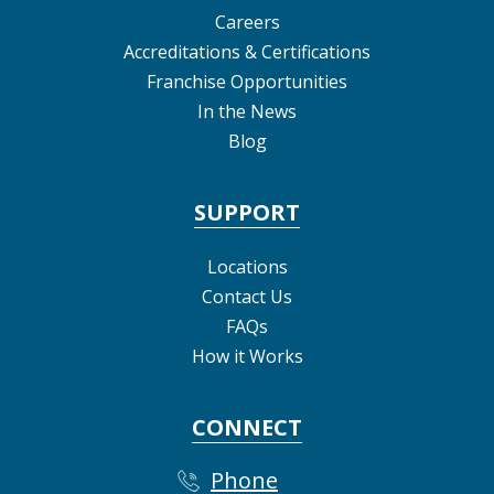
Careers
Accreditations & Certifications
Franchise Opportunities
In the News
Blog
SUPPORT
Locations
Contact Us
FAQs
How it Works
CONNECT
Phone