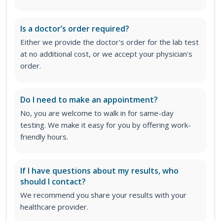
Is a doctor’s order required?
Either we provide the doctor's order for the lab test
at no additional cost, or we accept your physician's
order
.
Do I need to make an appointment?
No, you are welcome to walk in for same-day
testing. We make it easy for you by offering work-
friendly hours.
If I have questions about my results, who
should I contact?
We recommend you share your results with your
healthcare provider.