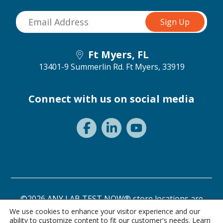
Ft Myers, FL
13401-9 Summerlin Rd.
Ft Myers, 33919
Connect with us on social media
©2026 ANY LAB TEST NOW® store locations are
independently owned and operated.
We use cookies to enhance your visitor experience and our
ability to customize content to fit our customer's needs. Learn