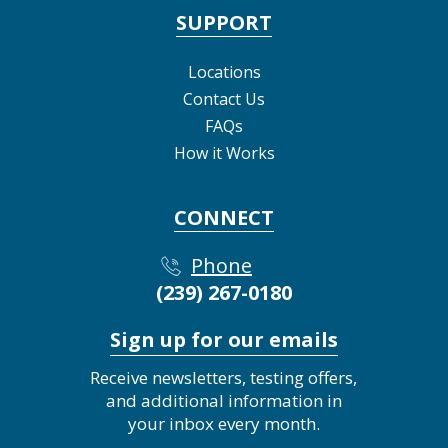
SUPPORT
Locations
Contact Us
FAQs
How it Works
CONNECT
Phone
(239) 267-0180
Sign up for our emails
Receive newsletters, testing offers,
and additional information in
your inbox every month.