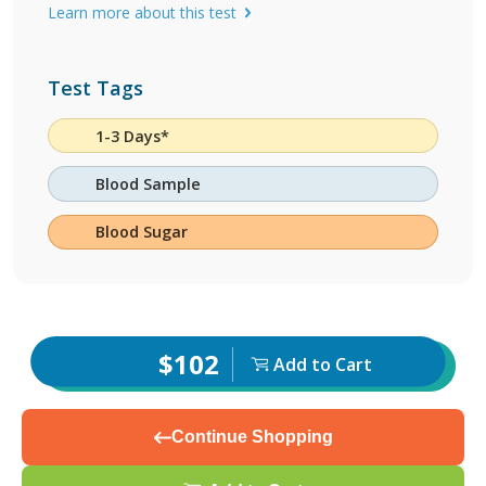
Learn more about this test
Test Tags
1-3 Days*
Blood Sample
Blood Sugar
$102
Add to Cart
Continue Shopping