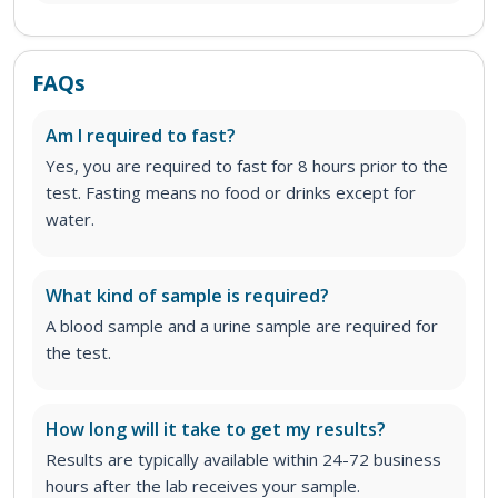
FAQs
Am I required to fast?
Yes, you are required to fast for 8 hours prior to the
test. Fasting means no food or drinks except for
water.
What kind of sample is required?
A blood sample and a urine sample are required for
the test.
How long will it take to get my results?
Results are typically available within 24-72 business
hours after the lab receives your sample.