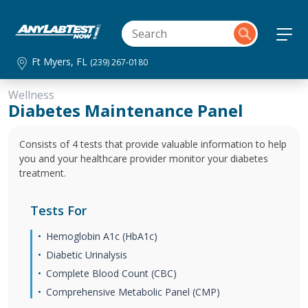
Ft Myers, FL
(239) 267-0180
Wellness
Diabetes Maintenance Panel
Consists of 4 tests that provide valuable information to help
you and your healthcare provider monitor your diabetes
treatment.
Tests For
Hemoglobin A1c (HbA1c)
Diabetic Urinalysis
Complete Blood Count (CBC)
Comprehensive Metabolic Panel (CMP)