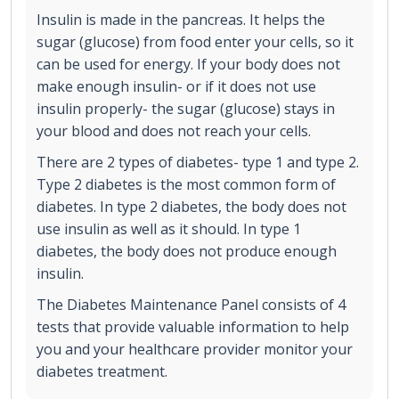
Insulin is made in the pancreas. It helps the
sugar (glucose) from food enter your cells, so it
can be used for energy. If your body does not
make enough insulin- or if it does not use
insulin properly- the sugar (glucose) stays in
your blood and does not reach your cells.
There are 2 types of diabetes- type 1 and type 2.
Type 2 diabetes is the most common form of
diabetes. In type 2 diabetes, the body does not
use insulin as well as it should. In type 1
diabetes, the body does not produce enough
insulin.
The Diabetes Maintenance Panel consists of 4
tests that provide valuable information to help
you and your healthcare provider monitor your
diabetes treatment.