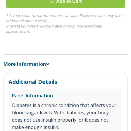
Add to Cart
* Actual result turnaround times can vary. Positive results may take
additional time to verify.
Indicate your tests will be drawn during your scheduled
appointment.
More Information
Additional Details
Panel Information
Diabetes is a chronic condition that affects your
blood sugar levels. With diabetes, your body
does not use insulin properly, or it does not
make enough insulin.