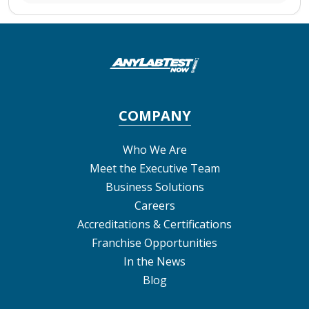
COMPANY
Who We Are
Meet the Executive Team
Business Solutions
Careers
Accreditations & Certifications
Franchise Opportunities
In the News
Blog