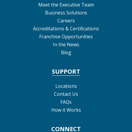
Meet the Executive Team
Business Solutions
Careers
Accreditations & Certifications
Franchise Opportunities
In the News
Blog
SUPPORT
Locations
Contact Us
FAQs
How it Works
CONNECT