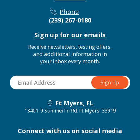
Phone
(239) 267-0180
Sign up for our emails
Receive newsletters, testing offers,
and additional information in
your inbox every month.
Ft Myers, FL
13401-9 Summerlin Rd.
Ft Myers, 33919
Connect with us on social media