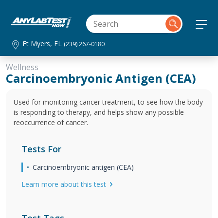
Ft Myers, FL
(239) 267-0180
Wellness
Carcinoembryonic Antigen (CEA)
Used for monitoring cancer treatment, to see how the body
is responding to therapy, and helps show any possible
reoccurrence of cancer.
Tests For
Carcinoembryonic antigen (CEA)
Learn more about this test