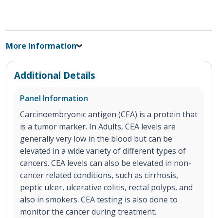
More Information
Additional Details
Panel Information
Carcinoembryonic antigen (CEA) is a protein that
is a tumor marker. In Adults, CEA levels are
generally very low in the blood but can be
elevated in a wide variety of different types of
cancers. CEA levels can also be elevated in non-
cancer related conditions, such as cirrhosis,
peptic ulcer, ulcerative colitis, rectal polyps, and
also in smokers. CEA testing is also done to
monitor the cancer during treatment.