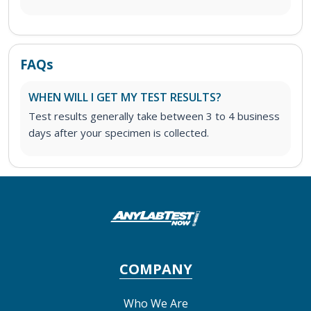
FAQs
WHEN WILL I GET MY TEST RESULTS?
Test results generally take between 3 to 4 business
days after your specimen is collected.
COMPANY
Who We Are