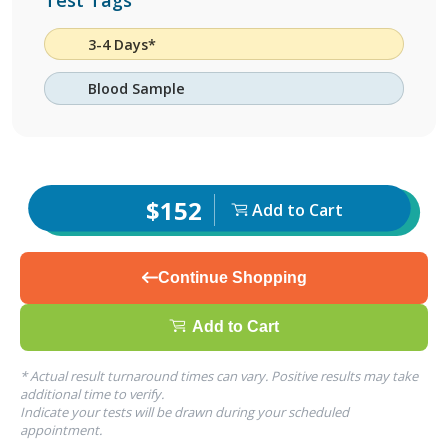
Test Tags
3-4 Days*
Blood Sample
$152
Add to Cart
Continue Shopping
Add to Cart
* Actual result turnaround times can vary. Positive results may take
additional time to verify.
Indicate your tests will be drawn during your scheduled
appointment.