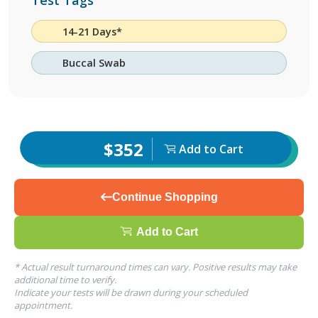
Test Tags
14-21 Days*
Buccal Swab
$352
Add to Cart
Continue Shopping
Add to Cart
* Actual result turnaround times can vary. Positive results may take
additional time to verify.
Indicate your tests will be drawn during your scheduled
appointment.