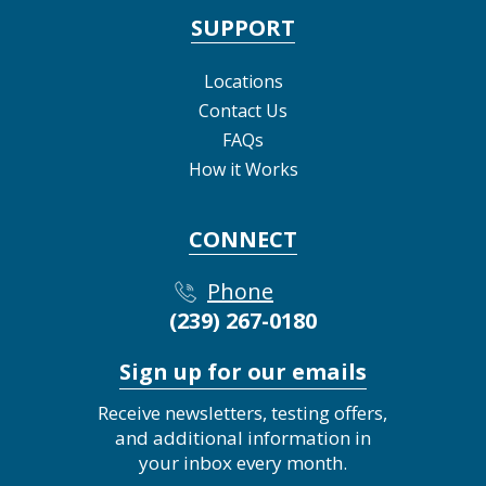
SUPPORT
Locations
Contact Us
FAQs
How it Works
CONNECT
Phone
(239) 267-0180
Sign up for our emails
Receive newsletters, testing offers,
and additional information in
your inbox every month.