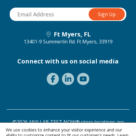
Ft Myers, FL
13401-9 Summerlin Rd.
Ft Myers, 33919
Connect with us on social media
©2026 ANY LAB TEST NOW® store locations are
independently owned and operated.
We use cookies to enhance your visitor experience and our
ability to customize content to fit our customer's needs. Learn