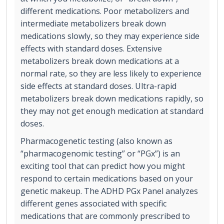
different medications. Poor metabolizers and
intermediate metabolizers break down
medications slowly, so they may experience side
effects with standard doses. Extensive
metabolizers break down medications at a
normal rate, so they are less likely to experience
side effects at standard doses. Ultra-rapid
metabolizers break down medications rapidly, so
they may not get enough medication at standard
doses.
Pharmacogenetic testing (also known as
“pharmacogenomic testing” or “PGx”) is an
exciting tool that can predict how you might
respond to certain medications based on your
genetic makeup. The ADHD PGx Panel analyzes
different genes associated with specific
medications that are commonly prescribed to