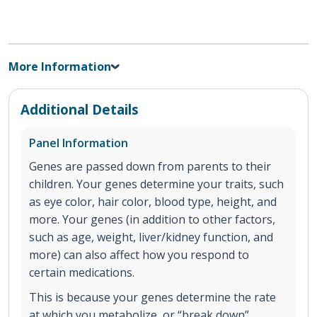
More Information
Additional Details
Panel Information
Genes are passed down from parents to their
children. Your genes determine your traits, such
as eye color, hair color, blood type, height, and
more. Your genes (in addition to other factors,
such as age, weight, liver/kidney function, and
more) can also affect how you respond to
certain medications.
This is because your genes determine the rate
at which you metabolize, or “break down”,