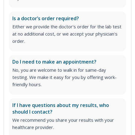
Is a doctor’s order required?
Either we provide the doctor's order for the lab test
at no additional cost, or we accept your physician's
order
.
Do I need to make an appointment?
No, you are welcome to walk in for same-day
testing. We make it easy for you by offering work-
friendly hours.
If I have questions about my results, who
should I contact?
We recommend you share your results with your
healthcare provider.