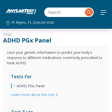
Ft Myers, FL
(239) 267-0180
DNA
ADHD PGx Panel
Uses your genetic information to predict your body's
response to different medications commonly prescribed to
treat ADHD.
Tests For
ADHD PGx Panel
Learn more about this test