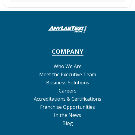
COMPANY
Who We Are
Meet the Executive Team
Business Solutions
Careers
Accreditations & Certifications
Franchise Opportunities
In the News
Blog