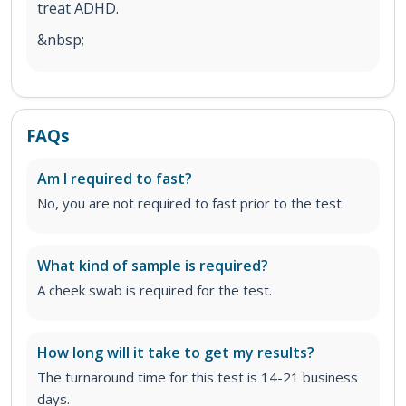
treat ADHD.
&nbsp;
FAQs
Am I required to fast?
No, you are not required to fast prior to the test.
What kind of sample is required?
A cheek swab is required for the test.
How long will it take to get my results?
The turnaround time for this test is 14-21 business
days.