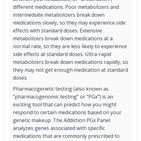
different medications. Poor metabolizers and
intermediate metabolizers break down
medications slowly, so they may experience side
effects with standard doses. Extensive
metabolizers break down medications at a
normal rate, so they are less likely to experience
side effects at standard doses. Ultra-rapid
metabolizers break down medications rapidly, so
they may not get enough medication at standard
doses.
Pharmacogenetic testing (also known as
“pharmacogenomic testing” or “PGx”) is an
exciting tool that can predict how you might
respond to certain medications based on your
genetic makeup. The Addiction PGx Panel
analyzes genes associated with specific
medications that are commonly prescribed to