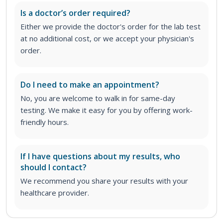
Is a doctor’s order required?
Either we provide the doctor's order for the lab test
at no additional cost, or we accept your physician's
order
.
Do I need to make an appointment?
No, you are welcome to walk in for same-day
testing. We make it easy for you by offering work-
friendly hours.
If I have questions about my results, who
should I contact?
We recommend you share your results with your
healthcare provider.