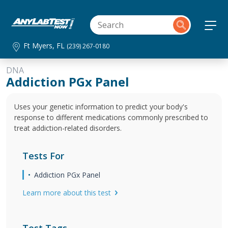
Ft Myers, FL
(239) 267-0180
DNA
Addiction PGx Panel
Uses your genetic information to predict your body's
response to different medications commonly prescribed to
treat addiction-related disorders.
Tests For
Addiction PGx Panel
Learn more about this test