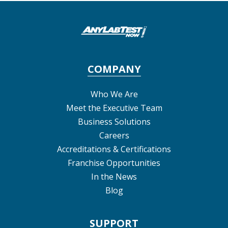
COMPANY
Who We Are
Meet the Executive Team
Business Solutions
Careers
Accreditations & Certifications
Franchise Opportunities
In the News
Blog
SUPPORT