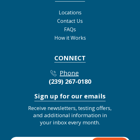
Locations
Contact Us
FAQs
How it Works
CONNECT
Phone
(239) 267-0180
Sign up for our emails
Receive newsletters, testing offers,
and additional information in
your inbox every month.