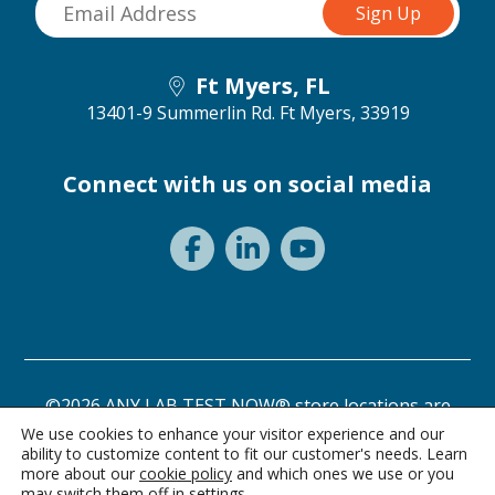
Ft Myers, FL
13401-9 Summerlin Rd.
Ft Myers, 33919
Connect with us on social media
©2026 ANY LAB TEST NOW® store locations are
independently owned and operated.
We use cookies to enhance your visitor experience and our
ability to customize content to fit our customer's needs. Learn
Need a test? Start here!
Privacy Statement
Terms of Use
more about our
cookie policy
and which ones we use or you
may switch them off in
settings
.