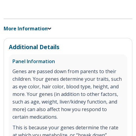
More Information
Additional Details
Panel Information
Genes are passed down from parents to their
children. Your genes determine your traits, such
as eye color, hair color, blood type, height, and
more. Your genes (in addition to other factors,
such as age, weight, liver/kidney function, and
more) can also affect how you respond to
certain medications.
This is because your genes determine the rate
at which you metabolize, or “break down”,