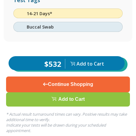
Test Tags
14-21 Days*
Buccal Swab
$532
Add to Cart
Continue Shopping
Add to Cart
* Actual result turnaround times can vary. Positive results may take
additional time to verify.
Indicate your tests will be drawn during your scheduled
appointment.