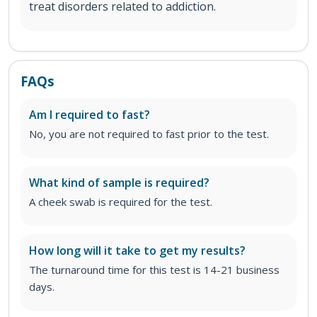
treat disorders related to addiction.
FAQs
Am I required to fast?
No, you are not required to fast prior to the test.
What kind of sample is required?
A cheek swab is required for the test.
How long will it take to get my results?
The turnaround time for this test is 14-21 business
days.