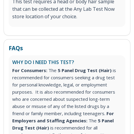
This test requires a head or body hair sample
that can be collected at the Any Lab Test Now
store location of your choice.
FAQs
WHY DO I NEED THIS TEST?
For Consumers:
The
5 Panel Drug Test (Hair)
is
recommended for consumers seeking a drug test
for personal knowledge, legal, or employment
purposes. It is also recommended for consumers
who are concerned about suspected long-term
abuse or misuse of any of the listed drugs by a
friend or family member, including teenagers.
For
Employers and Staffing Agencies:
The
5 Panel
Drug Test (Hair)
is recommended for all