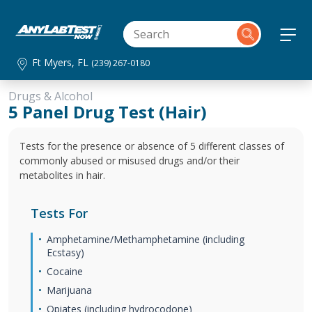
Ft Myers, FL
(239) 267-0180
Drugs & Alcohol
5 Panel Drug Test (Hair)
Tests for the presence or absence of 5 different classes of
commonly abused or misused drugs and/or their
metabolites in hair.
Tests For
Amphetamine/Methamphetamine (including
Ecstasy)
Cocaine
Marijuana
Opiates (including hydrocodone)