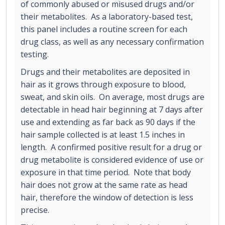
of commonly abused or misused drugs and/or
their metabolites. As a laboratory-based test,
this panel includes a routine screen for each
drug class, as well as any necessary confirmation
testing.
Drugs and their metabolites are deposited in
hair as it grows through exposure to blood,
sweat, and skin oils. On average, most drugs are
detectable in head hair beginning at 7 days after
use and extending as far back as 90 days if the
hair sample collected is at least 1.5 inches in
length. A confirmed positive result for a drug or
drug metabolite is considered evidence of use or
exposure in that time period. Note that body
hair does not grow at the same rate as head
hair, therefore the window of detection is less
precise.