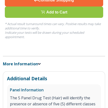
Continue Shopping
Add to Cart
* Actual result turnaround times can vary. Positive results may take
additional time to verify.
Indicate your tests will be drawn during your scheduled
appointment.
More Information
Additional Details
Panel Information
The 5 Panel Drug Test (Hair) will identify the
presence or absence of five (5) different classes