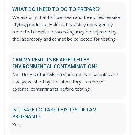
WHAT DO I NEED TO DO TO PREPARE?
We ask only that hair be clean and free of excessive
styling products. Hair that is visibly damaged by
repeated chemical processing may be rejected by
the laboratory and cannot be collected for testing.
CAN MY RESULTS BE AFFECTED BY
ENVIRONMENTAL CONTAMINATION?
No. Unless otherwise requested, hair samples are
always washed by the laboratory to remove
external contaminants before testing.
IS IT SAFE TO TAKE THIS TEST IF I AM
PREGNANT?
Yes.