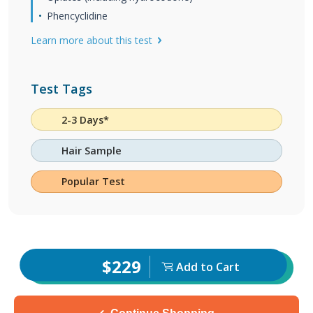
Phencyclidine
Learn more about this test
Test Tags
2-3 Days*
Hair Sample
Popular Test
$229
Add to Cart