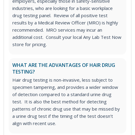
employers, especially those in safety-sensitive
industries, who are looking for a basic workplace
drug testing panel. Review of all positive test
results by a Medical Review Officer (MRO) is highly
recommended. MRO services may incur an
additional cost. Consult your local Any Lab Test Now
store for pricing.
WHAT ARE THE ADVANTAGES OF HAIR DRUG
TESTING?
Hair drug testing is non-invasive, less subject to
specimen tampering, and provides a wider window
of detection compared to a standard urine drug
test. It is also the best method for detecting
patterns of chronic drug use that may be missed by
a urine drug test if the timing of the test doesn’t
align with recent use.