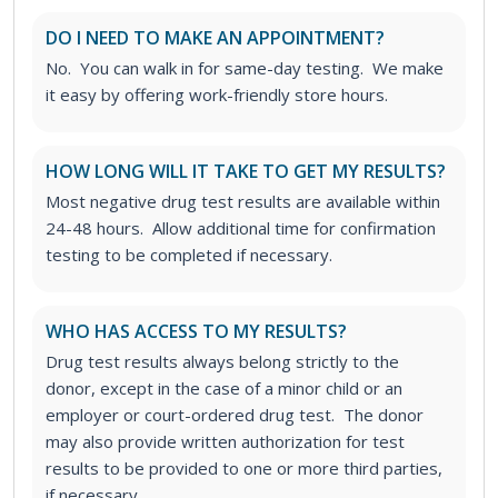
DO I NEED TO MAKE AN APPOINTMENT?
No. You can walk in for same-day testing. We make
it easy by offering work-friendly store hours.
HOW LONG WILL IT TAKE TO GET MY RESULTS?
Most negative drug test results are available within
24-48 hours. Allow additional time for confirmation
testing to be completed if necessary.
WHO HAS ACCESS TO MY RESULTS?
Drug test results always belong strictly to the
donor, except in the case of a minor child or an
employer or court-ordered drug test. The donor
may also provide written authorization for test
results to be provided to one or more third parties,
if necessary.