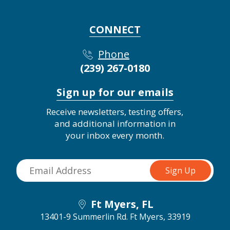
CONNECT
Phone
(239) 267-0180
Sign up for our emails
Receive newsletters, testing offers,
and additional information in
your inbox every month.
Ft Myers, FL
13401-9 Summerlin Rd.
Ft Myers, 33919