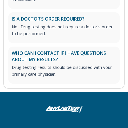
IS A DOCTOR’S ORDER REQUIRED?
No. Drug testing does not require a doctor’s order
to be performed.
WHO CAN I CONTACT IF I HAVE QUESTIONS
ABOUT MY RESULTS?
Drug testing results should be discussed with your
primary care physician.