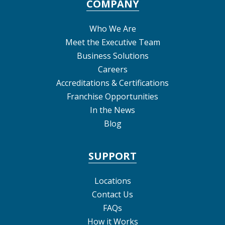
COMPANY
Who We Are
Meet the Executive Team
Business Solutions
Careers
Accreditations & Certifications
Franchise Opportunities
In the News
Blog
SUPPORT
Locations
Contact Us
FAQs
How it Works