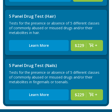
5 Panel Drug Test (Hair)
Tests for the presence or absence of 5 different classes
of commonly abused or misused drugs and/or their
metabolites in hair.
$229
Learn More
5 Panel Drug Test (Nails)
Tests for the presence or absence of 5 different classes
of commonly abused or misused drugs and/or their
metabolites in fingernails or toenails.
$229
Learn More