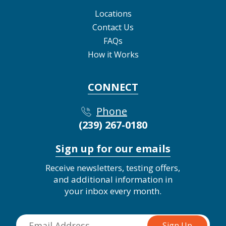
Locations
Contact Us
FAQs
How it Works
CONNECT
Phone
(239) 267-0180
Sign up for our emails
Receive newsletters, testing offers,
and additional information in
your inbox every month.