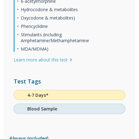
6-acetylmorphine
Hydrocodone & metabolites
Oxycodone & metabolites)
Phencyclidine
Stimulants (including
Amphetamine/Methamphetamine
MDA/MDMA)
Learn more about this test
Test Tags
4-7 Days*
Blood Sample
Always Included: