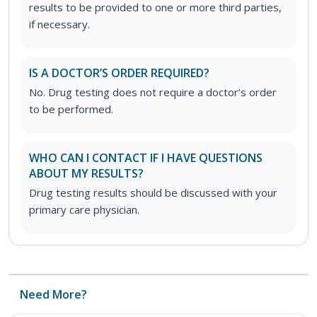
results to be provided to one or more third parties,
if necessary.
IS A DOCTOR’S ORDER REQUIRED?
No. Drug testing does not require a doctor’s order
to be performed.
WHO CAN I CONTACT IF I HAVE QUESTIONS
ABOUT MY RESULTS?
Drug testing results should be discussed with your
primary care physician.
Need More?