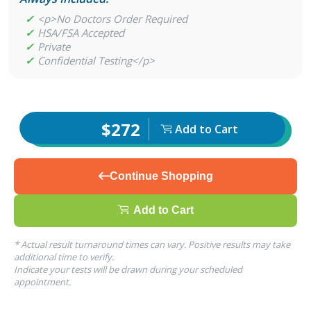
✓
<p>No Doctors Order Required
✓
HSA/FSA Accepted
✓
Private
✓
Confidential Testing</p>
$272
Add to Cart
Continue Shopping
Add to Cart
* Actual result turnaround times can vary. Positive results may take
additional time to verify.
Indicate your tests will be drawn during your scheduled
appointment.