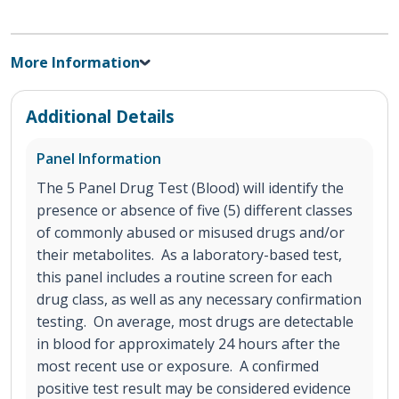
More Information
Additional Details
Panel Information
The 5 Panel Drug Test (Blood) will identify the
presence or absence of five (5) different classes
of commonly abused or misused drugs and/or
their metabolites. As a laboratory-based test,
this panel includes a routine screen for each
drug class, as well as any necessary confirmation
testing. On average, most drugs are detectable
in blood for approximately 24 hours after the
most recent use or exposure. A confirmed
positive test result may be considered evidence