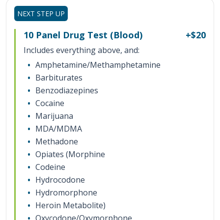
NEXT STEP UP
10 Panel Drug Test (Blood)
+$20
Includes everything above
, and:
Amphetamine/Methamphetamine
Barbiturates
Benzodiazepines
Cocaine
Marijuana
MDA/MDMA
Methadone
Opiates (Morphine
Codeine
Hydrocodone
Hydromorphone
Heroin Metabolite)
Oxycodone/Oxymorphone