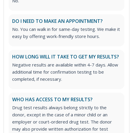
No.
DO I NEED TO MAKE AN APPOINTMENT?
No. You can walk in for same-day testing. We make it
easy by offering work-friendly store hours.
HOW LONG WILL IT TAKE TO GET MY RESULTS?
Negative results are available within 4-7 days. Allow
additional time for confirmation testing to be
completed, if necessary.
WHO HAS ACCESS TO MY RESULTS?
Drug test results always belong strictly to the
donor, except in the case of a minor child or an
employer or court-ordered drug test. The donor
may also provide written authorization for test