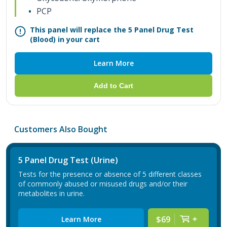
PCP
This panel will replace the 5 Panel Drug Test
(Blood) in your cart
Learn More
Add to Cart
Customers Also Bought
5 Panel Drug Test (Urine)
Tests for the presence or absence of 5 different classes
of commonly abused or misused drugs and/or their
metabolites in urine.
$69
Learn More