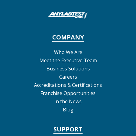
COMPANY
Who We Are
Meet the Executive Team
Business Solutions
Careers
Accreditations & Certifications
Franchise Opportunities
In the News
Blog
SUPPORT