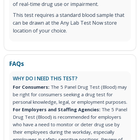
of real-time drug use or impairment.
This test requires a standard blood sample that
can be drawn at the Any Lab Test Now store
location of your choice.
FAQs
WHY DO I NEED THIS TEST?
For Consumers:
The 5 Panel Drug Test (Blood) may
be right for consumers seeking a drug test for
personal knowledge, legal, or employment purposes.
For Employers and Staffing Agencies:
The 5 Panel
Drug Test (Blood) is recommended for employers
who have a need to monitor or deter drug use by
their employees during the workday, especially
employees in safety-sensitive positions. Review of