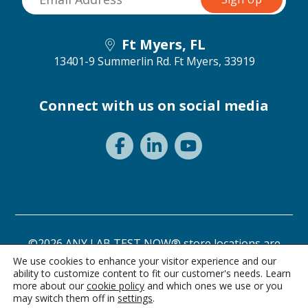
Ft Myers, FL
13401-9 Summerlin Rd.
Ft Myers, 33919
Connect with us on social media
©2026 ANY LAB TEST NOW® store locations are
independently owned and operated.
We use cookies to enhance your visitor experience and our
ability to customize content to fit our customer's needs. Learn
Need a test? Start here!
Privacy Statement
Terms of Use
more about our
cookie policy
and which ones we use or you
may switch them off in
settings
.