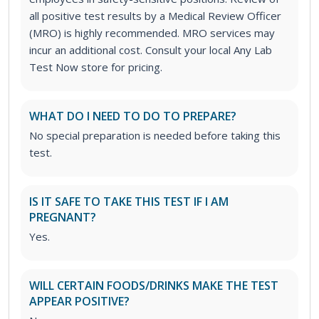
all positive test results by a Medical Review Officer
(MRO) is highly recommended. MRO services may
incur an additional cost. Consult your local Any Lab
Test Now store for pricing.
WHAT DO I NEED TO DO TO PREPARE?
No special preparation is needed before taking this
test.
IS IT SAFE TO TAKE THIS TEST IF I AM
PREGNANT?
Yes.
WILL CERTAIN FOODS/DRINKS MAKE THE TEST
APPEAR POSITIVE?