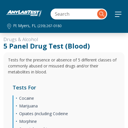
Ft Myers, FL
(239) 267-0180
Drugs & Alcohol
5 Panel Drug Test (Blood)
Tests for the presence or absence of 5 different classes of
commonly abused or misused drugs and/or their
metabolites in blood.
Tests For
Cocaine
Marijuana
Opiates (including Codeine
Morphine