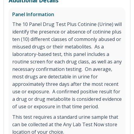
Additional Details
Panel Information
The 10 Panel Drug Test Plus Cotinine (Urine) will
identify the presence or absence of cotinine plus
ten (10) different classes of commonly abused or
misused drugs or their metabolites. As a
laboratory-based test, this panel includes a
routine screen for each drug class, as well as any
necessary confirmation testing. On average,
most drugs are detectable in urine for
approximately three days after the most recent
use or exposure. A confirmed positive result for
a drug or drug metabolite is considered evidence
of use or exposure in that time period.
This test requires a standard urine sample that
can be collected at the Any Lab Test Now store
location of your choice.