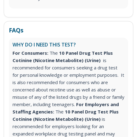
FAQs
WHY DO I NEED THIS TEST?
For Consumers:
The
10 Panel Drug Test Plus
Cotinine (Nicotine Metabolite) (Urine)
is
recommended for consumers seeking a drug test
for personal knowledge or employment purposes. It
is also recommended for consumers who are
concerned about nicotine use as well as abuse or
misuse of any of the listed drugs by a friend or family
member, including teenagers.
For Employers and
Staffing Agencies:
The
10 Panel Drug Test Plus
Cotinine (Nicotine Metabolite) (Urine)
is
recommended for employers looking for an
expanded workplace drug testing panel and may