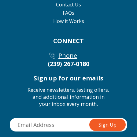
Contact Us
FAQs
How it Works
CONNECT
Phone
(239) 267-0180
Sign up for our emails
Receive newsletters, testing offers,
and additional information in
your inbox every month.