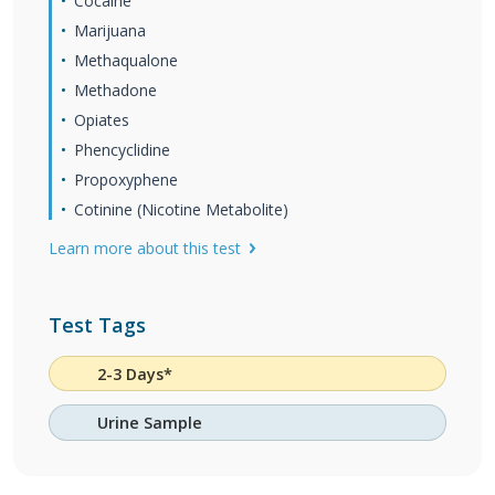
Cocaine
Marijuana
Methaqualone
Methadone
Opiates
Phencyclidine
Propoxyphene
Cotinine (Nicotine Metabolite)
Learn more about this test
Test Tags
2-3 Days*
Urine Sample