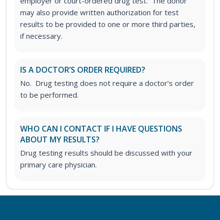
employer or court-ordered drug test. The donor
may also provide written authorization for test
results to be provided to one or more third parties,
if necessary.
IS A DOCTOR’S ORDER REQUIRED?
No. Drug testing does not require a doctor’s order
to be performed.
WHO CAN I CONTACT IF I HAVE QUESTIONS
ABOUT MY RESULTS?
Drug testing results should be discussed with your
primary care physician.