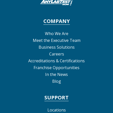
COMPANY
Who We Are
Meet the Executive Team
Business Solutions
Careers
Accreditations & Certifications
Franchise Opportunities
In the News
Blog
SUPPORT
Locations