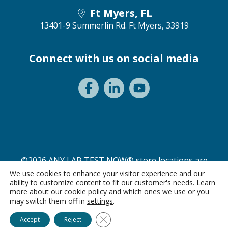
Ft Myers, FL
13401-9 Summerlin Rd.
Ft Myers, 33919
Connect with us on social media
©2026 ANY LAB TEST NOW® store locations are
independently owned and operated.
We use cookies to enhance your visitor experience and our
ability to customize content to fit our customer's needs. Learn
Need a test? Start here!
Privacy Statement
Terms of Use
more about our
cookie policy
and which ones we use or you
may switch them off in
settings
.
Ask Alice
Close GDPR Cookie Banner
Accept
Reject