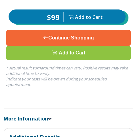
$99
Add to Cart
Continue Shopping
Add to Cart
* Actual result turnaround times can vary. Positive results may take
additional time to verify.
Indicate your tests will be drawn during your scheduled
appointment.
More Information