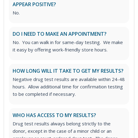
APPEAR POSITIVE?
No.
DO I NEED TO MAKE AN APPOINTMENT?
No. You can walk in for same-day testing. We make
it easy by offering work-friendly store hours.
HOW LONG WILL IT TAKE TO GET MY RESULTS?
Negative drug test results are available within 24-48
hours. Allow additional time for confirmation testing
to be completed if necessary.
WHO HAS ACCESS TO MY RESULTS?
Drug test results always belong strictly to the
donor, except in the case of a minor child or an