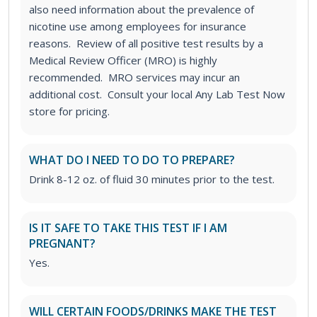
also need information about the prevalence of
nicotine use among employees for insurance
reasons. Review of all positive test results by a
Medical Review Officer (MRO) is highly
recommended. MRO services may incur an
additional cost. Consult your local Any Lab Test Now
store for pricing.
WHAT DO I NEED TO DO TO PREPARE?
Drink 8-12 oz. of fluid 30 minutes prior to the test.
IS IT SAFE TO TAKE THIS TEST IF I AM
PREGNANT?
Yes.
WILL CERTAIN FOODS/DRINKS MAKE THE TEST