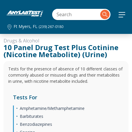
Ft Myers, FL
(239) 267-0180
Drugs & Alcohol
10 Panel Drug Test Plus Cotinine
(Nicotine Metabolite) (Urine)
Tests for the presence of absence of 10 different classes of
commonly abused or misused drugs and their metabolites
in urine, with nicotine metabolite included.
Tests For
Amphetamine/Methamphetamine
Barbiturates
Benzodiazepines