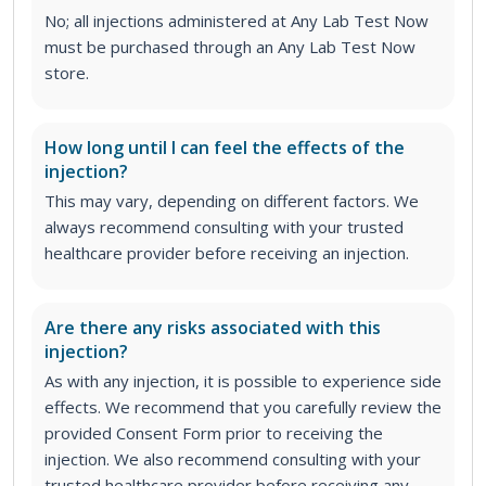
No; all injections administered at Any Lab Test Now
must be purchased through an Any Lab Test Now
store.
How long until I can feel the effects of the
injection?
This may vary, depending on different factors. We
always recommend consulting with your trusted
healthcare provider before receiving an injection.
Are there any risks associated with this
injection?
As with any injection, it is possible to experience side
effects. We recommend that you carefully review the
provided Consent Form prior to receiving the
injection. We also recommend consulting with your
trusted healthcare provider before receiving any