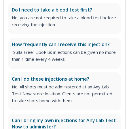
Do I need to take a blood test first?
No, you are not required to take a blood test before
receiving the injection.
How frequently can I receive this injection?
“Sulfa Free” LipoPlus injections can be given no more
than 1 time every 4 weeks.
Can I do these injections at home?
No. All shots must be administered at an Any Lab
Test Now store location. Clients are not permitted
to take shots home with them.
Can I bring my own injections for Any Lab Test
Now to administer?