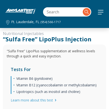
Ft. Lauderdale, FL
(954) 566-1717
Nutritional Injectables
“Sulfa Free” LipoPlus Injection
“Sulfa Free” LipoPlus supplementation at wellness levels
through a quick and easy injection.
Tests For
Vitamin B6 (pyridoxine)
Vitamin B12 (cyanocobalamin or methylcobalamin)
Lipotropics (such as inositol and choline)
Learn more about this test