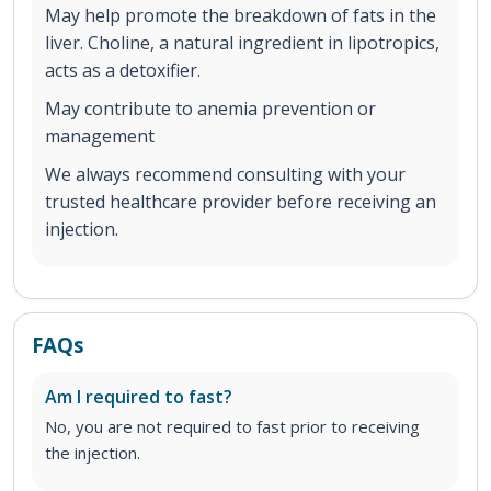
May help promote the breakdown of fats in the
liver. Choline, a natural ingredient in lipotropics,
acts as a detoxifier.
May contribute to anemia prevention or
management
We always recommend consulting with your
trusted healthcare provider before receiving an
injection.
FAQs
Am I required to fast?
No, you are not required to fast prior to receiving
the injection.