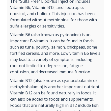
The “Sulfa Free” LipoPlus Injection includes
Vitamin B6, Vitamin B12, and lipotropics
(inositol, and choline). This injection has been
formulated without methionine, for those with
sulfa allergies or sensitivities.
Vitamin B6 (also known as pyridoxine) is an
important B-vitamin. It can be found in foods
such as tuna, poultry, salmon, chickpeas, some
fortified cereals, and more. Low vitamin B6 levels
may lead to a variety of symptoms, including
(but not limited to): depression, fatigue,
confusion, and decreased immune function.
Vitamin B12 (also known as cyanocobalamin or
methylcobalamin) is another important nutrient.
Vitamin B12 can be found naturally in foods. It
can also be added to foods and supplements.
Foods that are naturally high in B12 include fish,