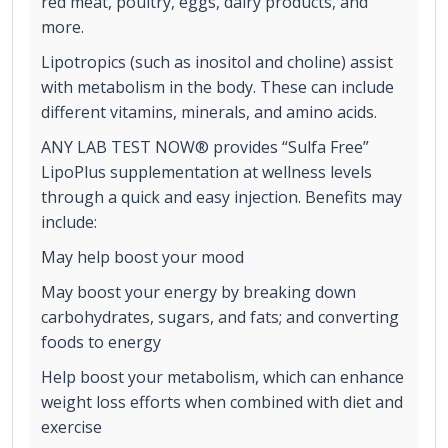
red meat, poultry, eggs, dairy products, and
more.
Lipotropics (such as inositol and choline) assist
with metabolism in the body. These can include
different vitamins, minerals, and amino acids.
ANY LAB TEST NOW® provides “Sulfa Free”
LipoPlus supplementation at wellness levels
through a quick and easy injection. Benefits may
include:
May help boost your mood
May boost your energy by breaking down
carbohydrates, sugars, and fats; and converting
foods to energy
Help boost your metabolism, which can enhance
weight loss efforts when combined with diet and
exercise