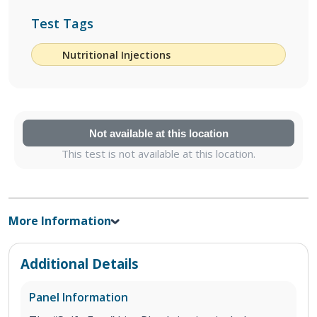
Test Tags
Nutritional Injections
Not available at this location
This test is not available at this location.
More Information
Additional Details
Panel Information