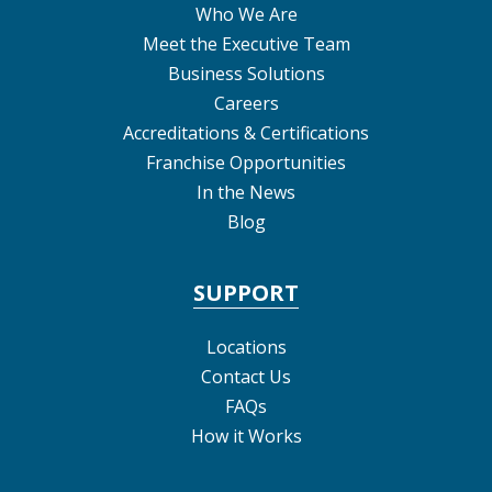
Who We Are
Meet the Executive Team
Business Solutions
Careers
Accreditations & Certifications
Franchise Opportunities
In the News
Blog
SUPPORT
Locations
Contact Us
FAQs
How it Works