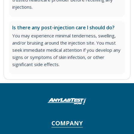
injections.
Is there any post-injection care I should do?
You may experience minimal tenderness, swelling,
and/or bruising around the injection site. You must
seek immediate medical attention if you develop any
signs or symptoms of skin infection, or other
significant side effects.
COMPANY