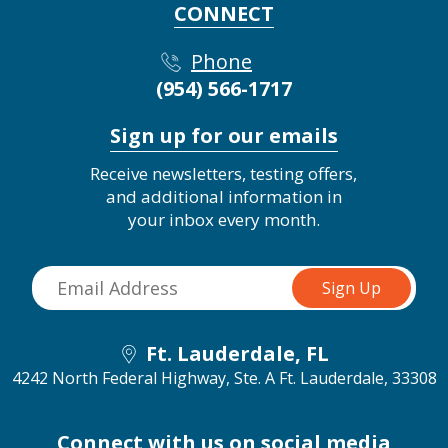
CONNECT
Phone
(954) 566-1717
Sign up for our emails
Receive newsletters, testing offers,
and additional information in
your inbox every month.
Ft. Lauderdale, FL
4242 North Federal Highway, Ste. A
Ft. Lauderdale, 33308
Connect with us on social media